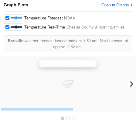
Graph Plots
Open in Graphs
Temperature Forecast
NOAA
Temperature Real-Time
Chester County Airport
12.4miles
Bartville
weather forecast issued today at
1:52 am.
Next forecast at
approx.
2:52 am.
Dover Air Force Base Radar