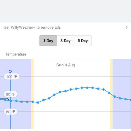
Get WillyWeather+ to remove ads
1-Day
3-Day
5-Day
Temperature
Sun
9 Aug
100 °F
80 °F
60 °F