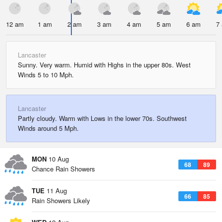
12 am
1 am
2 am
3 am
4 am
5 am
6 am
7
Lancaster
Sunny. Very warm. Humid with Highs in the upper 80s. West
Winds 5 to 10 Mph.
Lancaster
Partly cloudy. Warm with Lows in the lower 70s. Southwest
Winds around 5 Mph.
MON
10 Aug
68
89
Chance Rain Showers
TUE
11 Aug
66
85
Rain Showers Likely