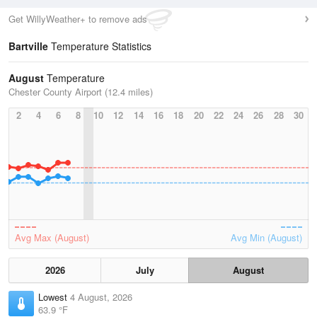
Get WillyWeather+ to remove ads
Bartville
Temperature Statistics
August
Temperature
Chester County Airport (12.4 miles)
2
4
6
8
10
12
14
16
18
20
22
24
26
28
30
Avg Max (August)
Avg Min (August)
2026
July
August
Lowest
4 August, 2026
63.9 °F