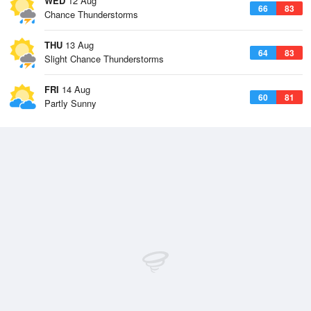
WED
12 Aug
66
83
Chance Thunderstorms
THU
13 Aug
64
83
Slight Chance Thunderstorms
FRI
14 Aug
60
81
Partly Sunny