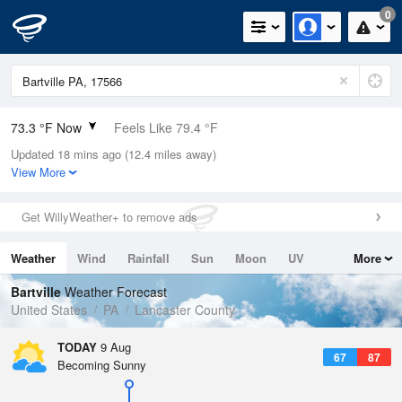
0
73.3 °F Now
Feels Like 79.4 °F
Updated 18 mins ago (12.4 miles away)
Relative Humidity
100%
View More
Rain Today
0.01in (0in Last Hour)
Get WillyWeather+ to remove ads
Wind
W
5.8mph
Weather
Wind
Rainfall
Sun
Moon
UV
More
Dew Point
73.3 °F
Tides
Swell
Bartville
Weather Forecast
Pressure
United States
PA
Lancaster County
1015.9 hPa
TODAY
9 Aug
67
87
Becoming Sunny