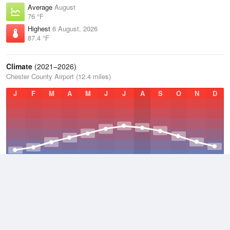
Average
August
76 °F
Highest
6 August, 2026
87.4 °F
Climate
(2021–2026)
Chester County Airport (12.4 miles)
J
F
M
A
M
J
J
A
S
O
N
D
Average Low
2021–2026
45.9 °F
Average
2021–2026