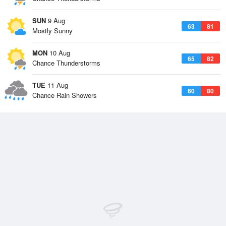
SUN
9 Aug
63
81
Mostly Sunny
MON
10 Aug
65
82
Chance Thunderstorms
TUE
11 Aug
60
80
Chance Rain Showers