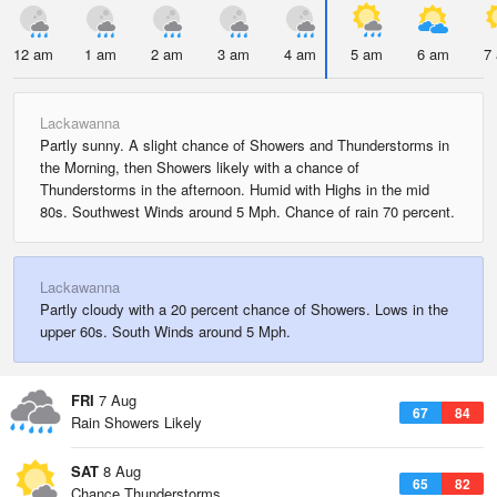
12 am
1 am
2 am
3 am
4 am
5 am
6 am
7
Lackawanna
Partly sunny. A slight chance of Showers and Thunderstorms in
the Morning, then Showers likely with a chance of
Thunderstorms in the afternoon. Humid with Highs in the mid
80s. Southwest Winds around 5 Mph. Chance of rain 70 percent.
Lackawanna
Partly cloudy with a 20 percent chance of Showers. Lows in the
upper 60s. South Winds around 5 Mph.
FRI
7 Aug
67
84
Rain Showers Likely
SAT
8 Aug
65
82
Chance Thunderstorms