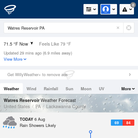
0
71.5 °F Now
Feels Like 79 °F
Updated 29 mins ago (6.9 miles away)
Relative Humidity
94%
View More
Rain Today
0in (0in Last Hour)
Get WillyWeather+ to remove ads
Wind
N
0mph
Weather
Wind
Rainfall
Sun
Moon
UV
More
Dew Point
69.7 °F
Tides
Swell
Watres Reservoir
Weather Forecast
Pressure
United States
PA
Lackawanna County
1019.6 hPa
TODAY
6 Aug
69
84
Rain Showers Likely