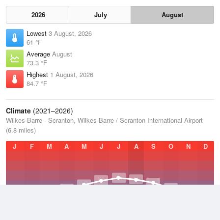
2026
July
August
Lowest
3 August, 2026
61 °F
Average
August
73.3 °F
Highest
1 August, 2026
84.7 °F
Climate
(2021–2026)
Wilkes-Barre - Scranton, Wilkes-Barre / Scranton International Airport
(6.8 miles)
J
F
M
A
M
J
J
A
S
O
N
D