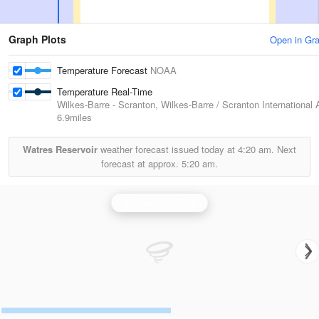
Graph Plots
Open in Gr
Temperature Forecast
NOAA
Temperature Real-Time
Wilkes-Barre - Scranton, Wilkes-Barre / Scranton International A
6.9miles
Watres Reservoir
weather forecast issued today at
4:20 am.
Next
forecast at approx.
5:20 am.
Binghamton Radar