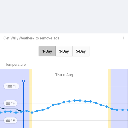
Get WillyWeather+ to remove ads
1-Day
3-Day
5-Day
Temperature
Thu
6 Aug
100 °F
80 °F
60 °F