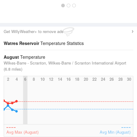
Get WillyWeather+ to remove ads
Watres Reservoir
Temperature Statistics
August
Temperature
Wilkes-Barre - Scranton, Wilkes-Barre / Scranton International Airport
(6.8 miles)
2
4
6
8
10
12
14
16
18
20
22
24
26
28
30
Avg Max (August)
Avg Min (August)