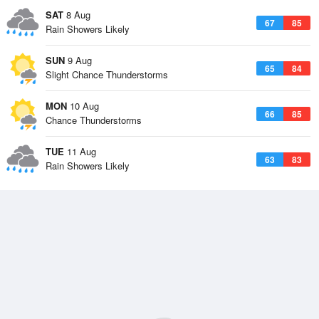
SAT
8 Aug
67
85
Rain Showers Likely
SUN
9 Aug
65
84
Slight Chance Thunderstorms
MON
10 Aug
66
85
Chance Thunderstorms
TUE
11 Aug
63
83
Rain Showers Likely