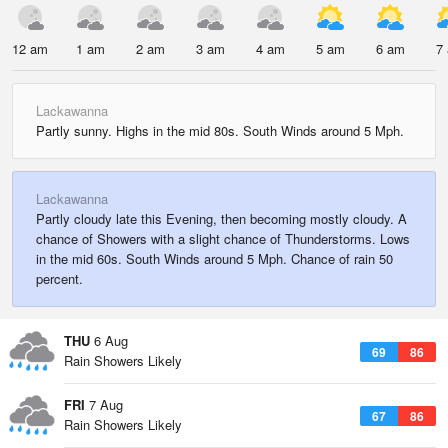
12 am
1 am
2 am
3 am
4 am
5 am
6 am
7
Lackawanna
Partly sunny. Highs in the mid 80s. South Winds around 5 Mph.
Lackawanna
Partly cloudy late this Evening, then becoming mostly cloudy. A
chance of Showers with a slight chance of Thunderstorms. Lows
in the mid 60s. South Winds around 5 Mph. Chance of rain 50
percent.
THU
6 Aug
69
86
Rain Showers Likely
FRI
7 Aug
67
86
Rain Showers Likely