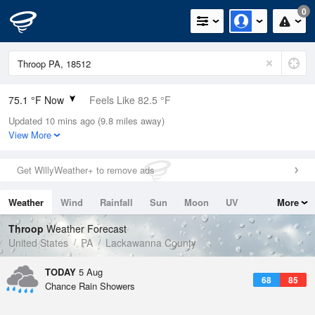
0
75.1 °F Now
Feels Like 82.5 °F
Updated 10 mins ago (9.8 miles away)
Relative Humidity
83%
View More
Rain Today
0in (0in Last Hour)
Get WillyWeather+ to remove ads
Wind
N
0mph
Weather
Wind
Rainfall
Sun
Moon
UV
More
Dew Point
69.7 °F
Tides
Swell
Throop
Weather Forecast
Pressure
United States
PA
Lackawanna County
1020.3 hPa
TODAY
5 Aug
68
85
Chance Rain Showers