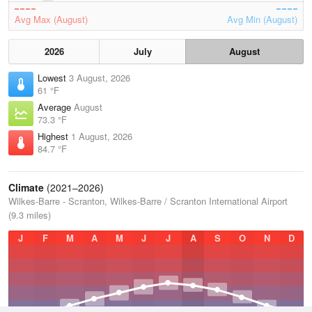
Avg Max (August)
Avg Min (August)
2026
July
August
Lowest
3 August, 2026
61 °F
Average
August
73.3 °F
Highest
1 August, 2026
84.7 °F
Climate
(2021–2026)
Wilkes-Barre - Scranton, Wilkes-Barre / Scranton International Airport
(9.3 miles)
J
F
M
A
M
J
J
A
S
O
N
D