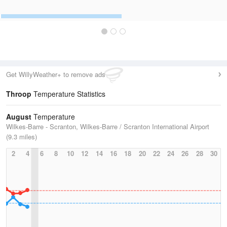
Get WillyWeather+ to remove ads
Throop
Temperature Statistics
August
Temperature
Wilkes-Barre - Scranton, Wilkes-Barre / Scranton International Airport
(9.3 miles)
2
4
6
8
10
12
14
16
18
20
22
24
26
28
30