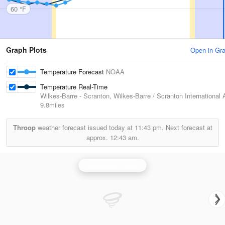
60 °F
Graph Plots
Open in Gr
Temperature Forecast
NOAA
Temperature Real-Time
Wilkes-Barre - Scranton, Wilkes-Barre / Scranton International A
9.8miles
Throop
weather forecast issued today at
11:43 pm.
Next forecast at
approx.
12:43 am.
Binghamton Radar