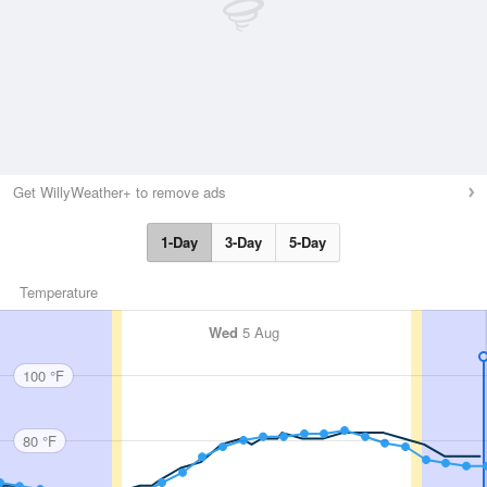
Get WillyWeather+ to remove ads
1-Day
3-Day
5-Day
Temperature
Wed
5 Aug
100 °F
80 °F