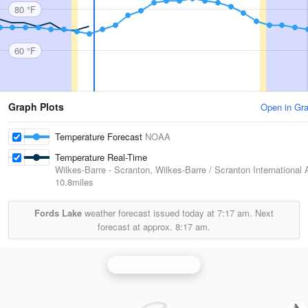
80 °F
60 °F
Graph Plots
Open in Gr
Temperature Forecast
NOAA
Temperature Real-Time
Wilkes-Barre - Scranton, Wilkes-Barre / Scranton International A
10.8miles
Fords Lake
weather forecast issued today at
7:17 am.
Next
forecast at approx.
8:17 am.
Binghamton Radar