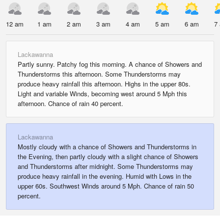
12 am
1 am
2 am
3 am
4 am
5 am
6 am
7
Lackawanna
Partly sunny. Patchy fog this morning. A chance of Showers and
Thunderstorms this afternoon. Some Thunderstorms may
produce heavy rainfall this afternoon. Highs in the upper 80s.
Light and variable Winds, becoming west around 5 Mph this
afternoon. Chance of rain 40 percent.
Lackawanna
Mostly cloudy with a chance of Showers and Thunderstorms in
the Evening, then partly cloudy with a slight chance of Showers
and Thunderstorms after midnight. Some Thunderstorms may
produce heavy rainfall in the evening. Humid with Lows in the
upper 60s. Southwest Winds around 5 Mph. Chance of rain 50
percent.