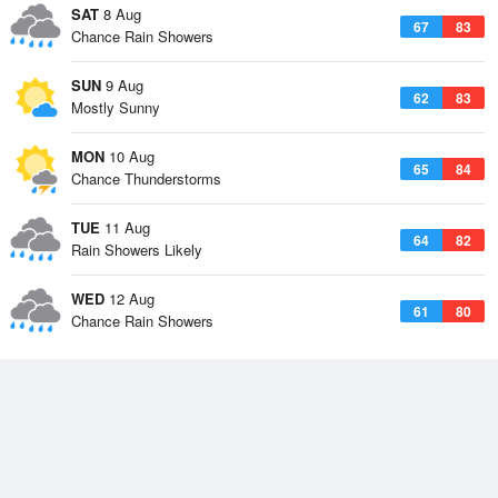
SAT
8 Aug
67
83
Chance Rain Showers
SUN
9 Aug
62
83
Mostly Sunny
MON
10 Aug
65
84
Chance Thunderstorms
TUE
11 Aug
64
82
Rain Showers Likely
WED
12 Aug
61
80
Chance Rain Showers