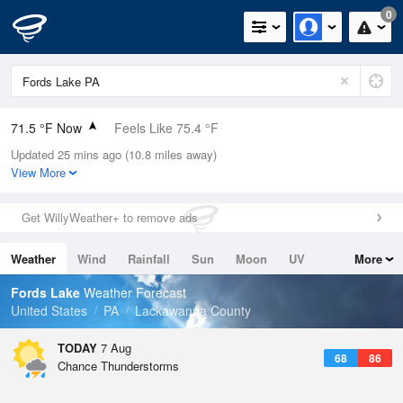
0
71.5 °F Now
Feels Like 75.4 °F
Updated 25 mins ago (10.8 miles away)
Relative Humidity
88%
View More
Rain Today
0in (0in Last Hour)
Get WillyWeather+ to remove ads
Wind
ESE
4.7mph
Weather
Wind
Rainfall
Sun
Moon
UV
More
Dew Point
67.9 °F
Tides
Swell
Fords Lake
Weather Forecast
Pressure
United States
PA
Lackawanna County
1021.7 hPa
TODAY
7 Aug
68
86
Chance Thunderstorms