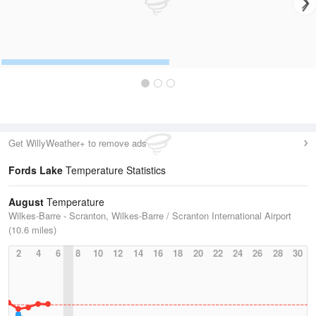
Get WillyWeather+ to remove ads
Fords Lake
Temperature Statistics
August
Temperature
Wilkes-Barre - Scranton, Wilkes-Barre / Scranton International Airport
(10.6 miles)
2
4
6
8
10
12
14
16
18
20
22
24
26
28
30