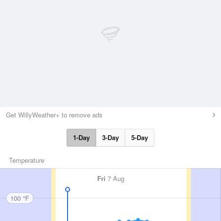
Get WillyWeather+ to remove ads
1-Day
3-Day
5-Day
Temperature
Fri
7 Aug
100 °F