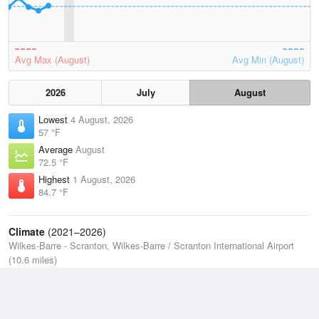
Avg Max (August)
Avg Min (August)
2026
July
August
Lowest
4 August, 2026
57 °F
Average
August
72.5 °F
Highest
1 August, 2026
84.7 °F
Climate
(2021–2026)
Wilkes-Barre - Scranton, Wilkes-Barre / Scranton International Airport
(10.6 miles)
J
F
M
A
M
J
J
A
S
O
N
D