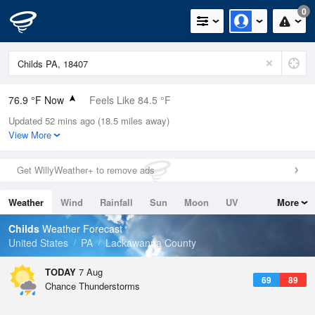
0
76.9 °F Now
Feels Like 84.5 °F
Updated 52 mins ago (18.5 miles away)
Relative Humidity
79%
View More
Rain Today
0in (0in Last Hour)
Get WillyWeather+ to remove ads
Wind
N
0mph
Weather
Wind
Rainfall
Sun
Moon
UV
More
Dew Point
69.7 °F
Tides
Swell
Childs
Weather Forecast
Pressure
United States
PA
Lackawanna County
1022 hPa
TODAY
7 Aug
69
89
Chance Thunderstorms