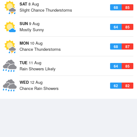
SAT
8 Aug
68
85
Slight Chance Thunderstorms
SUN
9 Aug
64
85
Mostly Sunny
MON
10 Aug
68
87
Chance Thunderstorms
TUE
11 Aug
64
85
Rain Showers Likely
WED
12 Aug
62
82
Chance Rain Showers