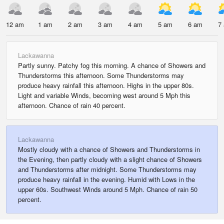
12 am
1 am
2 am
3 am
4 am
5 am
6 am
7
Lackawanna
Partly sunny. Patchy fog this morning. A chance of Showers and
Thunderstorms this afternoon. Some Thunderstorms may
produce heavy rainfall this afternoon. Highs in the upper 80s.
Light and variable Winds, becoming west around 5 Mph this
afternoon. Chance of rain 40 percent.
Lackawanna
Mostly cloudy with a chance of Showers and Thunderstorms in
the Evening, then partly cloudy with a slight chance of Showers
and Thunderstorms after midnight. Some Thunderstorms may
produce heavy rainfall in the evening. Humid with Lows in the
upper 60s. Southwest Winds around 5 Mph. Chance of rain 50
percent.