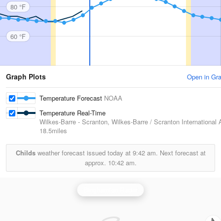
80 °F
60 °F
Graph Plots
Open in Gr
Temperature Forecast
NOAA
Temperature Real-Time
Wilkes-Barre - Scranton, Wilkes-Barre / Scranton International A
18.5miles
Childs
weather forecast issued today at
9:42 am.
Next forecast at
approx.
10:42 am.
Binghamton Radar