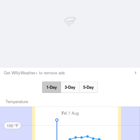
Get WillyWeather+ to remove ads
1-Day
3-Day
5-Day
Temperature
Fri
7 Aug
100 °F