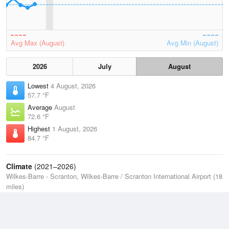
Avg Max (August)
Avg Min (August)
2026
July
August
Lowest
4 August, 2026
57.7 °F
Average
August
72.6 °F
Highest
1 August, 2026
84.7 °F
Climate
(2021–2026)
Wilkes-Barre - Scranton, Wilkes-Barre / Scranton International Airport (18
miles)
J
F
M
A
M
J
J
A
S
O
N
D