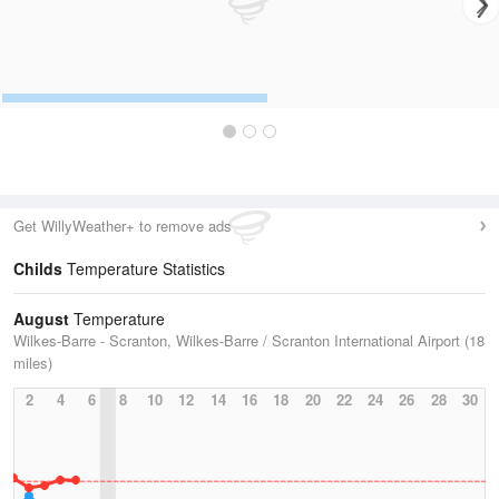
Get WillyWeather+ to remove ads
Childs
Temperature Statistics
August
Temperature
Wilkes-Barre - Scranton, Wilkes-Barre / Scranton International Airport (18
miles)
2
4
6
8
10
12
14
16
18
20
22
24
26
28
30