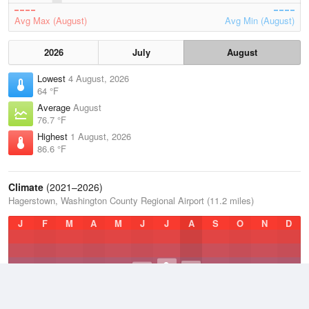
Avg Max (August)
Avg Min (August)
2026
July
August
Lowest
4 August, 2026
64 °F
Average
August
76.7 °F
Highest
1 August, 2026
86.6 °F
Climate
(2021–2026)
Hagerstown, Washington County Regional Airport (11.2 miles)
J
F
M
A
M
J
J
A
S
O
N
D