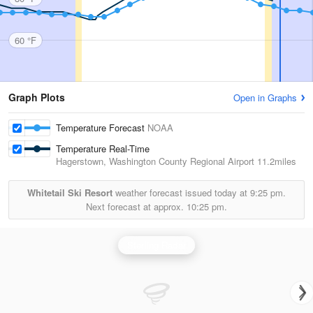
60 °F
Graph Plots
Open in Graphs
Temperature Forecast
NOAA
Temperature Real-Time
Hagerstown, Washington County Regional Airport
11.2miles
Whitetail Ski Resort
weather forecast issued today at
9:25 pm.
Next forecast at approx.
10:25 pm.
Sterling Radar