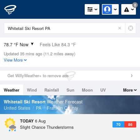
0
78.7 °F Now
Feels Like 84.3 °F
Updated 35 mins ago (11.2 miles away)
Relative Humidity
74%
View More
Rain Today
0in (0in Last Hour)
Get WillyWeather+ to remove ads
Wind
NNW
3.4mph
Weather
Wind
Rainfall
Sun
Moon
UV
More
Dew Point
69.7 °F
Tides
Swell
Whitetail Ski Resort
Weather Forecast
Pressure
United States
PA
Franklin County
1020.7 hPa
TODAY
6 Aug
70
86
Slight Chance Thunderstorms