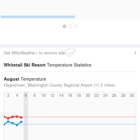
Get WillyWeather+ to remove ads
Whitetail Ski Resort
Temperature Statistics
August
Temperature
Hagerstown, Washington County Regional Airport (11.2 miles)
2
4
6
8
10
12
14
16
18
20
22
24
26
28
30