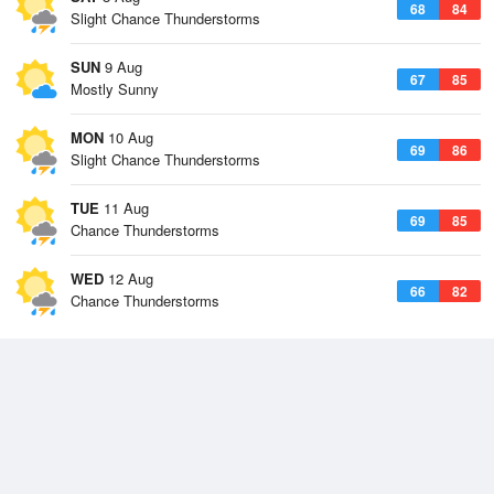
68
84
Slight Chance Thunderstorms
SUN
9 Aug
67
85
Mostly Sunny
MON
10 Aug
69
86
Slight Chance Thunderstorms
TUE
11 Aug
69
85
Chance Thunderstorms
WED
12 Aug
66
82
Chance Thunderstorms