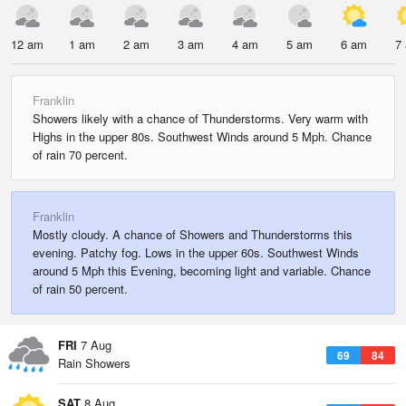
12 am
1 am
2 am
3 am
4 am
5 am
6 am
7
Franklin
Showers likely with a chance of Thunderstorms. Very warm with
Highs in the upper 80s. Southwest Winds around 5 Mph. Chance
of rain 70 percent.
Franklin
Mostly cloudy. A chance of Showers and Thunderstorms this
evening. Patchy fog. Lows in the upper 60s. Southwest Winds
around 5 Mph this Evening, becoming light and variable. Chance
of rain 50 percent.
FRI
7 Aug
69
84
Rain Showers
SAT
8 Aug