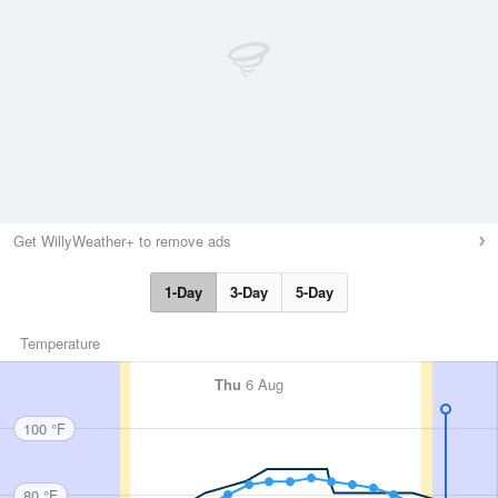
Get WillyWeather+ to remove ads
1-Day
3-Day
5-Day
Temperature
Thu
6 Aug
100 °F
80 °F