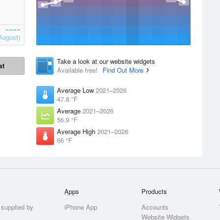
August)
Take a look at our website widgets
st
Available free!
Find Out More
Average Low
2021–2026
47.8 °F
Average
2021–2026
56.9 °F
Average High
2021–2026
66 °F
Apps
Products
 supplied by
iPhone App
Accounts
Website Widgets