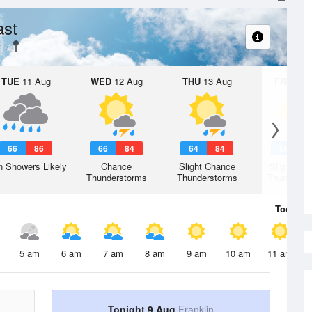
ast
y
TUE
11 Aug
WED
12 Aug
THU
13 Aug
FRI
14 A
66
86
66
84
64
84
60
8
n Showers Likely
Chance
Slight Chance
Slight Ch
Thunderstorms
Thunderstorms
Thunderst
Today
9 
5 am
6 am
7 am
8 am
9 am
10 am
11 am
Tonight 9 Aug
Franklin