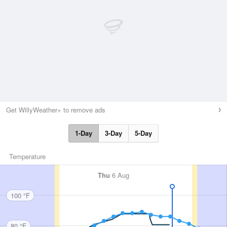
Get WillyWeather+ to remove ads
1-Day
3-Day
5-Day
Temperature
Thu
6 Aug
100 °F
80 °F