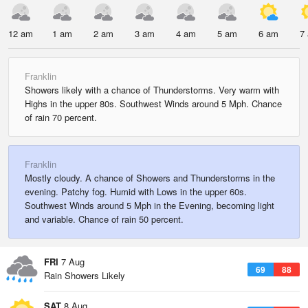
12 am
1 am
2 am
3 am
4 am
5 am
6 am
7
Franklin
Showers likely with a chance of Thunderstorms. Very warm with
Highs in the upper 80s. Southwest Winds around 5 Mph. Chance
of rain 70 percent.
Franklin
Mostly cloudy. A chance of Showers and Thunderstorms in the
evening. Patchy fog. Humid with Lows in the upper 60s.
Southwest Winds around 5 Mph in the Evening, becoming light
and variable. Chance of rain 50 percent.
FRI
7 Aug
69
88
Rain Showers Likely
SAT
8 Aug