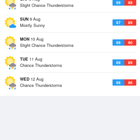
69
88
Slight Chance Thunderstorms
SUN
9 Aug
67
89
Mostly Sunny
MON
10 Aug
69
90
Slight Chance Thunderstorms
TUE
11 Aug
69
89
Chance Thunderstorms
WED
12 Aug
66
86
Chance Thunderstorms