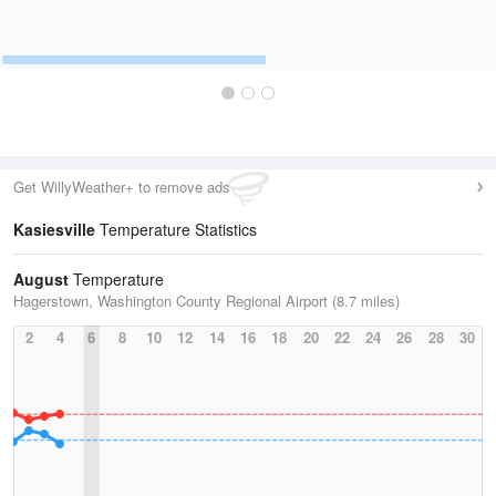
Get WillyWeather+ to remove ads
Kasiesville
Temperature Statistics
August
Temperature
Hagerstown, Washington County Regional Airport (8.7 miles)
2
4
6
8
10
12
14
16
18
20
22
24
26
28
30