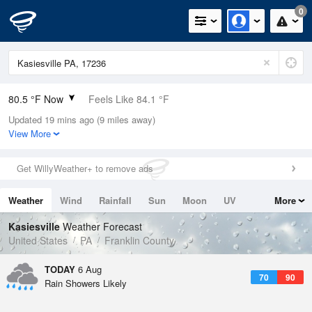
0
80.5 °F Now
Feels Like 84.1 °F
Updated 19 mins ago (9 miles away)
Relative Humidity
70%
View More
Rain Today
0in (0in Last Hour)
Get WillyWeather+ to remove ads
Wind
E
6.9mph
Weather
Wind
Rainfall
Sun
Moon
UV
More
Dew Point
69.7 °F
Tides
Swell
Kasiesville
Weather Forecast
Pressure
United States
PA
Franklin County
1020.3 hPa
TODAY
6 Aug
70
90
Rain Showers Likely