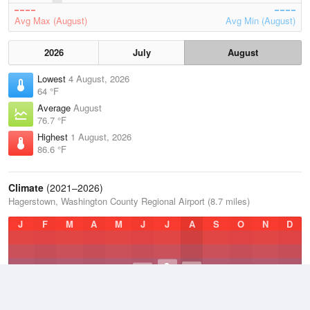
Avg Max (August)
Avg Min (August)
2026
July
August
Lowest
4 August, 2026
64 °F
Average
August
76.7 °F
Highest
1 August, 2026
86.6 °F
Climate
(2021–2026)
Hagerstown, Washington County Regional Airport (8.7 miles)
J
F
M
A
M
J
J
A
S
O
N
D