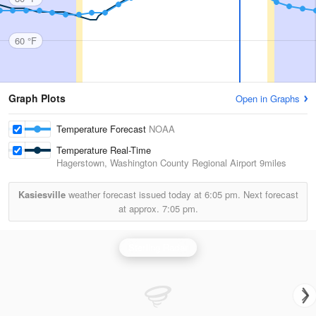
60 °F
Graph Plots
Open in Graphs
Temperature Forecast
NOAA
Temperature Real-Time
Hagerstown, Washington County Regional Airport
9miles
Kasiesville
weather forecast issued today at
6:05 pm.
Next forecast
at approx.
7:05 pm.
Sterling Radar