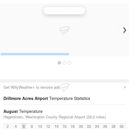
State College Radar
Get WillyWeather+ to remove ads
Drillmore Acres Airport
Temperature Statistics
August
Temperature
Hagerstown, Washington County Regional Airport (29.2 miles)
2
4
6
8
10
12
14
16
18
20
22
24
26
28
30