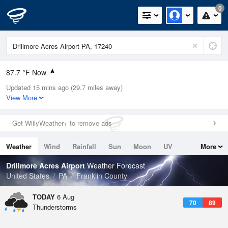
0
87.7 °F Now
Updated 15 mins ago (29.7 miles away)
Relative Humidity
55%
View More
Rain Today
0in (0in Last Hour)
Get WillyWeather+ to remove ads
Wind
SSW
6.9mph
Weather
Wind
Rainfall
Sun
Moon
UV
More
Dew Point
69.7 °F
Tides
Swell
Drillmore Acres Airport
Weather Forecast
Pressure
United States
PA
Franklin County
1020.7 hPa
TODAY
6 Aug
70
89
Thunderstorms