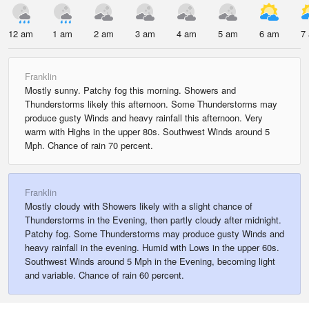
12 am
1 am
2 am
3 am
4 am
5 am
6 am
7
Franklin
Mostly sunny. Patchy fog this morning. Showers and
Thunderstorms likely this afternoon. Some Thunderstorms may
produce gusty Winds and heavy rainfall this afternoon. Very
warm with Highs in the upper 80s. Southwest Winds around 5
Mph. Chance of rain 70 percent.
Franklin
Mostly cloudy with Showers likely with a slight chance of
Thunderstorms in the Evening, then partly cloudy after midnight.
Patchy fog. Some Thunderstorms may produce gusty Winds and
heavy rainfall in the evening. Humid with Lows in the upper 60s.
Southwest Winds around 5 Mph in the Evening, becoming light
and variable. Chance of rain 60 percent.