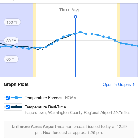
Thu
6 Aug
100 °F
80 °F
60 °F
Graph Plots
Open in Graphs
Temperature Forecast
NOAA
Temperature Real-Time
Hagerstown, Washington County Regional Airport
29.7miles
Drillmore Acres Airport
weather forecast issued today at
12:29
pm.
Next forecast at approx.
1:29 pm.