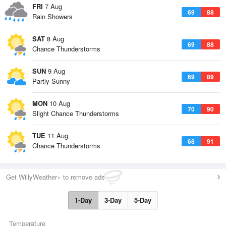
FRI
7 Aug
69
88
Rain Showers
SAT
8 Aug
69
88
Chance Thunderstorms
SUN
9 Aug
69
89
Partly Sunny
MON
10 Aug
70
90
Slight Chance Thunderstorms
TUE
11 Aug
68
91
Chance Thunderstorms
Get WillyWeather+ to remove ads
1-Day
3-Day
5-Day
Temperature