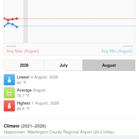
Avg Max (August)
Avg Min (August)
2026
July
August
Lowest
4 August, 2026
64 °F
Average
August
76.7 °F
Highest
1 August, 2026
86.6 °F
Climate
(2021–2026)
Hagerstown, Washington County Regional Airport (29.2 miles)