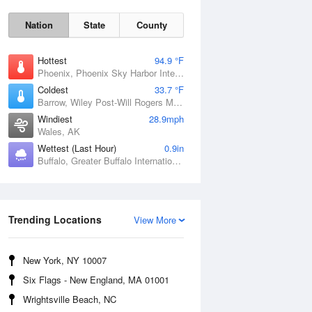
Nation
State
County
Hottest
94.9 °F
Phoenix, Phoenix Sky Harbor International Airport, AZ
Coldest
33.7 °F
Barrow, Wiley Post-Will Rogers Memorial Airport, AK
Windiest
28.9mph
Wales, AK
Wettest (Last Hour)
0.9in
Buffalo, Greater Buffalo International Airport, NY
Sun
9 Aug
Trending Locations
View More
New York, NY 10007
Six Flags - New England, MA 01001
Wrightsville Beach, NC