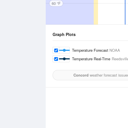
60 °F
Graph Plots
Temperature Forecast
NOAA
Temperature Real-Time
Reedsville
Concord
weather forecast issue