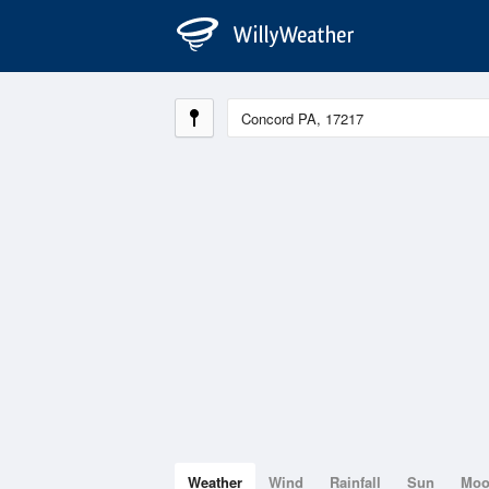
Weather
Wind
Rainfall
Sun
Mo