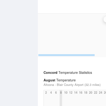
Concord
Temperature Statistics
August
Temperature
Altoona - Blair County Airport (32.3 miles)
2
4
6
8
10
12
14
16
18
20
22
24
2