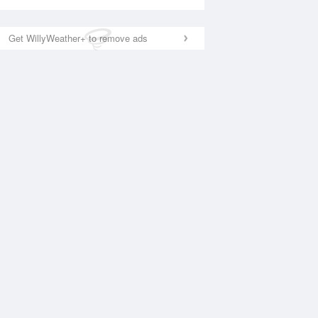
Get WillyWeather+ to remove ads