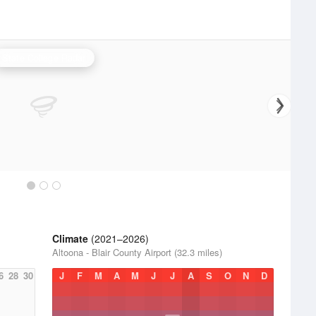
State College Radar
Climate
(2021–2026)
Altoona - Blair County Airport (32.3 miles)
6
28
30
J
F
M
A
M
J
J
A
S
O
N
D