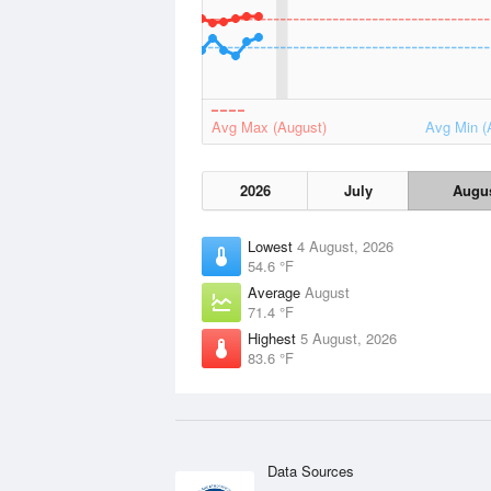
Avg Max (August)
Avg Min (
2026
July
Augu
Lowest
4 August, 2026
54.6 °F
Average
August
71.4 °F
Highest
5 August, 2026
83.6 °F
Data Sources