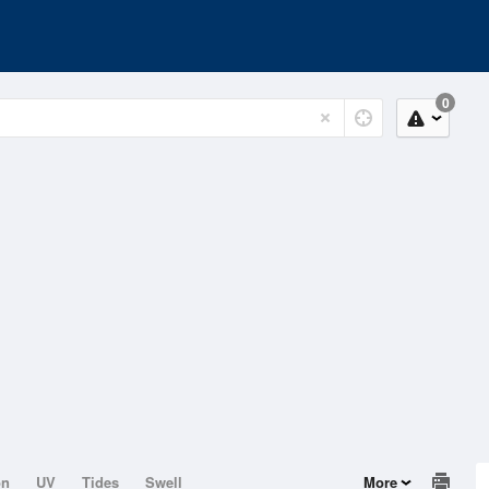
0
on
UV
Tides
Swell
More