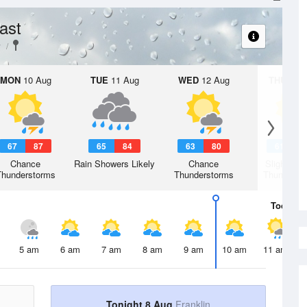
ast
y
MON
10 Aug
TUE
11 Aug
WED
12 Aug
THU
13 A
67
87
65
84
63
80
61
8
Chance
Rain Showers Likely
Chance
Slight Ch
Thunderstorms
Thunderstorms
Thunderst
Today
8 
5 am
6 am
7 am
8 am
9 am
10 am
11 am
Tonight 8 Aug
Franklin