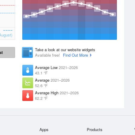
August)
Take a look at our website widgets
st
Available free!
Find Out More
Average Low
2021–2026
43.1 °F
Average
2021–2026
52.6 °F
Average High
2021–2026
62.2 °F
Apps
Products