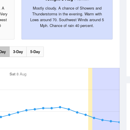
. A
Mostly cloudy. A chance of Showers and
 Very
Thunderstorms in the evening. Warm with
west
Lows around 70. Southwest Winds around 5
0
Mph. Chance of rain 40 percent.
Day
3-Day
5-Day
Sat
8 Aug