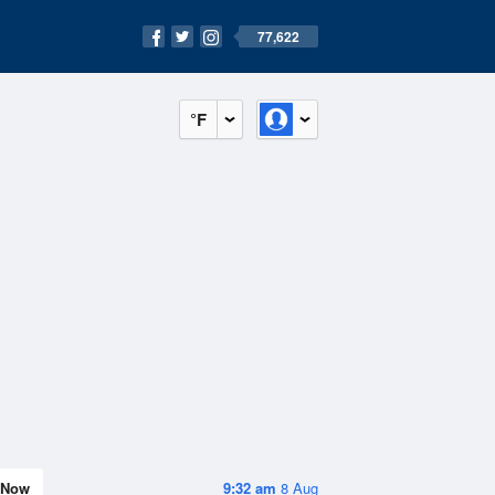
77,622
°F
Now
9:32 am
8 Aug