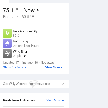
75.1 °F Now
Feels Like 83.6 °F
ug
Relative Humidity
89%
Rain Today
0in (0in Last Hour)
Wind
N
0
0mph
ance
orms
Dew Point
Updated 17 mins ago (30 miles away)
71.5 °F
Show Stations
View More
Pressure
Aug
1017.9 hPa
Get WillyWeather+ to remove ads
12 pm
1 pm
2 pm
3 pm
4 pm
5 pm
6 pm
7 p
Real-Time Extremes
View More