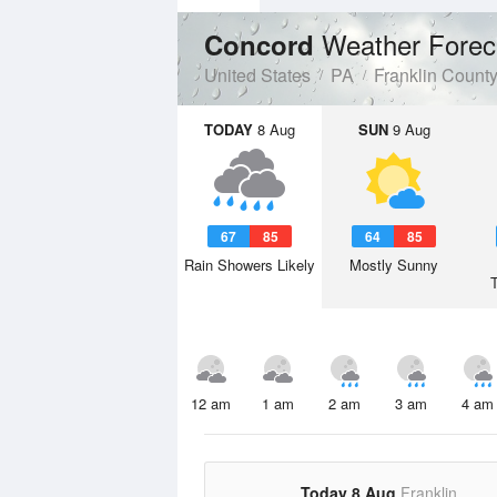
Weather Forec
Concord
United States
PA
Franklin Count
TODAY
8 Aug
SUN
9 Aug
67
85
64
85
Rain Showers Likely
Mostly Sunny
12 am
1 am
2 am
3 am
4 am
Today 8 Aug
Franklin