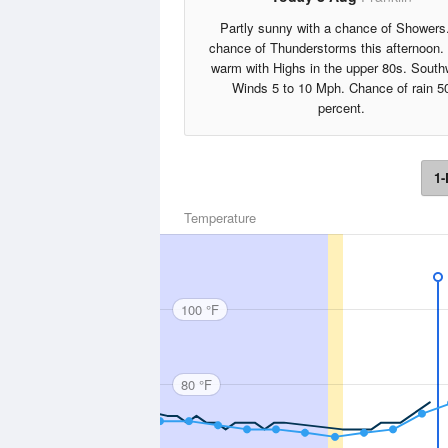
Partly sunny with a chance of Showers
chance of Thunderstorms this afternoon.
warm with Highs in the upper 80s. South
Winds 5 to 10 Mph. Chance of rain 5
percent.
1-
Temperature
100 °F
80 °F