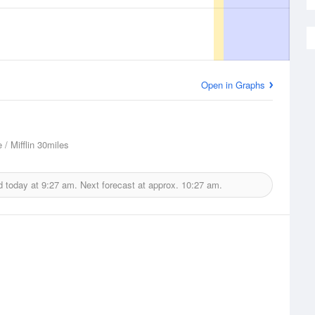
Open in Graphs
 / Mifflin
30miles
d today at
9:27 am.
Next forecast at approx.
10:27 am.