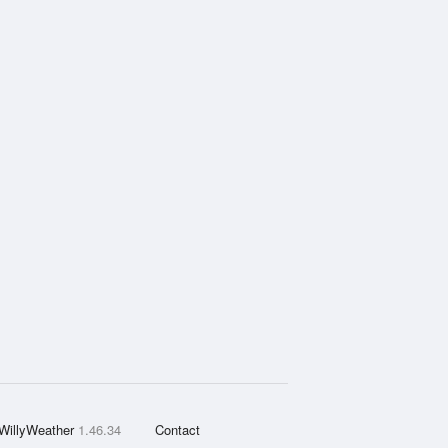
WillyWeather
1.46.34
Contact