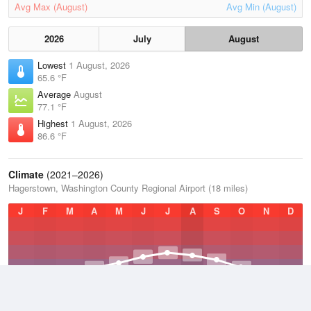
Avg Max (August)
Avg Min (August)
2026
July
August
Lowest
1 August, 2026
65.6 °F
Average
August
77.1 °F
Highest
1 August, 2026
86.6 °F
Climate
(2021–2026)
Hagerstown, Washington County Regional Airport (18 miles)
J
F
M
A
M
J
J
A
S
O
N
D