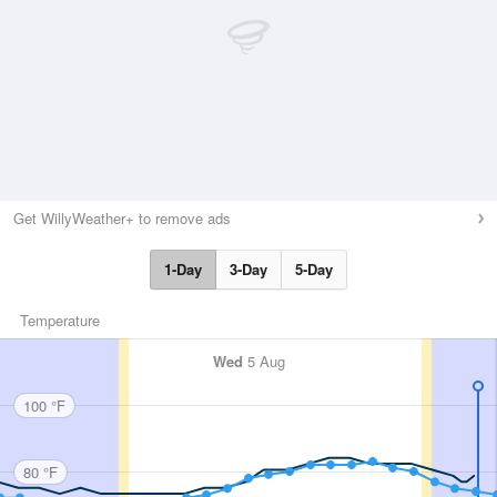
Get WillyWeather+ to remove ads
1-Day
3-Day
5-Day
Temperature
Wed
5 Aug
100 °F
80 °F