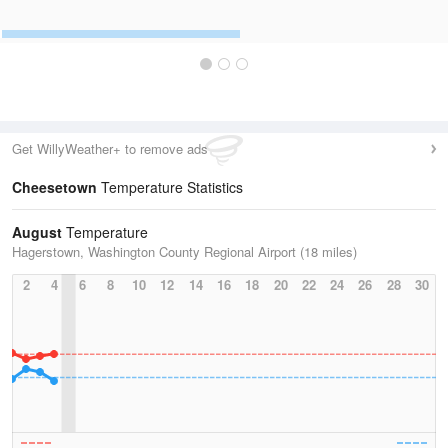
Get WillyWeather+ to remove ads
Cheesetown
Temperature Statistics
August
Temperature
Hagerstown, Washington County Regional Airport (18 miles)
2
4
6
8
10
12
14
16
18
20
22
24
26
28
30