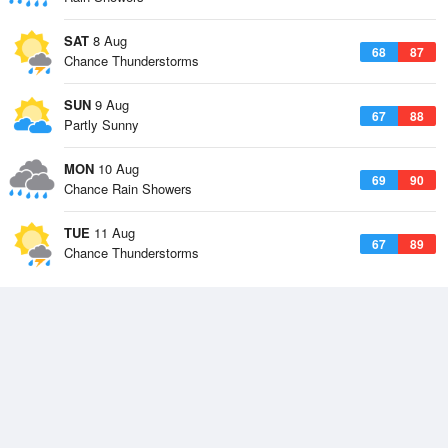
SAT
8 Aug
68
87
Chance Thunderstorms
SUN
9 Aug
67
88
Partly Sunny
MON
10 Aug
69
90
Chance Rain Showers
TUE
11 Aug
67
89
Chance Thunderstorms