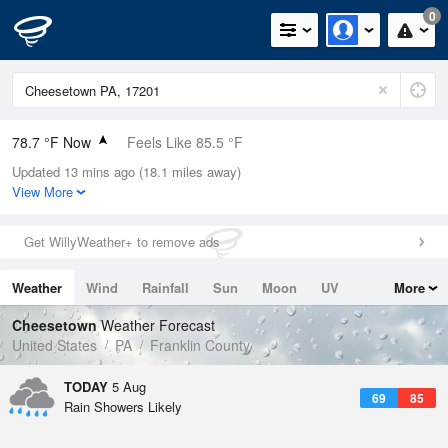
0
78.7 °F Now
Feels Like 85.5 °F
Updated 13 mins ago (18.1 miles away)
Relative Humidity
84%
View More
Rain Today
0in (0in Last Hour)
Get WillyWeather+ to remove ads
Wind
E
4.7mph
Weather
Wind
Rainfall
Sun
Moon
UV
More
Dew Point
73.3 °F
Tides
Swell
Cheesetown
Weather Forecast
Pressure
United States
PA
Franklin County
1019.3 hPa
TODAY
5 Aug
69
85
Rain Showers Likely