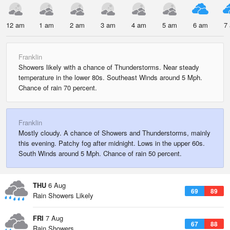
12 am
1 am
2 am
3 am
4 am
5 am
6 am
7
Franklin
Showers likely with a chance of Thunderstorms. Near steady
temperature in the lower 80s. Southeast Winds around 5 Mph.
Chance of rain 70 percent.
Franklin
Mostly cloudy. A chance of Showers and Thunderstorms, mainly
this evening. Patchy fog after midnight. Lows in the upper 60s.
South Winds around 5 Mph. Chance of rain 50 percent.
THU
6 Aug
69
89
Rain Showers Likely
FRI
7 Aug
67
88
Rain Showers