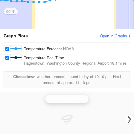
60 °F
Graph Plots
Open in Graphs
Temperature Forecast
NOAA
Temperature Real-Time
Hagerstown, Washington County Regional Airport
18.1miles
Cheesetown
weather forecast issued today at
10:10 pm.
Next
forecast at approx.
11:10 pm.
State College Radar