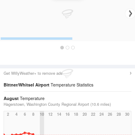
Get WillyWeather+ to remove ads
Bittner/Whitsel Airport
Temperature Statistics
August
Temperature
Hagerstown, Washington County Regional Airport (10.6 miles)
2
4
6
8
10
12
14
16
18
20
22
24
26
28
30