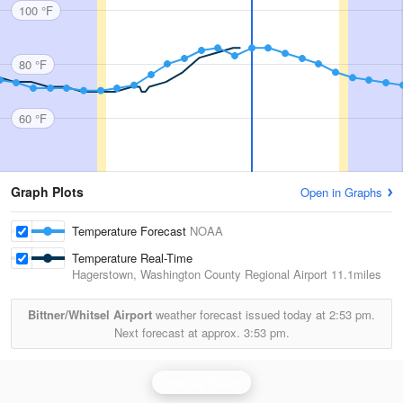
100 °F
80 °F
60 °F
Graph Plots
Open in Graphs
Temperature Forecast
NOAA
Temperature Real-Time
Hagerstown, Washington County Regional Airport
11.1miles
Bittner/Whitsel Airport
weather forecast issued today at
2:53 pm.
Next forecast at approx.
3:53 pm.
Sterling Radar