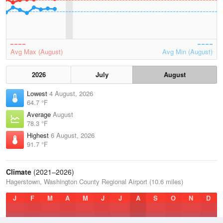
Avg Max (August)
Avg Min (August)
2026
July
August
Lowest
4 August, 2026
64.7 °F
Average
August
78.3 °F
Highest
6 August, 2026
91.7 °F
Climate
(2021–2026)
Hagerstown, Washington County Regional Airport (10.6 miles)
J
F
M
A
M
J
J
A
S
O
N
D