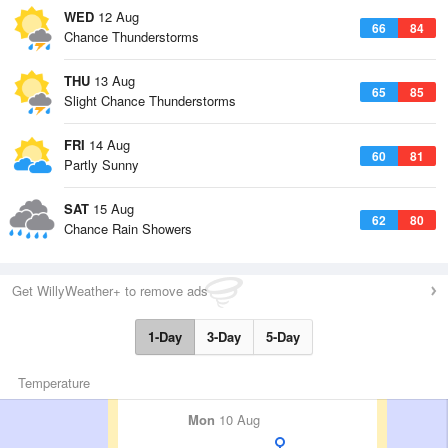
WED
12 Aug
66
84
Chance Thunderstorms
THU
13 Aug
65
85
Slight Chance Thunderstorms
FRI
14 Aug
60
81
Partly Sunny
SAT
15 Aug
62
80
Chance Rain Showers
Get WillyWeather+ to remove ads
1-Day
3-Day
5-Day
Temperature
Mon
10 Aug