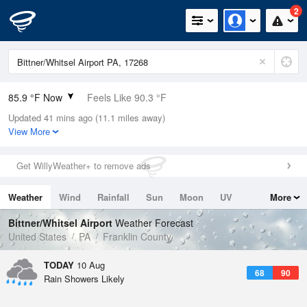
2
85.9 °F Now
Feels Like 90.3 °F
Updated 41 mins ago (11.1 miles away)
Relative Humidity
62%
View More
Rain Today
0.2in (0in Last Hour)
Get WillyWeather+ to remove ads
Wind
SSE
6.9mph
Weather
Wind
Rainfall
Sun
Moon
UV
More
Dew Point
71.5 °F
Tides
Swell
Bittner/Whitsel Airport
Weather Forecast
Pressure
United States
PA
Franklin County
1015.2 hPa
TODAY
10 Aug
68
90
Rain Showers Likely