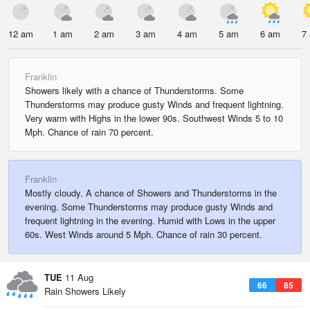
12 am
1 am
2 am
3 am
4 am
5 am
6 am
7
Franklin
Showers likely with a chance of Thunderstorms. Some
Thunderstorms may produce gusty Winds and frequent lightning.
Very warm with Highs in the lower 90s. Southwest Winds 5 to 10
Mph. Chance of rain 70 percent.
Franklin
Mostly cloudy. A chance of Showers and Thunderstorms in the
evening. Some Thunderstorms may produce gusty Winds and
frequent lightning in the evening. Humid with Lows in the upper
60s. West Winds around 5 Mph. Chance of rain 30 percent.
TUE
11 Aug
66
85
Rain Showers Likely