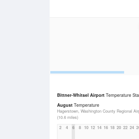
Bittner-Whitsel Airport
Temperature Stat
August
Temperature
Hagerstown, Washington County Regional Air
(10.6 miles)
2
4
6
8
10
12
14
16
18
20
22
24
2