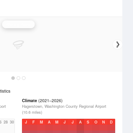
Sterling Radar
istics
Climate
(2021–2026)
port
Hagerstown, Washington County Regional Airport
(10.6 miles)
6
28
30
J
F
M
A
M
J
J
A
S
O
N
D