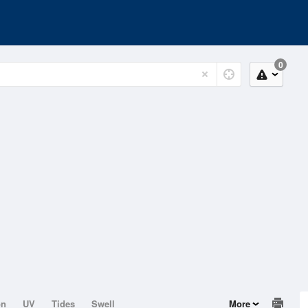
0
on
UV
Tides
Swell
More