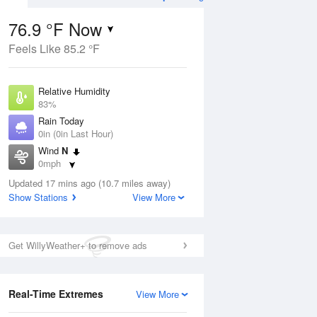
76.9 °F Now
Feels Like 85.2 °F
ug
WED
12 Aug
Relative Humidity
83%
Rain Today
0in (0in Last Hour)
Wind
N
9
66
86
0mph
e
Chance
orms
Dew Point
Thunderstorms
Updated 17 mins ago (10.7 miles away)
71.5 °F
Show Stations
View More
Pressure
Aug
1021.3 hPa
Get WillyWeather+ to remove ads
12 pm
1 pm
2 pm
3 pm
4 pm
5 pm
6 pm
7 p
Real-Time Extremes
View More