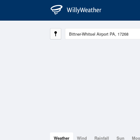
Weather
Wind
Rainfall
Sun
Mo