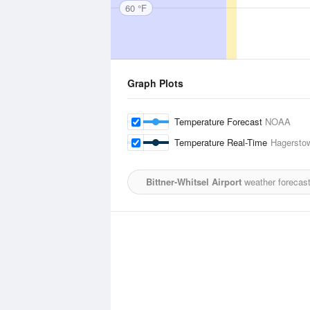
60 °F
Graph Plots
Temperature Forecast
NOAA
Temperature Real-Time
Hagerstow
Bittner-Whitsel Airport
weather forecast