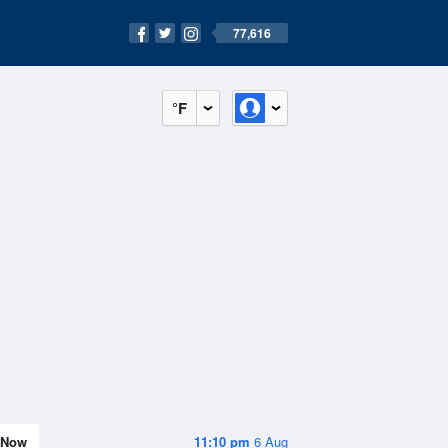
77,616
°F
Now
11:10 pm
6 Aug