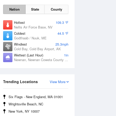
Nation
State
County
Hottest
109.3 °F
Nellis Air Force Base, NV
Coldest
44.5 °F
Godthaab / Nuuk, ME
Windiest
25.3mph
Cold Bay, Cold Bay Airport, AK
Wettest (Last Hour)
1in
Newnan, Newnan Coweta County Airport, GA
Fri
7 Aug
Trending Locations
View More
Six Flags - New England, MA 01001
Wrightsville Beach, NC
New York, NY 10007