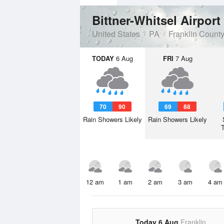
Bittner-Whitsel Airport
United States
PA
Franklin Count
TODAY
6 Aug
FRI
7 Aug
70
90
69
88
Rain Showers Likely
Rain Showers Likely
12 am
1 am
2 am
3 am
4 am
Today 6 Aug
Franklin