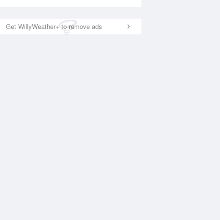
Get WillyWeather+ to remove ads