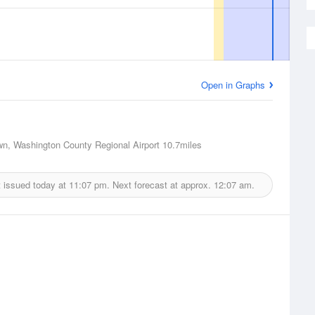
Open in Graphs
n, Washington County Regional Airport
10.7miles
 issued today at
11:07 pm.
Next forecast at approx.
12:07 am.