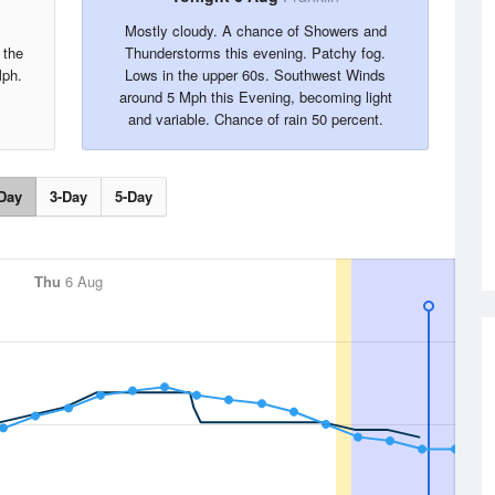
Mostly cloudy. A chance of Showers and
 the
Thunderstorms this evening. Patchy fog.
Mph.
Lows in the upper 60s. Southwest Winds
around 5 Mph this Evening, becoming light
and variable. Chance of rain 50 percent.
Day
3-Day
5-Day
Thu
6 Aug