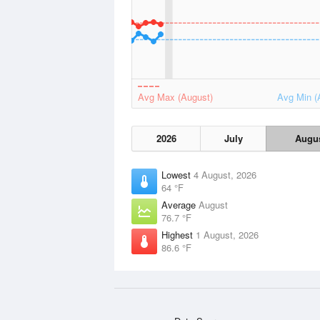
Avg Max (August)
Avg Min (
2026
July
Augu
Lowest
4 August, 2026
64 °F
Average
August
76.7 °F
Highest
1 August, 2026
86.6 °F