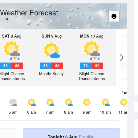
Weather Forecast
y
SAT
8 Aug
SUN
9 Aug
MON
10 Aug
TUE
11 A
68
88
68
88
70
90
69
8
Slight Chance
Mostly Sunny
Slight Chance
Chanc
Thunderstorms
Thunderstorms
Thunderst
Today
6 
5 am
6 am
7 am
8 am
9 am
10 am
11 am
Tonight 6 Aug
Franklin