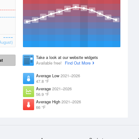
August)
Take a look at our website widgets
st
Available free!
Find Out More
Average Low
2021–2026
47.8 °F
Average
2021–2026
56.9 °F
Average High
2021–2026
66 °F