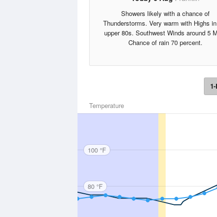
Showers likely with a chance of
Thunderstorms. Very warm with Highs in
upper 80s. Southwest Winds around 5 
Chance of rain 70 percent.
1-
Temperature
100 °F
80 °F