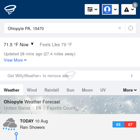
0
71.5 °F Now
Feels Like 79 °F
Updated 28 mins ago (27.4 miles away)
Relative Humidity
94%
View More
Rain Today
0.1in (0in Last Hour)
Get WillyWeather+ to remove ads
Wind
N
0mph
Weather
Wind
Rainfall
Sun
Moon
UV
More
Dew Point
69.7 °F
Tides
Swell
Ohiopyle
Weather Forecast
Pressure
United States
PA
Fayette County
1019.6 hPa
TODAY
10 Aug
65
87
Rain Showers