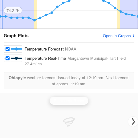
74.2 °F
Graph Plots
Open in Graphs
Temperature Forecast
NOAA
Temperature Real-Time
Morgantown Municipal-Hart Field
27.4miles
Ohiopyle
weather forecast issued today at
12:19 am.
Next forecast
at approx.
1:19 am.
Pittsburgh Radar