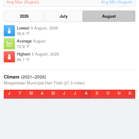
Avg Max (August)
Avg Min (August)
2026
July
August
Lowest
4 August, 2026
59.6 °F
Average
August
75.9 °F
Highest
5 August, 2026
89.7 °F
Climate
(2021–2026)
Morgantown Municipal-Hart Field (27.3 miles)
J
F
M
A
M
J
J
A
S
O
N
D