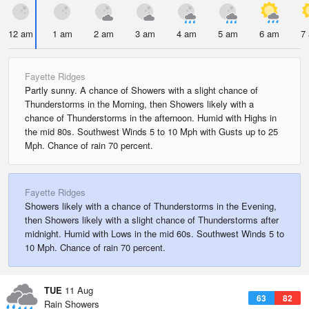
12 am
1 am
2 am
3 am
4 am
5 am
6 am
7
Fayette Ridges
Partly sunny. A chance of Showers with a slight chance of
Thunderstorms in the Morning, then Showers likely with a
chance of Thunderstorms in the afternoon. Humid with Highs in
the mid 80s. Southwest Winds 5 to 10 Mph with Gusts up to 25
Mph. Chance of rain 70 percent.
Fayette Ridges
Showers likely with a chance of Thunderstorms in the Evening,
then Showers likely with a slight chance of Thunderstorms after
midnight. Humid with Lows in the mid 60s. Southwest Winds 5 to
10 Mph. Chance of rain 70 percent.
TUE
11 Aug
63
82
Rain Showers