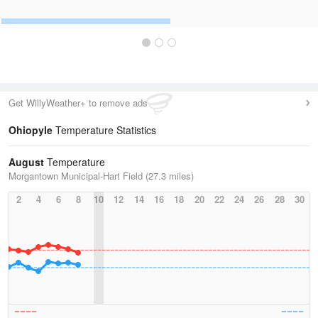
Get WillyWeather+ to remove ads
Ohiopyle
Temperature Statistics
August
Temperature
Morgantown Municipal-Hart Field (27.3 miles)
2
4
6
8
10
12
14
16
18
20
22
24
26
28
30