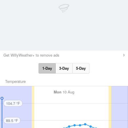
Get WillyWeather+ to remove ads
1-Day
3-Day
5-Day
Temperature
Mon
10 Aug
104.7 °F
89.5 °F