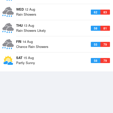
WED
12 Aug
62
83
Rain Showers
THU
13 Aug
58
81
Rain Showers Likely
FRI
14 Aug
55
79
Chance Rain Showers
SAT
15 Aug
58
79
Partly Sunny