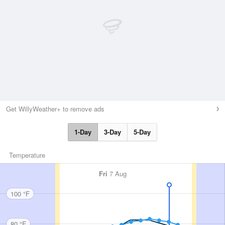
Get WillyWeather+ to remove ads
1-Day
3-Day
5-Day
Temperature
Fri
7 Aug
100 °F
80 °F