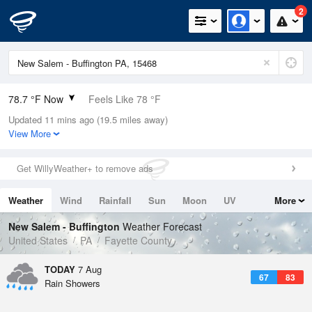
2
78.7 °F Now
Feels Like 78 °F
Updated 11 mins ago (19.5 miles away)
Relative Humidity
65%
View More
Rain Today
0.4in (0in Last Hour)
Get WillyWeather+ to remove ads
Wind
SSW
11.4mph
Weather
Wind
Rainfall
Sun
Moon
UV
More
Dew Point
66.1 °F
Tides
Swell
New Salem - Buffington
Weather Forecast
Pressure
United States
PA
Fayette County
1020.7 hPa
TODAY
7 Aug
67
83
Rain Showers