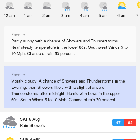
12 am
1 am
2 am
3 am
4 am
5 am
6 am
7
Fayette
Partly sunny with a chance of Showers and Thunderstorms.
Near steady temperature in the lower 80s. Southwest Winds 5 to
10 Mph. Chance of rain 50 percent.
Fayette
Mostly cloudy. A chance of Showers and Thunderstorms in the
Evening, then Showers likely with a slight chance of
Thunderstorms after midnight. Humid with Lows in the upper
60s. South Winds 5 to 10 Mph. Chance of rain 70 percent.
SAT
8 Aug
67
83
Rain Showers
SUN
9 Aug