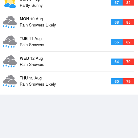
67
84
Partly Sunny
MON
10 Aug
68
85
Rain Showers Likely
TUE
11 Aug
66
82
Rain Showers
WED
12 Aug
64
79
Rain Showers
THU
13 Aug
60
79
Rain Showers Likely