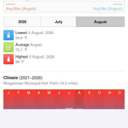
Avg Max (August)
Avg Min (August)
2026
July
August
Lowest
4 August, 2026
59.6 °F
Average
August
75.1 °F
Highest
5 August, 2026
88 °F
Climate
(2021–2026)
Morgantown Municipal-Hart Field (19.3 miles)
J
F
M
A
M
J
J
A
S
O
N
D