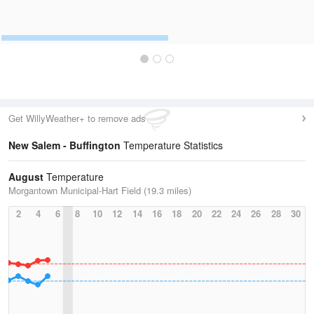
Get WillyWeather+ to remove ads
New Salem - Buffington
Temperature Statistics
August
Temperature
Morgantown Municipal-Hart Field (19.3 miles)
2
4
6
8
10
12
14
16
18
20
22
24
26
28
30