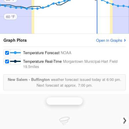
60 °F
Graph Plots
Open in Graphs
Temperature Forecast
NOAA
Temperature Real-Time
Morgantown Municipal-Hart Field
19.5miles
New Salem - Buffington
weather forecast issued today at
6:00 pm.
Next forecast at approx.
7:00 pm.
Pittsburgh Radar