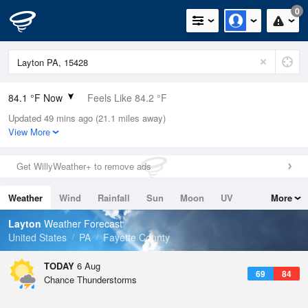
0
84.1 °F Now
Feels Like 84.2 °F
Updated 49 mins ago (21.1 miles away)
Relative Humidity
58%
View More
Rain Today
0in (0in Last Hour)
Get WillyWeather+ to remove ads
Wind
WSW
11.4mph
Weather
Wind
Rainfall
Sun
Moon
UV
More
Dew Point
67.9 °F
Tides
Swell
Layton
Weather Forecast
Pressure
United States
PA
Fayette County
1020 hPa
TODAY
6 Aug
69
84
Chance Thunderstorms