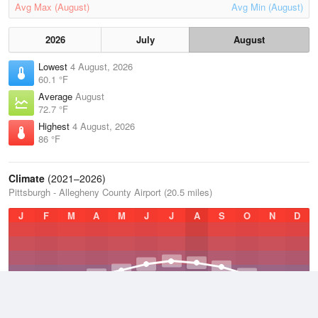
Avg Max (August)
Avg Min (August)
2026
July
August
Lowest
4 August, 2026
60.1 °F
Average
August
72.7 °F
Highest
4 August, 2026
86 °F
Climate
(2021–2026)
Pittsburgh - Allegheny County Airport (20.5 miles)
J
F
M
A
M
J
J
A
S
O
N
D