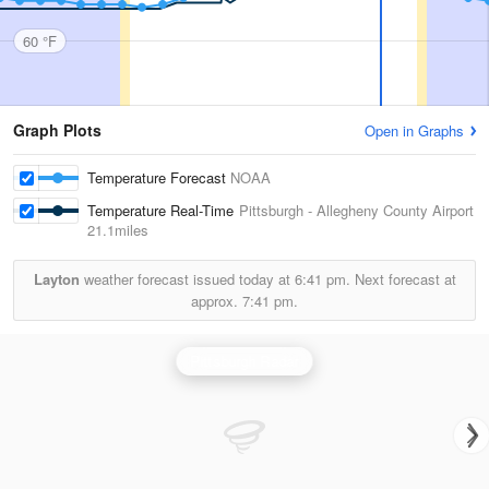
60 °F
Graph Plots
Open in Graphs
Temperature Forecast
NOAA
Temperature Real-Time
Pittsburgh - Allegheny County Airport
21.1miles
Layton
weather forecast issued today at
6:41 pm.
Next forecast at
approx.
7:41 pm.
Pittsburgh Radar