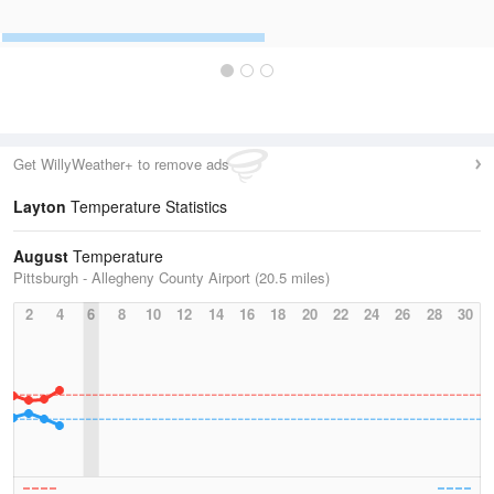
Get WillyWeather+ to remove ads
Layton
Temperature Statistics
August
Temperature
Pittsburgh - Allegheny County Airport (20.5 miles)
2
4
6
8
10
12
14
16
18
20
22
24
26
28
30