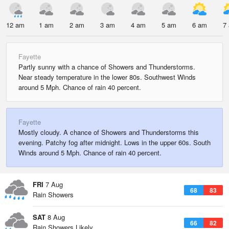
12 am
1 am
2 am
3 am
4 am
5 am
6 am
7
Fayette
Partly sunny with a chance of Showers and Thunderstorms.
Near steady temperature in the lower 80s. Southwest Winds
around 5 Mph. Chance of rain 40 percent.
Fayette
Mostly cloudy. A chance of Showers and Thunderstorms this
evening. Patchy fog after midnight. Lows in the upper 60s. South
Winds around 5 Mph. Chance of rain 40 percent.
FRI
7 Aug
68
83
Rain Showers
SAT
8 Aug
66
82
Rain Showers Likely