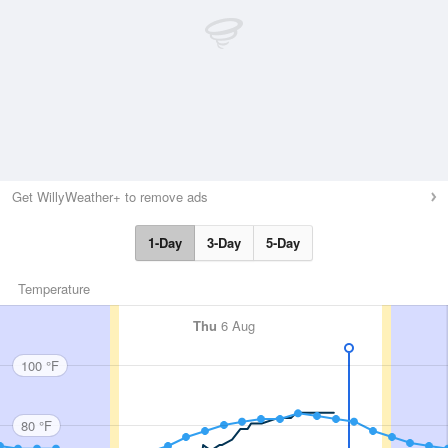
Get WillyWeather+ to remove ads
1-Day
3-Day
5-Day
Temperature
Thu
6 Aug
100 °F
80 °F