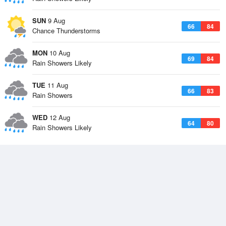
SUN
9 Aug
66
84
Chance Thunderstorms
MON
10 Aug
69
84
Rain Showers Likely
TUE
11 Aug
66
83
Rain Showers
WED
12 Aug
64
80
Rain Showers Likely