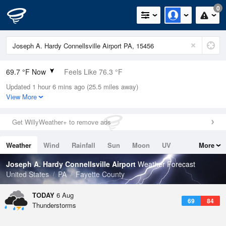
0
69.7 °F Now
Feels Like 76.3 °F
Updated 1 hour 6 mins ago (25.5 miles away)
Relative Humidity
94%
View More
Rain Today
0.04in (0.04in Last Hour)
Get WillyWeather+ to remove ads
Wind
N
0mph
Weather
Wind
Rainfall
Sun
Moon
UV
More
Dew Point
67.9 °F
Tides
Swell
Joseph A. Hardy Connellsville Airport
Weather Forecast
Pressure
United States
PA
Fayette County
1021.7 hPa
TODAY
6 Aug
69
84
Thunderstorms