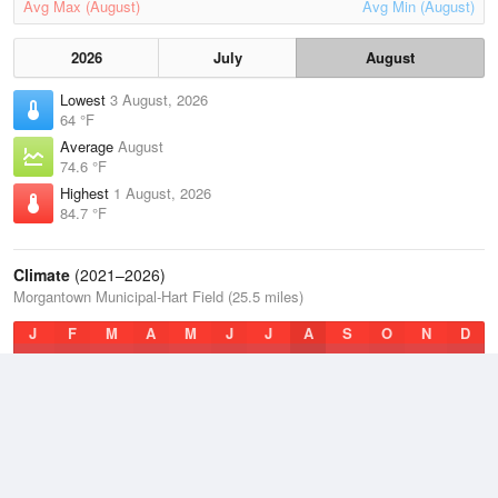
Avg Max (August)
Avg Min (August)
2026
July
August
Lowest
3 August, 2026
64 °F
Average
August
74.6 °F
Highest
1 August, 2026
84.7 °F
Climate
(2021–2026)
Morgantown Municipal-Hart Field (25.5 miles)
J
F
M
A
M
J
J
A
S
O
N
D