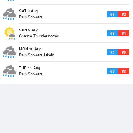
SAT
8 Aug
68
82
Rain Showers
SUN
9 Aug
68
84
Chance Thunderstorms
MON
10 Aug
70
85
Rain Showers Likely
TUE
11 Aug
66
83
Rain Showers