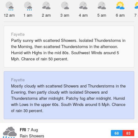
12 am
1 am
2 am
3 am
4 am
5 am
6 am
7
Fayette
Partly sunny with scattered Showers. Isolated Thunderstorms in
the Morning, then scattered Thunderstorms in the afternoon.
Humid with Highs in the mid 80s. Southwest Winds around 5
Mph. Chance of rain 50 percent.
Fayette
Mostly cloudy with scattered Showers and Thunderstorms in the
Evening, then partly cloudy with isolated Showers and
Thunderstorms after midnight. Patchy fog after midnight. Humid
with Lows in the upper 60s. South Winds around 5 Mph. Chance
of rain 30 percent.
FRI
7 Aug
68
83
Rain Showers