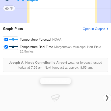
60 °F
Graph Plots
Open in Graphs
Temperature Forecast
NOAA
Temperature Real-Time
Morgantown Municipal-Hart Field
25.5miles
Joseph A. Hardy Connellsville Airport
weather forecast issued
today at
7:55 am.
Next forecast at approx.
8:55 am.
Pittsburgh Radar