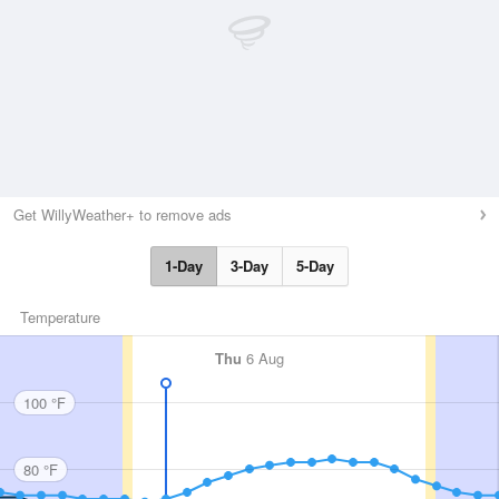
Get WillyWeather+ to remove ads
1-Day
3-Day
5-Day
Temperature
Thu
6 Aug
100 °F
80 °F