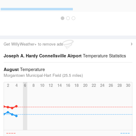
Get WillyWeather+ to remove ads
Joseph A. Hardy Connellsville Airport
Temperature Statistics
August
Temperature
Morgantown Municipal-Hart Field (25.5 miles)
2
4
6
8
10
12
14
16
18
20
22
24
26
28
30