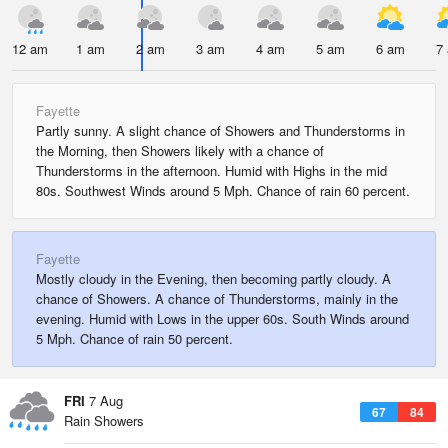
12 am
1 am
2 am
3 am
4 am
5 am
6 am
7
Fayette
Partly sunny. A slight chance of Showers and Thunderstorms in
the Morning, then Showers likely with a chance of
Thunderstorms in the afternoon. Humid with Highs in the mid
80s. Southwest Winds around 5 Mph. Chance of rain 60 percent.
Fayette
Mostly cloudy in the Evening, then becoming partly cloudy. A
chance of Showers. A chance of Thunderstorms, mainly in the
evening. Humid with Lows in the upper 60s. South Winds around
5 Mph. Chance of rain 50 percent.
FRI
7 Aug
67
84
Rain Showers