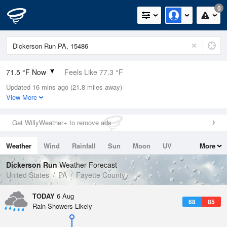
0
71.5 °F Now
Feels Like 77.3 °F
Updated 16 mins ago (21.8 miles away)
Relative Humidity
100%
View More
Rain Today
0in (0in Last Hour)
Get WillyWeather+ to remove ads
Wind
S
4.7mph
Weather
Wind
Rainfall
Sun
Moon
UV
More
Dew Point
71.5 °F
Tides
Swell
Dickerson Run
Weather Forecast
Pressure
United States
PA
Fayette County
1020.7 hPa
TODAY
6 Aug
68
85
Rain Showers Likely