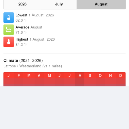
2026
July
August
Lowest
1 August, 2026
62.6 °F
Average
August
71.6 °F
Highest
1 August, 2026
84.2 °F
Climate
(2021–2026)
Latrobe / Westmorland (21.1 miles)
J
F
M
A
M
J
J
A
S
O
N
D