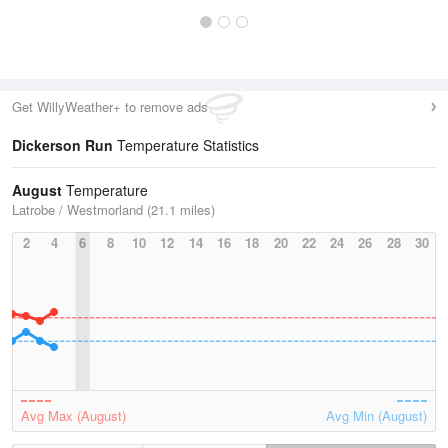
Get WillyWeather+ to remove ads
Dickerson Run
Temperature Statistics
August
Temperature
Latrobe / Westmorland (21.1 miles)
2
4
6
8
10
12
14
16
18
20
22
24
26
28
30
Avg Max (August)
Avg Min (August)