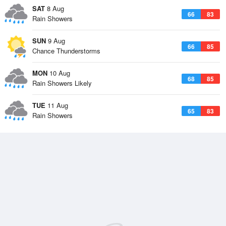
SAT
8 Aug
66
83
Rain Showers
SUN
9 Aug
66
85
Chance Thunderstorms
MON
10 Aug
68
85
Rain Showers Likely
TUE
11 Aug
65
83
Rain Showers