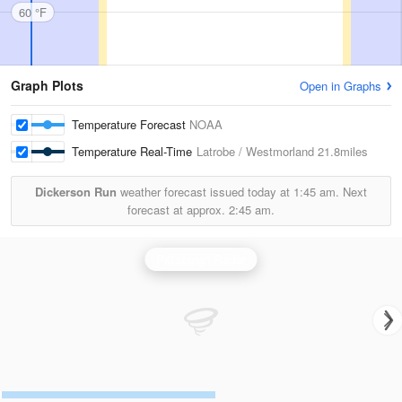
60 °F
Graph Plots
Open in Graphs
Temperature Forecast
NOAA
Temperature Real-Time
Latrobe / Westmorland
21.8miles
Dickerson Run
weather forecast issued today at
1:45 am.
Next
forecast at approx.
2:45 am.
Pittsburgh Radar