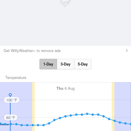
Get WillyWeather+ to remove ads
1-Day
3-Day
5-Day
Temperature
Thu
6 Aug
100 °F
80 °F