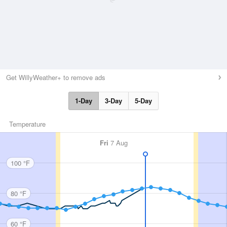
Get WillyWeather+ to remove ads
1-Day
3-Day
5-Day
Temperature
Fri
7 Aug
100 °F
80 °F
60 °F