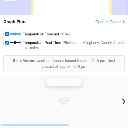
Graph Plots
Open in Graphs
Temperature Forecast
NOAA
Temperature Real-Time
Pittsburgh - Allegheny County Airport
16.1miles
Belle Vernon
weather forecast issued today at
3:18 pm.
Next
forecast at approx.
4:18 pm.
Pittsburgh Radar