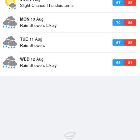
67
85
Slight Chance Thunderstorms
MON
10 Aug
70
86
Rain Showers Likely
TUE
11 Aug
67
85
Rain Showers
WED
12 Aug
65
81
Rain Showers Likely