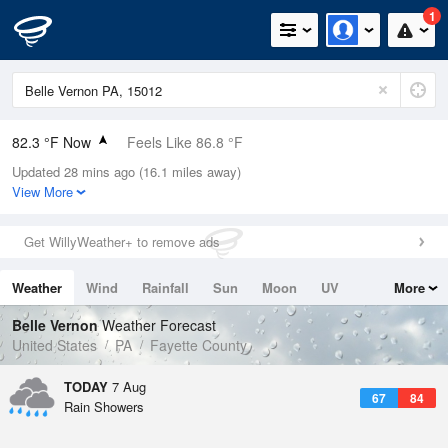
1
82.3 °F Now
Feels Like 86.8 °F
Updated 28 mins ago (16.1 miles away)
Relative Humidity
70%
View More
Rain Today
0.6in (0in Last Hour)
Get WillyWeather+ to remove ads
Wind
S
6.9mph
Weather
Wind
Rainfall
Sun
Moon
UV
More
Dew Point
71.5 °F
Tides
Swell
Belle Vernon
Weather Forecast
Pressure
United States
PA
Fayette County
1020 hPa
TODAY
7 Aug
67
84
Rain Showers