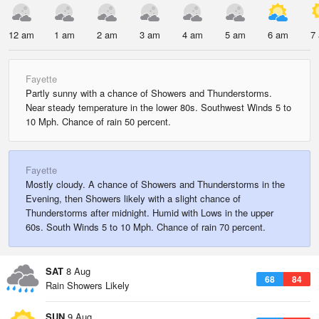
12 am
1 am
2 am
3 am
4 am
5 am
6 am
7
Fayette
Partly sunny with a chance of Showers and Thunderstorms.
Near steady temperature in the lower 80s. Southwest Winds 5 to
10 Mph. Chance of rain 50 percent.
Fayette
Mostly cloudy. A chance of Showers and Thunderstorms in the
Evening, then Showers likely with a slight chance of
Thunderstorms after midnight. Humid with Lows in the upper
60s. South Winds 5 to 10 Mph. Chance of rain 70 percent.
SAT
8 Aug
68
84
Rain Showers Likely
SUN
9 Aug