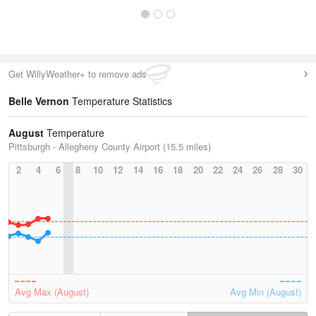
Get WillyWeather+ to remove ads
Belle Vernon
Temperature Statistics
August
Temperature
Pittsburgh - Allegheny County Airport (15.5 miles)
2
4
6
8
10
12
14
16
18
20
22
24
26
28
30
Avg Max (August)
Avg Min (August)