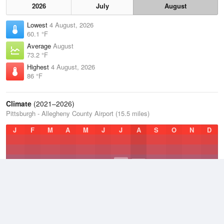
2026
July
August
Lowest
4 August, 2026
60.1 °F
Average
August
73.2 °F
Highest
4 August, 2026
86 °F
Climate
(2021–2026)
Pittsburgh - Allegheny County Airport (15.5 miles)
J
F
M
A
M
J
J
A
S
O
N
D