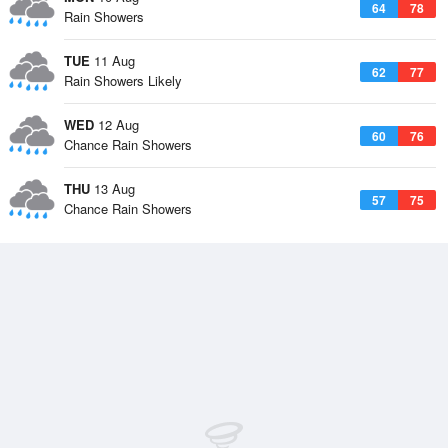
64
78
Rain Showers
TUE
11 Aug
62
77
Rain Showers Likely
WED
12 Aug
60
76
Chance Rain Showers
THU
13 Aug
57
75
Chance Rain Showers