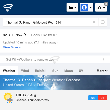
0
82.3 °F Now
Feels Like 83.6 °F
Updated 46 mins ago (7.1 miles away)
Relative Humidity
70%
View More
Rain Today
0.1in (0in Last Hour)
Get WillyWeather+ to remove ads
Wind
W
12.8mph (21.9mph Gusts)
Weather
Wind
Rainfall
Sun
Moon
UV
More
Dew Point
71.5 °F
Tides
Swell
Thermal G. Ranch Gliderport
Weather Forecast
Pressure
United States
PA
Erie County
1013.2 hPa
TODAY
8 Aug
64
81
Chance Thunderstorms