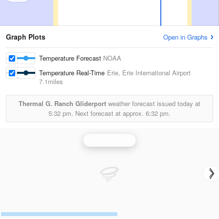
Graph Plots
Open in Graphs
Temperature Forecast
NOAA
Temperature Real-Time
Erie, Erie International Airport
7.1miles
Thermal G. Ranch Gliderport
weather forecast issued today at
5:32 pm.
Next forecast at approx.
6:32 pm.
Buffalo Radar