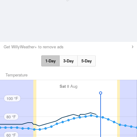
Get WillyWeather+ to remove ads
1-Day
3-Day
5-Day
Temperature
Sat
8 Aug
100 °F
80 °F
60 °F