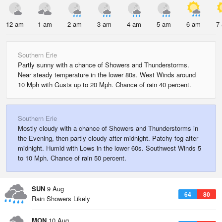
12 am
1 am
2 am
3 am
4 am
5 am
6 am
7
Southern Erie
Partly sunny with a chance of Showers and Thunderstorms.
Near steady temperature in the lower 80s. West Winds around
10 Mph with Gusts up to 20 Mph. Chance of rain 40 percent.
Southern Erie
Mostly cloudy with a chance of Showers and Thunderstorms in
the Evening, then partly cloudy after midnight. Patchy fog after
midnight. Humid with Lows in the lower 60s. Southwest Winds 5
to 10 Mph. Chance of rain 50 percent.
SUN
9 Aug
64
80
Rain Showers Likely
MON
10 Aug