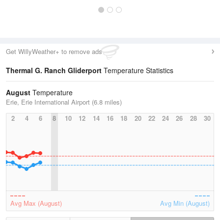
Get WillyWeather+ to remove ads
Thermal G. Ranch Gliderport
Temperature Statistics
August
Temperature
Erie, Erie International Airport (6.8 miles)
2
4
6
8
10
12
14
16
18
20
22
24
26
28
30
Avg Max (August)
Avg Min (August)