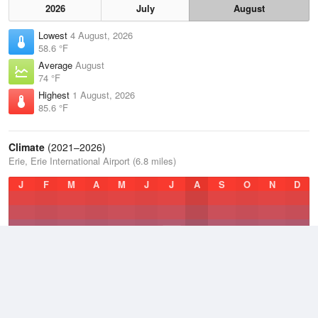
2026
July
August
Lowest
4 August, 2026
58.6 °F
Average
August
74 °F
Highest
1 August, 2026
85.6 °F
Climate
(2021–2026)
Erie, Erie International Airport (6.8 miles)
J
F
M
A
M
J
J
A
S
O
N
D