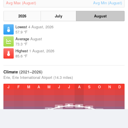
Avg Max (August)
Avg Min (August)
2026
July
August
Lowest
4 August, 2026
57.9 °F
Average
August
73.3 °F
Highest
1 August, 2026
85.6 °F
Climate
(2021–2026)
Erie, Erie International Airport (14.3 miles)
J
F
M
A
M
J
J
A
S
O
N
D