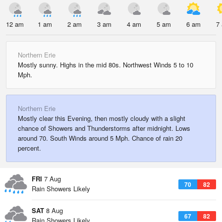
12 am
1 am
2 am
3 am
4 am
5 am
6 am
7
Northern Erie
Mostly sunny. Highs in the mid 80s. Northwest Winds 5 to 10
Mph.
Northern Erie
Mostly clear this Evening, then mostly cloudy with a slight
chance of Showers and Thunderstorms after midnight. Lows
around 70. South Winds around 5 Mph. Chance of rain 20
percent.
FRI
7 Aug
70
82
Rain Showers Likely
SAT
8 Aug
67
82
Rain Showers Likely