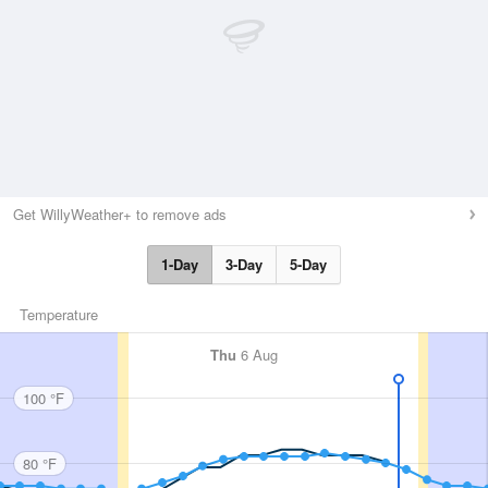
Get WillyWeather+ to remove ads
1-Day
3-Day
5-Day
Temperature
Thu
6 Aug
100 °F
80 °F