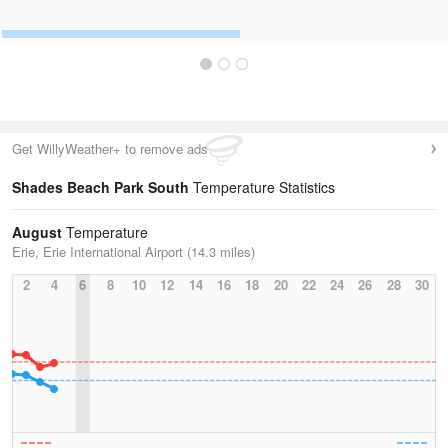
Get WillyWeather+ to remove ads
Shades Beach Park South
Temperature Statistics
August
Temperature
Erie, Erie International Airport (14.3 miles)
2
4
6
8
10
12
14
16
18
20
22
24
26
28
30