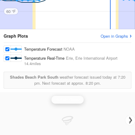
60 °F
Graph Plots
Open in Graphs
Temperature Forecast
NOAA
Temperature Real-Time
Erie, Erie International Airport
14.4miles
Shades Beach Park South
weather forecast issued today at
7:20
pm.
Next forecast at approx.
8:20 pm.
Buffalo Radar