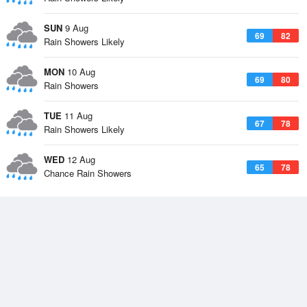
SUN
9 Aug
69
82
Rain Showers Likely
MON
10 Aug
69
80
Rain Showers
TUE
11 Aug
67
78
Rain Showers Likely
WED
12 Aug
65
78
Chance Rain Showers