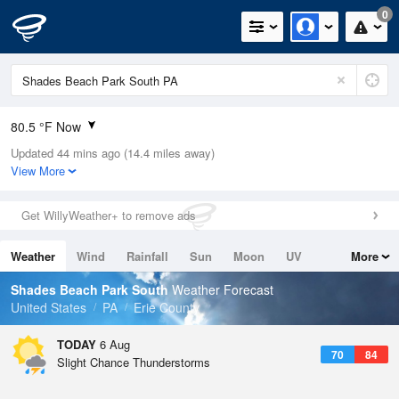
0
80.5 °F Now
Updated 44 mins ago (14.4 miles away)
Relative Humidity
70%
View More
Rain Today
0in (0in Last Hour)
Get WillyWeather+ to remove ads
Wind
W
6.9mph
Weather
Wind
Rainfall
Sun
Moon
UV
More
Dew Point
69.7 °F
Tides
Swell
Shades Beach Park South
Weather Forecast
Pressure
United States
PA
Erie County
1019.6 hPa
TODAY
6 Aug
70
84
Slight Chance Thunderstorms