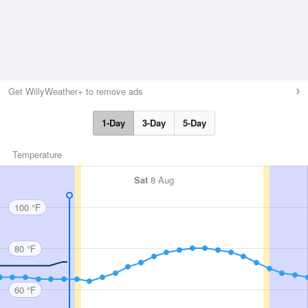
Get WillyWeather+ to remove ads
1-Day
3-Day
5-Day
Temperature
Sat
8 Aug
100 °F
80 °F
60 °F