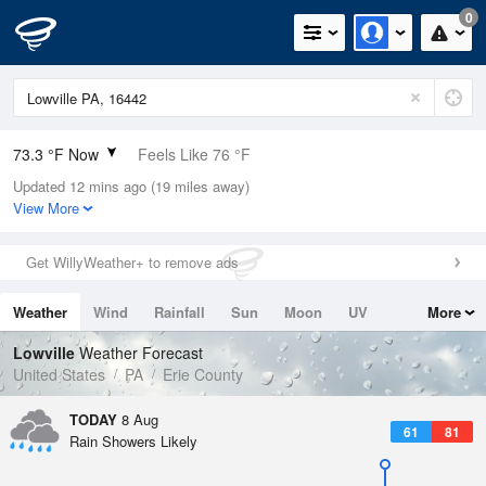
0
73.3 °F Now
Feels Like 76 °F
Updated 12 mins ago (19 miles away)
Relative Humidity
83%
View More
Rain Today
0in (0in Last Hour)
Get WillyWeather+ to remove ads
Wind
SSW
6.9mph
Weather
Wind
Rainfall
Sun
Moon
UV
More
Dew Point
67.9 °F
Tides
Swell
Lowville
Weather Forecast
Pressure
United States
PA
Erie County
1015.6 hPa
TODAY
8 Aug
61
81
Rain Showers Likely