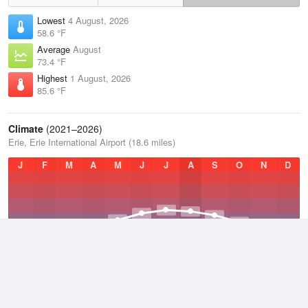
Lowest
4 August, 2026
58.6 °F
Average
August
73.4 °F
Highest
1 August, 2026
85.6 °F
Climate
(2021–2026)
Erie, Erie International Airport (18.6 miles)
J
F
M
A
M
J
J
A
S
O
N
D