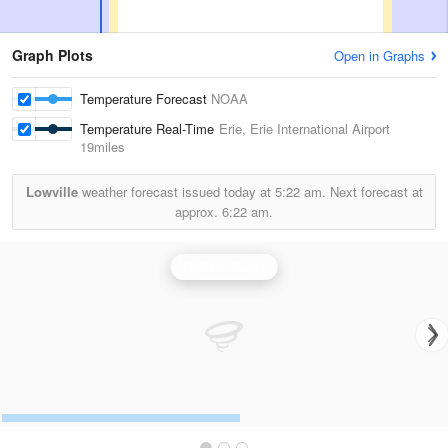
Graph Plots
Open in Graphs
Temperature Forecast
NOAA
Temperature Real-Time
Erie, Erie International Airport
19miles
Lowville
weather forecast issued today at
5:22 am.
Next forecast at
approx.
6:22 am.
Buffalo Radar