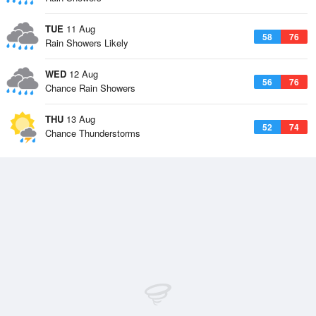
TUE
11 Aug
58
76
Rain Showers Likely
WED
12 Aug
56
76
Chance Rain Showers
THU
13 Aug
52
74
Chance Thunderstorms