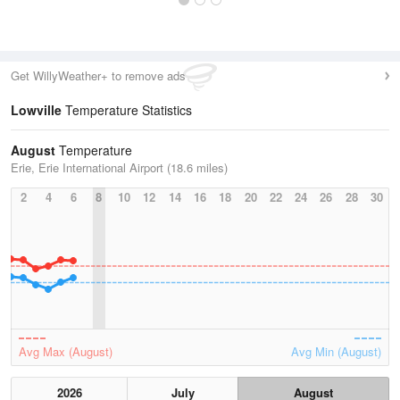
Get WillyWeather+ to remove ads
Lowville
Temperature Statistics
August
Temperature
Erie, Erie International Airport (18.6 miles)
2
4
6
8
10
12
14
16
18
20
22
24
26
28
30
Avg Max (August)
Avg Min (August)
2026
July
August