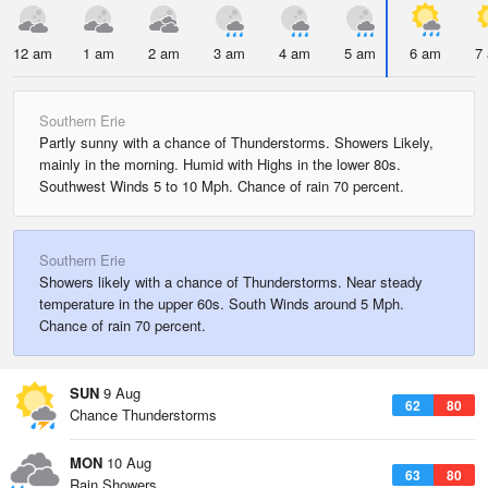
12 am
1 am
2 am
3 am
4 am
5 am
6 am
7
Southern Erie
Partly sunny with a chance of Thunderstorms. Showers Likely,
mainly in the morning. Humid with Highs in the lower 80s.
Southwest Winds 5 to 10 Mph. Chance of rain 70 percent.
Southern Erie
Showers likely with a chance of Thunderstorms. Near steady
temperature in the upper 60s. South Winds around 5 Mph.
Chance of rain 70 percent.
SUN
9 Aug
62
80
Chance Thunderstorms
MON
10 Aug
63
80
Rain Showers