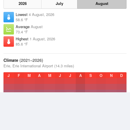
2026
July
August
Lowest
4 August, 2026
58.6 °F
Average
August
73.4 °F
Highest
1 August, 2026
85.6 °F
Climate
(2021–2026)
Erie, Erie International Airport (14.3 miles)
J
F
M
A
M
J
J
A
S
O
N
D