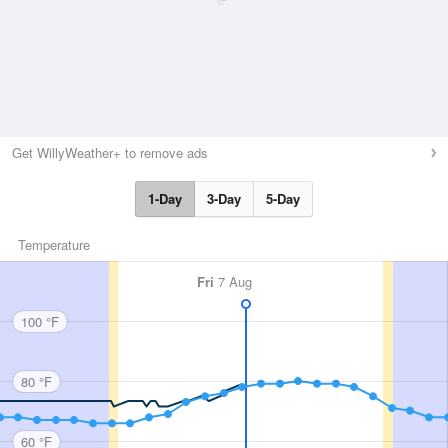
Get WillyWeather+ to remove ads
1-Day
3-Day
5-Day
Temperature
Fri
7 Aug
100 °F
80 °F
60 °F