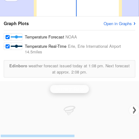
Graph Plots
Open in Graphs
Temperature Forecast
NOAA
Temperature Real-Time
Erie, Erie International Airport
14.5miles
Edinboro
weather forecast issued today at
1:08 pm.
Next forecast
at approx.
2:08 pm.
Pittsburgh Radar