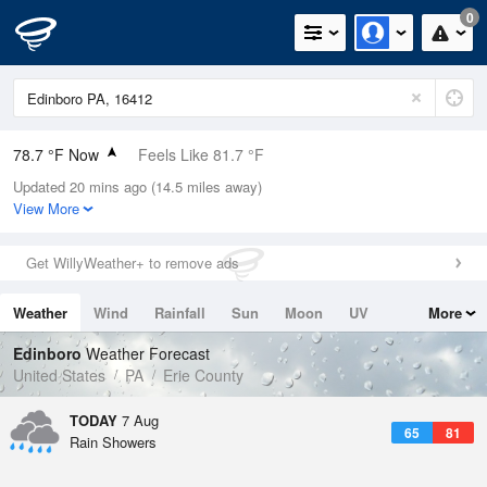
0
78.7 °F Now
Feels Like 81.7 °F
Updated 20 mins ago (14.5 miles away)
Relative Humidity
74%
View More
Rain Today
0.3in (0in Last Hour)
Get WillyWeather+ to remove ads
Wind
SSW
8.1mph
Weather
Wind
Rainfall
Sun
Moon
UV
More
Dew Point
69.7 °F
Tides
Swell
Edinboro
Weather Forecast
Pressure
United States
PA
Erie County
1020 hPa
TODAY
7 Aug
65
81
Rain Showers