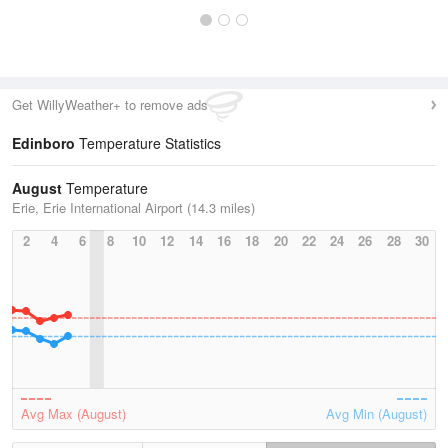
Get WillyWeather+ to remove ads
Edinboro
Temperature Statistics
August
Temperature
Erie, Erie International Airport (14.3 miles)
2
4
6
8
10
12
14
16
18
20
22
24
26
28
30
Avg Max (August)
Avg Min (August)