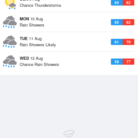
64
82
Chance Thunderstorms
MON
10 Aug
65
82
Rain Showers
TUE
11 Aug
61
79
Rain Showers Likely
WED
12 Aug
59
77
Chance Rain Showers