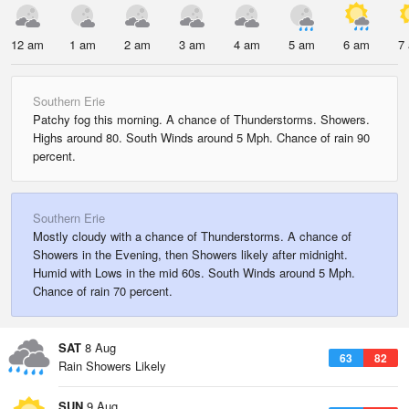
12 am
1 am
2 am
3 am
4 am
5 am
6 am
7
Southern Erie
Patchy fog this morning. A chance of Thunderstorms. Showers.
Highs around 80. South Winds around 5 Mph. Chance of rain 90
percent.
Southern Erie
Mostly cloudy with a chance of Thunderstorms. A chance of
Showers in the Evening, then Showers likely after midnight.
Humid with Lows in the mid 60s. South Winds around 5 Mph.
Chance of rain 70 percent.
SAT
8 Aug
63
82
Rain Showers Likely
SUN
9 Aug