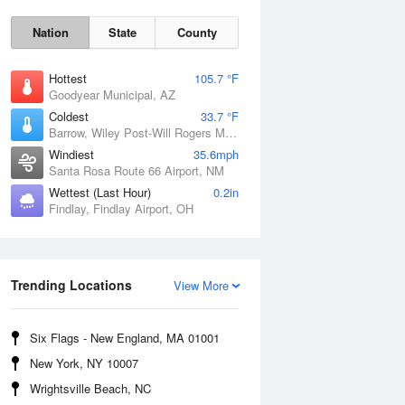
Nation
State
County
Hottest
105.7 °F
Goodyear Municipal, AZ
Coldest
33.7 °F
Barrow, Wiley Post-Will Rogers Memorial Airport, AK
Windiest
35.6mph
Santa Rosa Route 66 Airport, NM
Wettest (Last Hour)
0.2in
Findlay, Findlay Airport, OH
Sun
9 Aug
Trending Locations
View More
Six Flags - New England, MA 01001
New York, NY 10007
Wrightsville Beach, NC