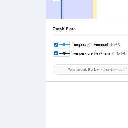
Graph Plots
Temperature Forecast
NOAA
Temperature Real-Time
Philadelph
Westbrook Park
weather forecast i