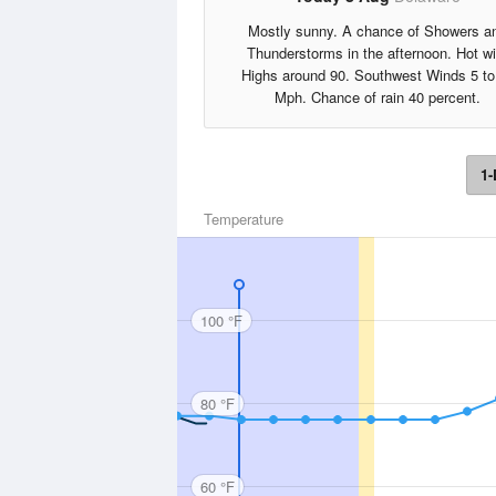
Mostly sunny. A chance of Showers a
Thunderstorms in the afternoon. Hot wi
Highs around 90. Southwest Winds 5 to
Mph. Chance of rain 40 percent.
1-
Temperature
100 °F
80 °F
60 °F