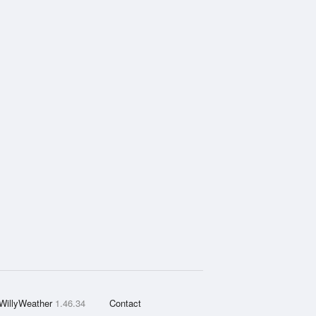
WillyWeather
1.46.34
Contact