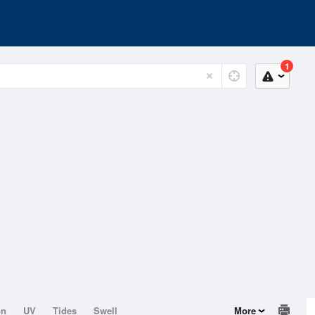
1
on
UV
Tides
Swell
More