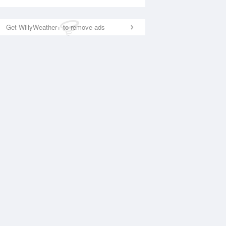
Get WillyWeather+ to remove ads