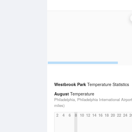
Westbrook Park
Temperature Statistics
August
Temperature
Philadelphia, Philadelphia International Airport
miles)
2
4
6
8
10
12
14
16
18
20
22
24
2