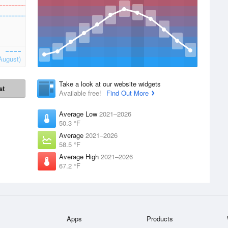
August)
Take a look at our website widgets
st
Available free!
Find Out More
Average Low
2021–2026
50.3 °F
Average
2021–2026
58.5 °F
Average High
2021–2026
67.2 °F
Apps
Products