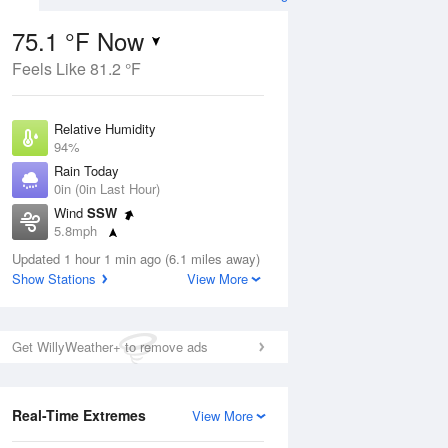
75.1 °F Now
Feels Like 81.2 °F
ug
Relative Humidity
94%
Rain Today
0in (0in Last Hour)
Wind
SSW
6
5.8mph
ain
s
Dew Point
Updated 1 hour 1 min ago (6.1 miles away)
73.3 °F
Show Stations
View More
Pressure
Aug
1017.9 hPa
Get WillyWeather+ to remove ads
12 pm
1 pm
2 pm
3 pm
4 pm
5 pm
6 pm
7 p
Real-Time Extremes
View More