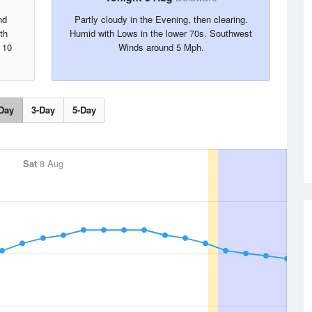
nd
Partly cloudy in the Evening, then clearing.
th
Humid with Lows in the lower 70s. Southwest
 10
Winds around 5 Mph.
Day
3-Day
5-Day
Sat
8 Aug