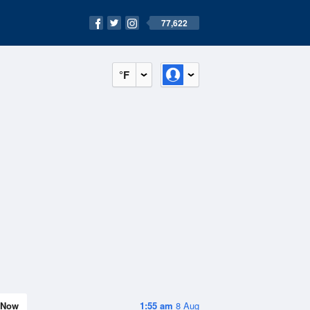
77,622
°F
Now
1:55 am
8 Aug