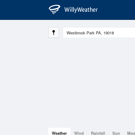
Weather
Wind
Rainfall
Sun
Mo