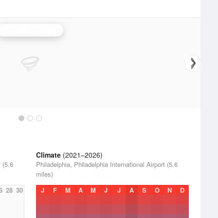
Philadelphia Radar
Climate
(2021–2026)
 (5.6
Philadelphia, Philadelphia International Airport (5.6
miles)
6
28
30
J
F
M
A
M
J
J
A
S
O
N
D