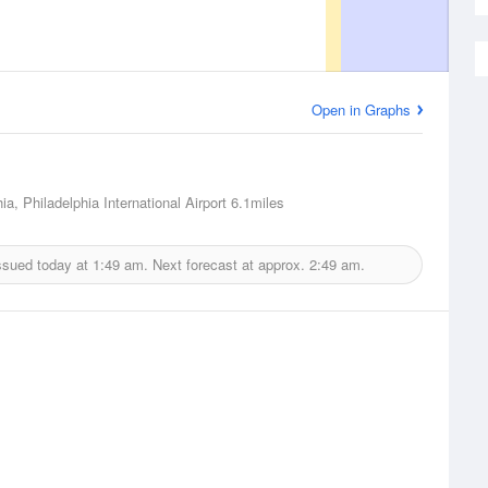
Open in Graphs
ia, Philadelphia International Airport
6.1miles
ssued today at
1:49 am.
Next forecast at approx.
2:49 am.