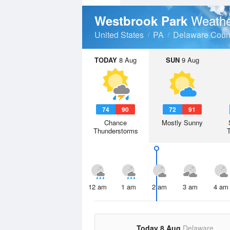
Weathe
Westbrook Park
United States
PA
Delaware Coun
TODAY
8 Aug
SUN
9 Aug
74
90
72
91
Chance
Mostly Sunny
Thunderstorms
12 am
1 am
2 am
3 am
4 am
Today 8 Aug
Delaware