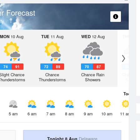
r Forecast
ty
MON
10 Aug
TUE
11 Aug
WED
12 Aug
THU
13 A
74
91
72
89
70
87
68
8
Slight Chance
Chance
Chance Rain
Chance R
Thunderstorms
Thunderstorms
Showers
Shower
Today
8 
5 am
6 am
7 am
8 am
9 am
10 am
11 am
Tonight 8 Aug
Delaware