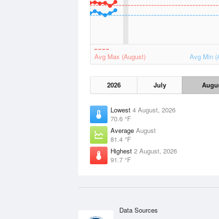
Avg Max (August)
Avg Min (
2026
July
Augu
Lowest
4 August, 2026
70.6 °F
Average
August
81.4 °F
Highest
2 August, 2026
91.7 °F
Data Sources