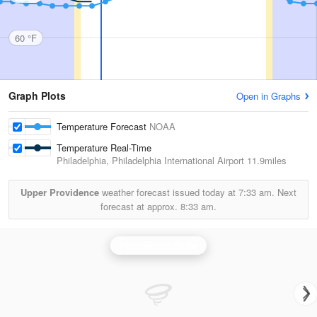
60 °F
Graph Plots
Open in Graphs
Temperature Forecast
NOAA
Temperature Real-Time
Philadelphia, Philadelphia International Airport
11.9miles
Upper Providence
weather forecast issued today at
7:33 am.
Next
forecast at approx.
8:33 am.
Philadelphia Radar