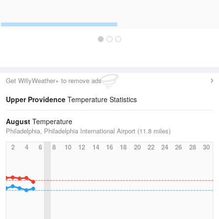
Get WillyWeather+ to remove ads
Upper Providence
Temperature Statistics
August
Temperature
Philadelphia, Philadelphia International Airport (11.8 miles)
2
4
6
8
10
12
14
16
18
20
22
24
26
28
30