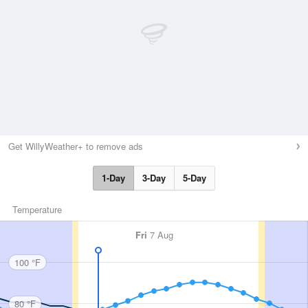
Get WillyWeather+ to remove ads
1-Day
3-Day
5-Day
Temperature
Fri
7 Aug
100 °F
80 °F