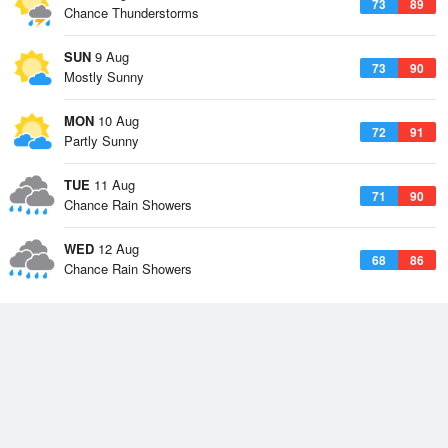
73
89
Chance Thunderstorms
SUN
9 Aug
73
90
Mostly Sunny
MON
10 Aug
72
91
Partly Sunny
TUE
11 Aug
71
90
Chance Rain Showers
WED
12 Aug
68
86
Chance Rain Showers