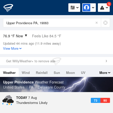
1
76.9 °F Now
Feels Like 84.5 °F
Updated 44 mins ago (11.9 miles away)
Relative Humidity
89%
View More
Rain Today
0in (0in Last Hour)
Get WillyWeather+ to remove ads
Wind
S
3.4mph
Weather
Wind
Rainfall
Sun
Moon
UV
More
Dew Point
73.3 °F
Tides
Swell
Upper Providence
Weather Forecast
Pressure
United States
PA
Delaware County
1020.7 hPa
TODAY
7 Aug
73
90
Thunderstorms Likely