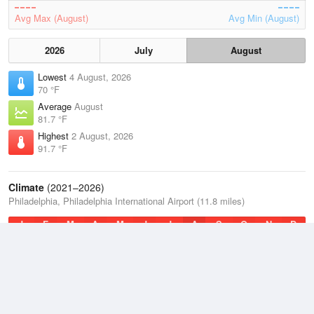
Avg Max (August)
Avg Min (August)
2026
July
August
Lowest
4 August, 2026
70 °F
Average
August
81.7 °F
Highest
2 August, 2026
91.7 °F
Climate
(2021–2026)
Philadelphia, Philadelphia International Airport (11.8 miles)
J
F
M
A
M
J
J
A
S
O
N
D