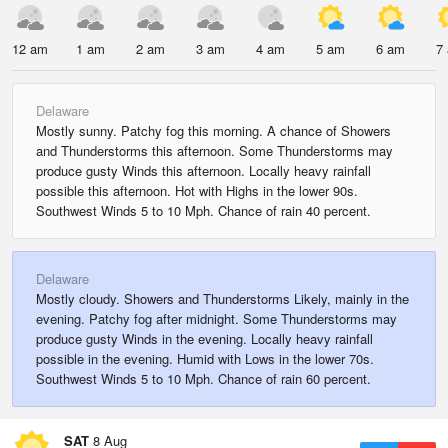
12 am
1 am
2 am
3 am
4 am
5 am
6 am
7
Delaware
Mostly sunny. Patchy fog this morning. A chance of Showers
and Thunderstorms this afternoon. Some Thunderstorms may
produce gusty Winds this afternoon. Locally heavy rainfall
possible this afternoon. Hot with Highs in the lower 90s.
Southwest Winds 5 to 10 Mph. Chance of rain 40 percent.
Delaware
Mostly cloudy. Showers and Thunderstorms Likely, mainly in the
evening. Patchy fog after midnight. Some Thunderstorms may
produce gusty Winds in the evening. Locally heavy rainfall
possible in the evening. Humid with Lows in the lower 70s.
Southwest Winds 5 to 10 Mph. Chance of rain 60 percent.
SAT
8 Aug