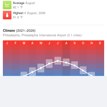
Average
August
82.1 °F
Highest
6 August, 2026
91.9 °F
Climate
(2021–2026)
Philadelphia, Philadelphia International Airport (3.1 miles)
J
F
M
A
M
J
J
A
S
O
N
D
Average Low
2021–2026
50.3 °F
Average
2021–2026