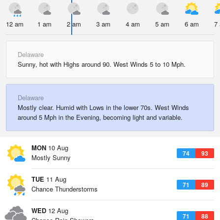
12 am
1 am
2 am
3 am
4 am
5 am
6 am
7
Delaware
Sunny, hot with Highs around 90. West Winds 5 to 10 Mph.
Delaware
Mostly clear. Humid with Lows in the lower 70s. West Winds
around 5 Mph in the Evening, becoming light and variable.
MON
10 Aug
74
93
Mostly Sunny
TUE
11 Aug
71
89
Chance Thunderstorms
WED
12 Aug
71
88