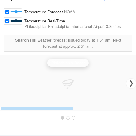
Temperature Forecast
NOAA
Temperature Real-Time
Philadelphia, Philadelphia International Airport
3.3miles
Sharon Hill
weather forecast issued today at
1:51 am.
Next
forecast at approx.
2:51 am.
Philadelphia Radar