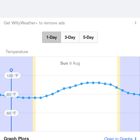
Get WillyWeather+ to remove ads
1-Day
3-Day
5-Day
Temperature
Sun
9 Aug
100 °F
80 °F
60 °F
Graph Plots
Open in Graphs