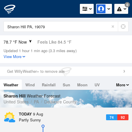
0
78.7 °F Now
Feels Like 84.5 °F
Updated 1 hour 1 min ago (3.3 miles away)
Relative Humidity
79%
View More
Rain Today
0in (0in Last Hour)
Get WillyWeather+ to remove ads
Wind
SSW
4.7mph
Weather
Wind
Rainfall
Sun
Moon
UV
More
Dew Point
71.5 °F
Tides
Swell
Sharon Hill
Weather Forecast
Pressure
United States
PA
Delaware County
1015.2 hPa
TODAY
9 Aug
74
92
Partly Sunny