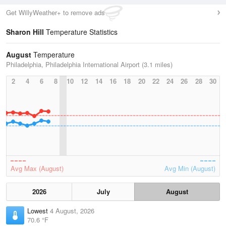
Get WillyWeather+ to remove ads
Sharon Hill
Temperature Statistics
August
Temperature
Philadelphia, Philadelphia International Airport (3.1 miles)
2
4
6
8
10
12
14
16
18
20
22
24
26
28
30
Avg Max (August)
Avg Min (August)
2026
July
August
Lowest
4 August, 2026
70.6 °F