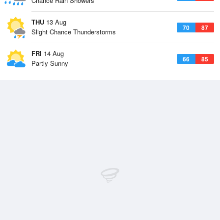
Chance Rain Showers
THU
13 Aug
70
87
Slight Chance Thunderstorms
FRI
14 Aug
66
85
Partly Sunny