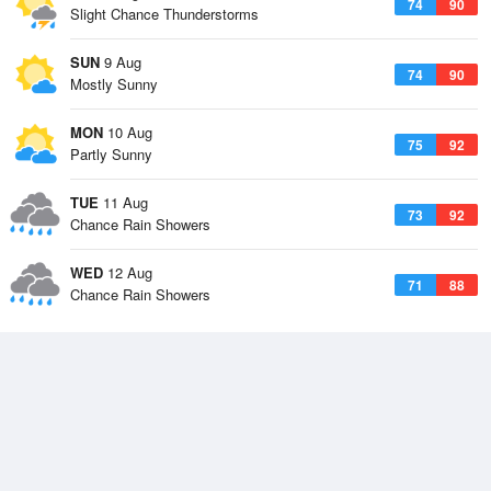
74
90
Slight Chance Thunderstorms
SUN
9 Aug
74
90
Mostly Sunny
MON
10 Aug
75
92
Partly Sunny
TUE
11 Aug
73
92
Chance Rain Showers
WED
12 Aug
71
88
Chance Rain Showers