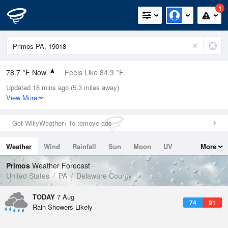
1
78.7 °F Now
Feels Like 84.3 °F
Updated 18 mins ago (5.3 miles away)
Relative Humidity
84%
View More
Rain Today
0in (0in Last Hour)
Get WillyWeather+ to remove ads
Wind
WSW
6.9mph
Weather
Wind
Rainfall
Sun
Moon
UV
More
Dew Point
73.3 °F
Tides
Swell
Primos
Weather Forecast
Pressure
United States
PA
Delaware County
1021 hPa
TODAY
7 Aug
74
91
Rain Showers Likely