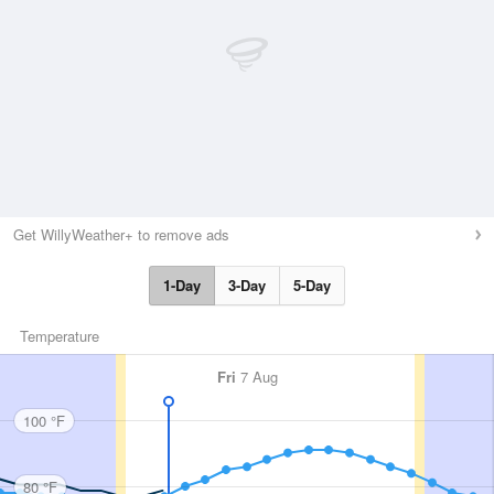
Get WillyWeather+ to remove ads
1-Day
3-Day
5-Day
Temperature
Fri
7 Aug
100 °F
80 °F