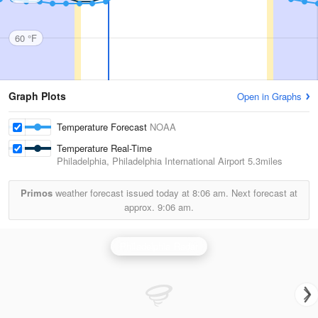
60 °F
Graph Plots
Open in Graphs
Temperature Forecast
NOAA
Temperature Real-Time
Philadelphia, Philadelphia International Airport
5.3miles
Primos
weather forecast issued today at
8:06 am.
Next forecast at
approx.
9:06 am.
Philadelphia Radar