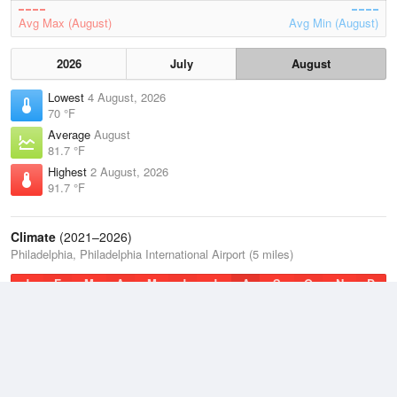
Avg Max (August)
Avg Min (August)
2026
July
August
Lowest
4 August, 2026
70 °F
Average
August
81.7 °F
Highest
2 August, 2026
91.7 °F
Climate
(2021–2026)
Philadelphia, Philadelphia International Airport (5 miles)
J
F
M
A
M
J
J
A
S
O
N
D