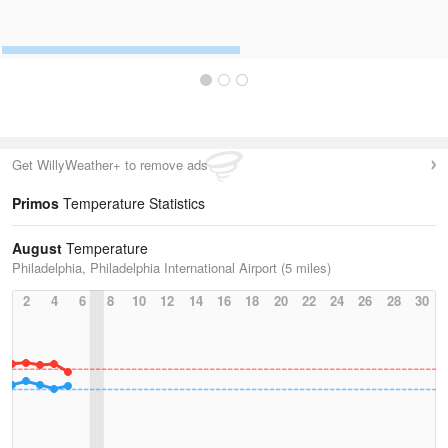
Get WillyWeather+ to remove ads
Primos
Temperature Statistics
August
Temperature
Philadelphia, Philadelphia International Airport (5 miles)
2
4
6
8
10
12
14
16
18
20
22
24
26
28
30