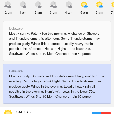
12 am
1 am
2 am
3 am
4 am
5 am
6 am
7
Delaware
Mostly sunny. Patchy fog this morning. A chance of Showers
and Thunderstorms this afternoon. Some Thunderstorms may
produce gusty Winds this afternoon. Locally heavy rainfall
possible this afternoon. Hot with Highs in the lower 90s.
Southwest Winds 5 to 10 Mph. Chance of rain 40 percent.
Delaware
Mostly cloudy. Showers and Thunderstorms Likely, mainly in the
evening. Patchy fog after midnight. Some Thunderstorms may
produce gusty Winds in the evening. Locally heavy rainfall
possible in the evening. Humid with Lows in the lower 70s.
Southwest Winds 5 to 10 Mph. Chance of rain 60 percent.
SAT
8 Aug