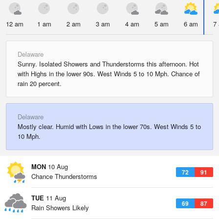
12 am
1 am
2 am
3 am
4 am
5 am
6 am
7
Delaware
Sunny. Isolated Showers and Thunderstorms this afternoon. Hot
with Highs in the lower 90s. West Winds 5 to 10 Mph. Chance of
rain 20 percent.
Delaware
Mostly clear. Humid with Lows in the lower 70s. West Winds 5 to
10 Mph.
MON
10 Aug
72
91
Chance Thunderstorms
TUE
11 Aug
69
87
Rain Showers Likely