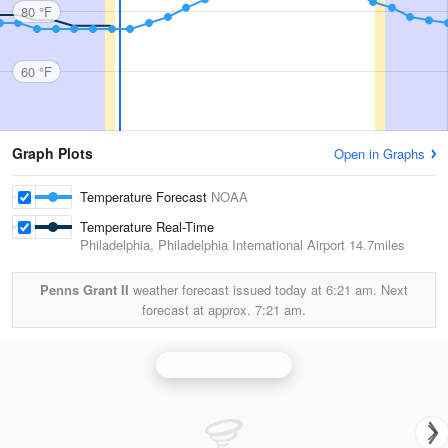
80 °F
60 °F
Graph Plots
Open in Graphs
Temperature Forecast
NOAA
Temperature Real-Time
Philadelphia, Philadelphia International Airport
14.7miles
Penns Grant II
weather forecast issued today at
6:21 am.
Next
forecast at approx.
7:21 am.
Philadelphia Radar