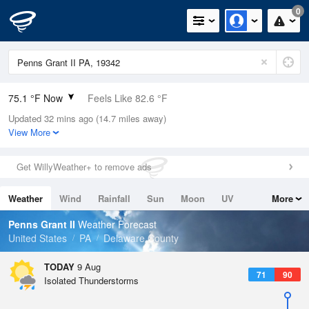
0
75.1 °F Now
Feels Like 82.6 °F
Updated 32 mins ago (14.7 miles away)
Relative Humidity
94%
View More
Rain Today
0in (0in Last Hour)
Get WillyWeather+ to remove ads
Wind
SW
3.4mph
Weather
Wind
Rainfall
Sun
Moon
UV
More
Dew Point
73.3 °F
Tides
Swell
Penns Grant II
Weather Forecast
Pressure
United States
PA
Delaware County
1014.9 hPa
TODAY
9 Aug
71
90
Isolated Thunderstorms