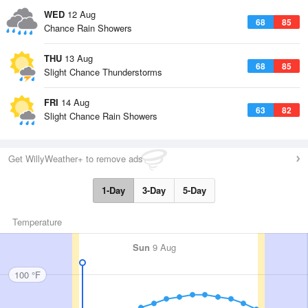
WED
12 Aug
68
85
Chance Rain Showers
THU
13 Aug
68
85
Slight Chance Thunderstorms
FRI
14 Aug
63
82
Slight Chance Rain Showers
Get WillyWeather+ to remove ads
1-Day
3-Day
5-Day
Temperature
Sun
9 Aug
100 °F