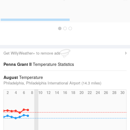
Get WillyWeather+ to remove ads
Penns Grant II
Temperature Statistics
August
Temperature
Philadelphia, Philadelphia International Airport (14.3 miles)
2
4
6
8
10
12
14
16
18
20
22
24
26
28
30