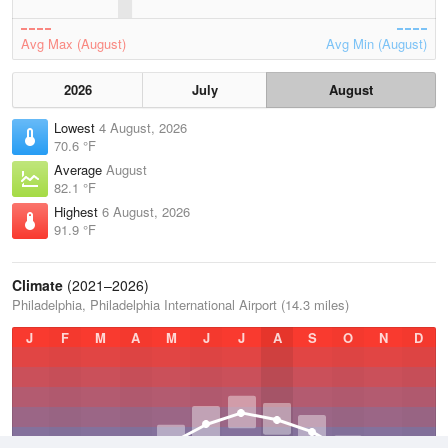
Avg Max (August)
Avg Min (August)
2026
July
August
Lowest
4 August, 2026
70.6 °F
Average
August
82.1 °F
Highest
6 August, 2026
91.9 °F
Climate
(2021–2026)
Philadelphia, Philadelphia International Airport (14.3 miles)
J
F
M
A
M
J
J
A
S
O
N
D