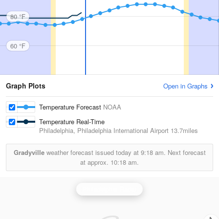
80 °F
60 °F
Graph Plots
Open in Graphs
Temperature Forecast
NOAA
Temperature Real-Time
Philadelphia, Philadelphia International Airport
13.7miles
Gradyville
weather forecast issued today at
9:18 am.
Next forecast
at approx.
10:18 am.
Philadelphia Radar