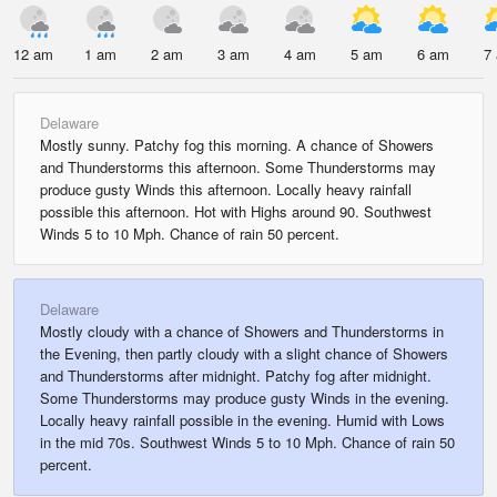
12 am
1 am
2 am
3 am
4 am
5 am
6 am
7
Delaware
Mostly sunny. Patchy fog this morning. A chance of Showers
and Thunderstorms this afternoon. Some Thunderstorms may
produce gusty Winds this afternoon. Locally heavy rainfall
possible this afternoon. Hot with Highs around 90. Southwest
Winds 5 to 10 Mph. Chance of rain 50 percent.
Delaware
Mostly cloudy with a chance of Showers and Thunderstorms in
the Evening, then partly cloudy with a slight chance of Showers
and Thunderstorms after midnight. Patchy fog after midnight.
Some Thunderstorms may produce gusty Winds in the evening.
Locally heavy rainfall possible in the evening. Humid with Lows
in the mid 70s. Southwest Winds 5 to 10 Mph. Chance of rain 50
percent.