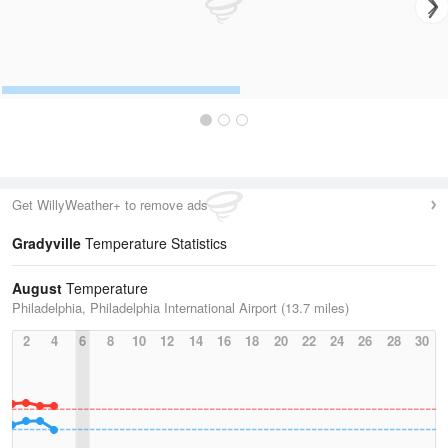
Get WillyWeather+ to remove ads
Gradyville
Temperature Statistics
August
Temperature
Philadelphia, Philadelphia International Airport (13.7 miles)
2
4
6
8
10
12
14
16
18
20
22
24
26
28
30