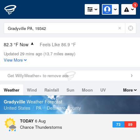
1
82.3 °F Now
Feels Like 86.9 °F
Updated 29 mins ago (13.7 miles away)
Relative Humidity
79%
View More
Rain Today
0in (0in Last Hour)
Get WillyWeather+ to remove ads
Wind
SW
10.3mph
Weather
Wind
Rainfall
Sun
Moon
UV
More
Dew Point
75.1 °F
Tides
Swell
Gradyville
Weather Forecast
Pressure
United States
PA
Delaware County
1020 hPa
TODAY
6 Aug
73
89
Chance Thunderstorms