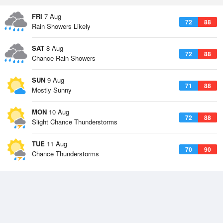
FRI
7 Aug
72
88
Rain Showers Likely
SAT
8 Aug
72
88
Chance Rain Showers
SUN
9 Aug
71
88
Mostly Sunny
MON
10 Aug
72
88
Slight Chance Thunderstorms
TUE
11 Aug
70
90
Chance Thunderstorms