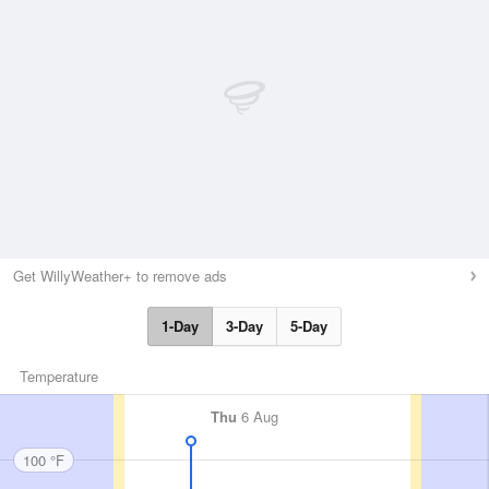
Get WillyWeather+ to remove ads
1-Day
3-Day
5-Day
Temperature
Thu
6 Aug
100 °F