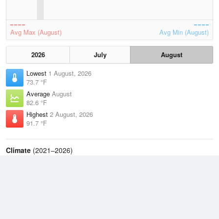
Avg Max (August)
Avg Min (August)
2026
July
August
Lowest
1 August, 2026
73.7 °F
Average
August
82.6 °F
Highest
2 August, 2026
91.7 °F
Climate
(2021–2026)
Philadelphia, Philadelphia International Airport (13.7 miles)
J
F
M
A
M
J
J
A
S
O
N
D