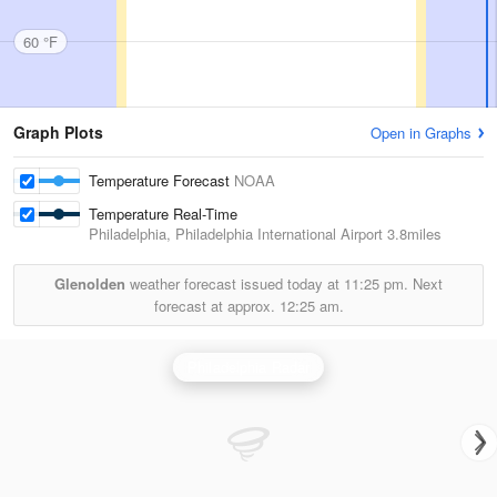
60 °F
Graph Plots
Open in Graphs
Temperature Forecast
NOAA
Temperature Real-Time
Philadelphia, Philadelphia International Airport
3.8miles
Glenolden
weather forecast issued today at
11:25 pm.
Next
forecast at approx.
12:25 am.
Philadelphia Radar