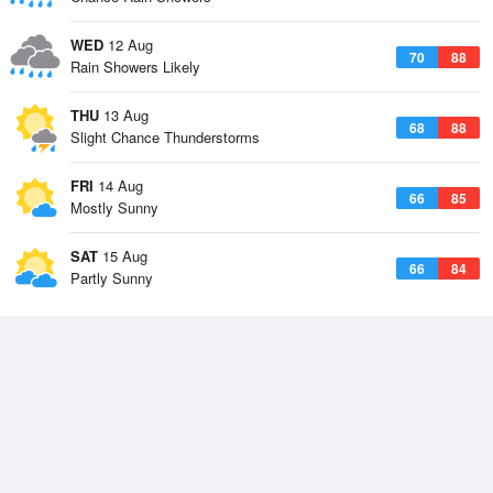
WED
12 Aug
70
88
Rain Showers Likely
THU
13 Aug
68
88
Slight Chance Thunderstorms
FRI
14 Aug
66
85
Mostly Sunny
SAT
15 Aug
66
84
Partly Sunny