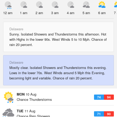
12 am
1 am
2 am
3 am
4 am
5 am
6 am
7
Delaware
Sunny. Isolated Showers and Thunderstorms this afternoon. Hot
with Highs in the lower 90s. West Winds 5 to 10 Mph. Chance of
rain 20 percent.
Delaware
Mostly clear. Isolated Showers and Thunderstorms this evening.
Lows in the lower 70s. West Winds around 5 Mph this Evening,
becoming light and variable. Chance of rain 20 percent.
MON
10 Aug
74
94
Chance Thunderstorms
TUE
11 Aug
71
90
Chance Rain Showers