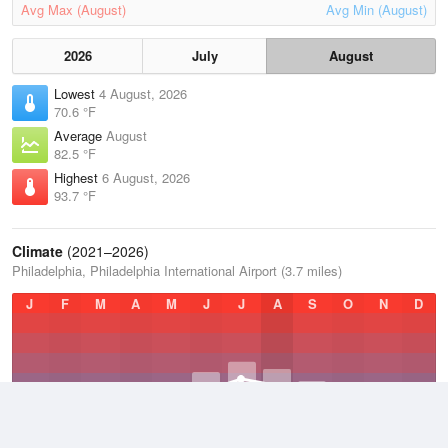
Avg Max (August)
Avg Min (August)
2026
July
August
Lowest
4 August, 2026
70.6 °F
Average
August
82.5 °F
Highest
6 August, 2026
93.7 °F
Climate
(2021–2026)
Philadelphia, Philadelphia International Airport (3.7 miles)
J
F
M
A
M
J
J
A
S
O
N
D