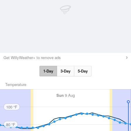
Get WillyWeather+ to remove ads
1-Day
3-Day
5-Day
Temperature
Sun
9 Aug
100 °F
80 °F