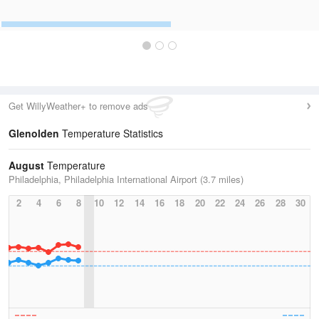
Get WillyWeather+ to remove ads
Glenolden
Temperature Statistics
August
Temperature
Philadelphia, Philadelphia International Airport (3.7 miles)
2
4
6
8
10
12
14
16
18
20
22
24
26
28
30