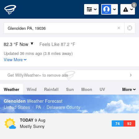
0
82.3 °F Now
Feels Like 87.2 °F
Updated 36 mins ago (3.8 miles away)
Relative Humidity
66%
View More
Rain Today
0in (0in Last Hour)
Get WillyWeather+ to remove ads
Wind
SW
4.7mph
Weather
Wind
Rainfall
Sun
Moon
UV
More
Dew Point
69.7 °F
Tides
Swell
Glenolden
Weather Forecast
Pressure
United States
PA
Delaware County
1015.9 hPa
TODAY
9 Aug
74
92
Mostly Sunny