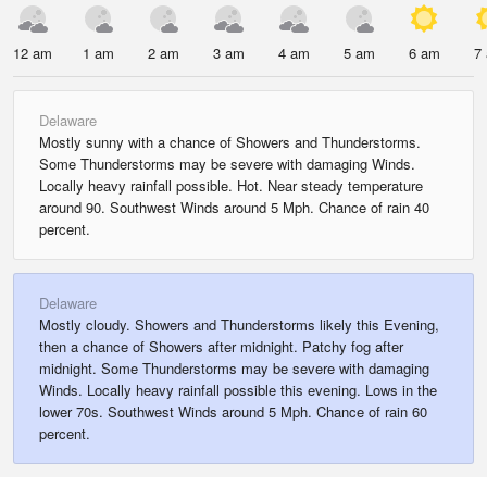
12 am
1 am
2 am
3 am
4 am
5 am
6 am
7
Delaware
Mostly sunny with a chance of Showers and Thunderstorms.
Some Thunderstorms may be severe with damaging Winds.
Locally heavy rainfall possible. Hot. Near steady temperature
around 90. Southwest Winds around 5 Mph. Chance of rain 40
percent.
Delaware
Mostly cloudy. Showers and Thunderstorms likely this Evening,
then a chance of Showers after midnight. Patchy fog after
midnight. Some Thunderstorms may be severe with damaging
Winds. Locally heavy rainfall possible this evening. Lows in the
lower 70s. Southwest Winds around 5 Mph. Chance of rain 60
percent.