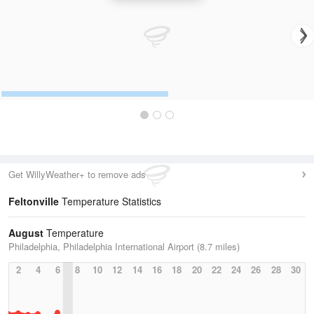
Get WillyWeather+ to remove ads
Feltonville
Temperature Statistics
August
Temperature
Philadelphia, Philadelphia International Airport (8.7 miles)
2
4
6
8
10
12
14
16
18
20
22
24
26
28
30