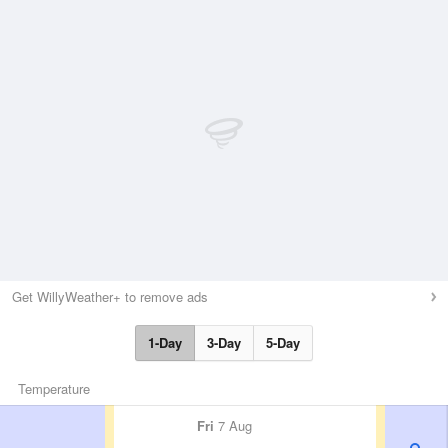
Get WillyWeather+ to remove ads
1-Day
3-Day
5-Day
Temperature
Fri
7 Aug