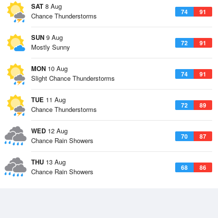
SAT
8 Aug
74
91
Chance Thunderstorms
SUN
9 Aug
72
91
Mostly Sunny
MON
10 Aug
74
91
Slight Chance Thunderstorms
TUE
11 Aug
72
89
Chance Thunderstorms
WED
12 Aug
70
87
Chance Rain Showers
THU
13 Aug
68
86
Chance Rain Showers