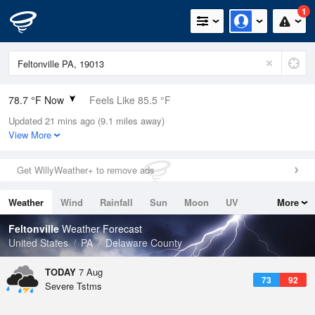
1
78.7 °F Now
Feels Like 85.5 °F
Updated 21 mins ago (9.1 miles away)
Relative Humidity
84%
View More
Rain Today
0.1in (0in Last Hour)
Get WillyWeather+ to remove ads
Wind
SW
4.7mph
Weather
Wind
Rainfall
Sun
Moon
UV
More
Dew Point
73.3 °F
Tides
Swell
Feltonville
Weather Forecast
Pressure
United States
PA
Delaware County
1019 hPa
TODAY
7 Aug
73
92
Severe Tstms