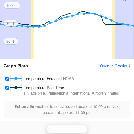
100 °F
80 °F
60 °F
Graph Plots
Open in Graphs
Temperature Forecast
NOAA
Temperature Real-Time
Philadelphia, Philadelphia International Airport
9.1miles
Feltonville
weather forecast issued today at
10:09 pm.
Next
forecast at approx.
11:09 pm.
Philadelphia Radar