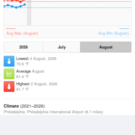
Avg Max (August)
Avg Min (August)
2026
July
August
Lowest
4 August, 2026
70.6 °F
Average
August
81.4 °F
Highest
2 August, 2026
91.7 °F
Climate
(2021–2026)
Philadelphia, Philadelphia International Airport (8.7 miles)
J
F
M
A
M
J
J
A
S
O
N
D