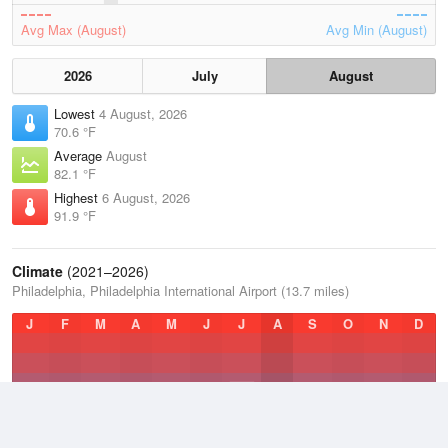
Avg Max (August)
Avg Min (August)
2026
July
August
Lowest
4 August, 2026
70.6 °F
Average
August
82.1 °F
Highest
6 August, 2026
91.9 °F
Climate
(2021–2026)
Philadelphia, Philadelphia International Airport (13.7 miles)
J
F
M
A
M
J
J
A
S
O
N
D