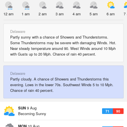
12 am
1 am
2 am
3 am
4 am
5 am
6 am
7
Delaware
Partly sunny with a chance of Showers and Thunderstorms.
Some Thunderstorms may be severe with damaging Winds. Hot.
Near steady temperature around 90. West Winds around 10 Mph
with Gusts up to 20 Mph. Chance of rain 40 percent.
Delaware
Partly cloudy. A chance of Showers and Thunderstorms this
evening. Lows in the lower 70s. Southwest Winds 5 to 10 Mph.
Chance of rain 40 percent.
SUN
9 Aug
71
90
Becoming Sunny
MON
10 Aug