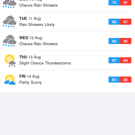
73
91
Chance Rain Showers
TUE
11 Aug
68
87
Rain Showers Likely
WED
12 Aug
68
85
Chance Rain Showers
THU
13 Aug
67
84
Slight Chance Thunderstorms
FRI
14 Aug
63
82
Partly Sunny