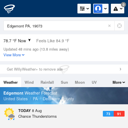
0
78.7 °F Now
Feels Like 84.9 °F
Updated 48 mins ago (13.8 miles away)
Relative Humidity
84%
View More
Rain Today
0.1in (0in Last Hour)
Get WillyWeather+ to remove ads
Wind
S
5.8mph
Weather
Wind
Rainfall
Sun
Moon
UV
More
Dew Point
73.3 °F
Tides
Swell
Edgemont
Weather Forecast
Pressure
United States
PA
Delaware County
1015.6 hPa
TODAY
8 Aug
73
91
Chance Thunderstorms