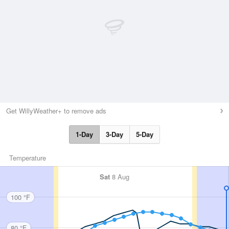
Get WillyWeather+ to remove ads
1-Day
3-Day
5-Day
Temperature
Sat
8 Aug
100 °F
80 °F