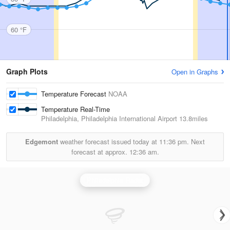
60 °F
Graph Plots
Open in Graphs
Temperature Forecast
NOAA
Temperature Real-Time
Philadelphia, Philadelphia International Airport
13.8miles
Edgemont
weather forecast issued today at
11:36 pm.
Next
forecast at approx.
12:36 am.
Philadelphia Radar