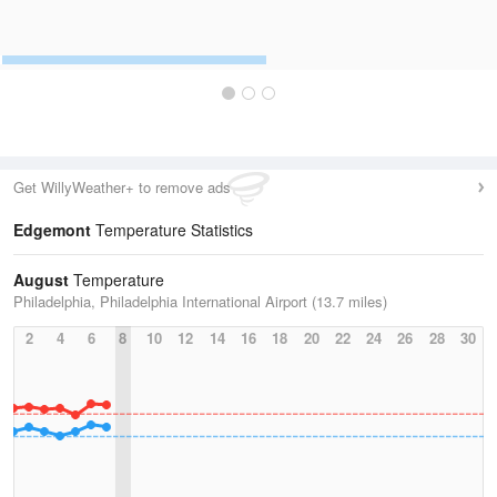
Get WillyWeather+ to remove ads
Edgemont
Temperature Statistics
August
Temperature
Philadelphia, Philadelphia International Airport (13.7 miles)
2
4
6
8
10
12
14
16
18
20
22
24
26
28
30