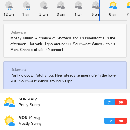
12 am
1 am
2 am
3 am
4 am
5 am
6 am
7
Delaware
Mostly sunny. A chance of Showers and Thunderstorms in the
afternoon. Hot with Highs around 90. Southwest Winds 5 to 10
Mph. Chance of rain 40 percent.
Delaware
Partly cloudy. Patchy fog. Near steady temperature in the lower
70s. Southwest Winds around 5 Mph.
SUN
9 Aug
71
90
Partly Sunny
MON
10 Aug
72
90
Mostly Sunny