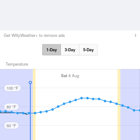
Get WillyWeather+ to remove ads
1-Day
3-Day
5-Day
Temperature
Sat
8 Aug
100 °F
80 °F
60 °F