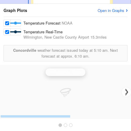
Graph Plots
Open in Graphs
Temperature Forecast
NOAA
Temperature Real-Time
Wilmington, New Castle County Airport
15.3miles
Concordville
weather forecast issued today at
5:10 am.
Next
forecast at approx.
6:10 am.
Philadelphia Radar