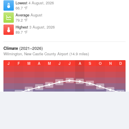
Lowest
4 August, 2026
66.7 °F
Average
August
79.2 °F
Highest
3 August, 2026
89.7 °F
Climate
(2021–2026)
Wilmington, New Castle County Airport (14.9 miles)
J
F
M
A
M
J
J
A
S
O
N
D
Average Low
2021–2026
48 °F