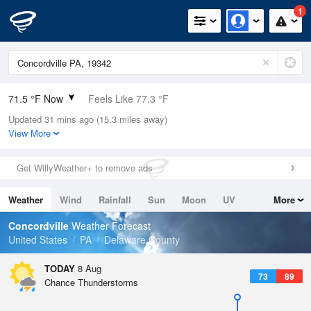
1
71.5 °F Now
Feels Like 77.3 °F
Updated 31 mins ago (15.3 miles away)
Relative Humidity
100%
View More
Rain Today
0in (0in Last Hour)
Get WillyWeather+ to remove ads
Wind
WNW
4.7mph
Weather
Wind
Rainfall
Sun
Moon
UV
More
Dew Point
71.5 °F
Tides
Swell
Concordville
Weather Forecast
Pressure
United States
PA
Delaware County
1017.3 hPa
TODAY
8 Aug
73
89
Chance Thunderstorms