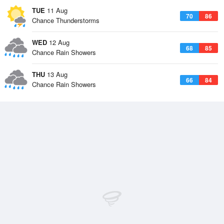
TUE
11 Aug
70
86
Chance Thunderstorms
WED
12 Aug
68
85
Chance Rain Showers
THU
13 Aug
66
84
Chance Rain Showers