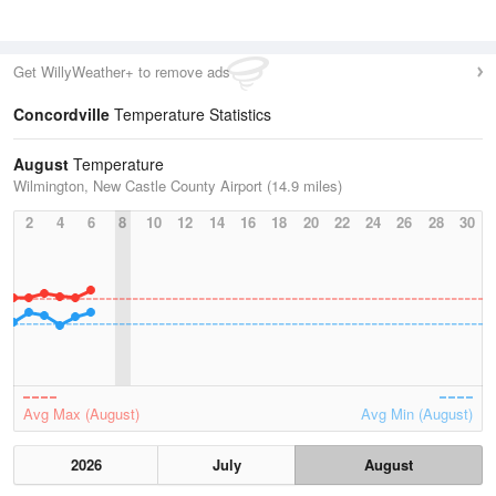
Get WillyWeather+ to remove ads
Concordville
Temperature Statistics
August
Temperature
Wilmington, New Castle County Airport (14.9 miles)
2
4
6
8
10
12
14
16
18
20
22
24
26
28
30
Avg Max (August)
Avg Min (August)
2026
July
August