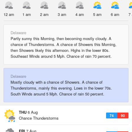
12 am
1 am
2 am
3 am
4 am
5 am
6 am
7
Delaware
Partly sunny this Morning, then becoming mostly cloudy. A
chance of Thunderstorms. A chance of Showers this Morning,
then Showers likely this afternoon. Highs in the lower 80s.
Southeast Winds around 5 Mph. Chance of rain 70 percent.
Delaware
Mostly cloudy with a chance of Showers. A chance of
Thunderstorms, mainly this evening. Lows in the lower 70s.
South Winds around 5 Mph. Chance of rain 50 percent.
THU
6 Aug
74
90
Chance Thunderstorms
FRI
7 Aug