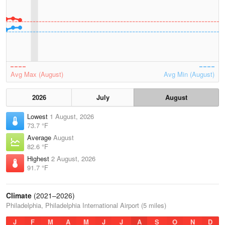
Avg Max (August)
Avg Min (August)
2026
July
August
Lowest
1 August, 2026
73.7 °F
Average
August
82.6 °F
Highest
2 August, 2026
91.7 °F
Climate
(2021–2026)
Philadelphia, Philadelphia International Airport (5 miles)
J
F
M
A
M
J
J
A
S
O
N
D