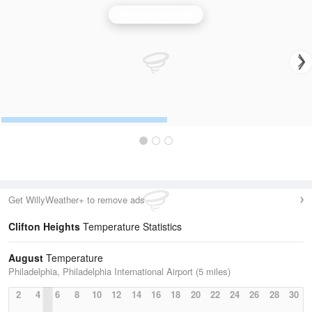
Philadelphia Radar
Get WillyWeather+ to remove ads
Clifton Heights
Temperature Statistics
August
Temperature
Philadelphia, Philadelphia International Airport (5 miles)
2
4
6
8
10
12
14
16
18
20
22
24
26
28
30