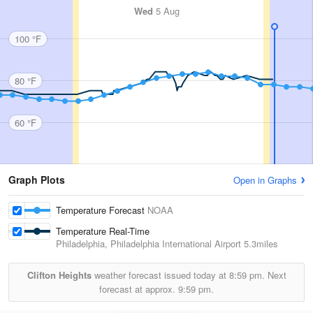
Wed
5 Aug
100 °F
80 °F
60 °F
Graph Plots
Open in Graphs
Temperature Forecast
NOAA
Temperature Real-Time
Philadelphia, Philadelphia International Airport
5.3miles
Clifton Heights
weather forecast issued today at
8:59 pm.
Next
forecast at approx.
9:59 pm.