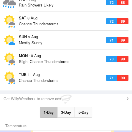
72
88
Rain Showers Likely
SAT
8 Aug
72
89
Chance Thunderstorms
SUN
9 Aug
71
89
Mostly Sunny
MON
10 Aug
73
90
Slight Chance Thunderstorms
TUE
11 Aug
71
90
Chance Thunderstorms
Get WillyWeather+ to remove ads
1-Day
3-Day
5-Day
Temperature