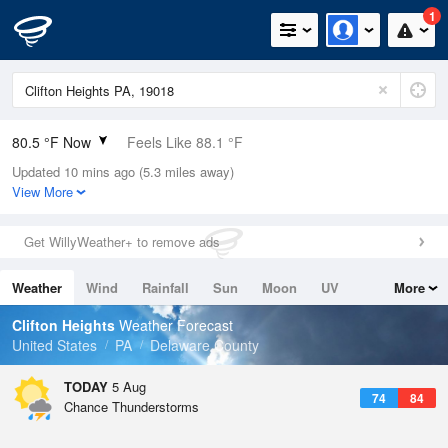
1
80.5 °F Now
Feels Like 88.1 °F
Updated 10 mins ago (5.3 miles away)
Relative Humidity
89%
View More
Rain Today
1.6in (0in Last Hour)
Get WillyWeather+ to remove ads
Wind
E
6.9mph
Weather
Wind
Rainfall
Sun
Moon
UV
More
Dew Point
76.9 °F
Tides
Swell
Clifton Heights
Weather Forecast
Pressure
United States
PA
Delaware County
1018.6 hPa
TODAY
5 Aug
74
84
Chance Thunderstorms