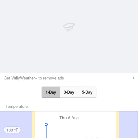
Get WillyWeather+ to remove ads
1-Day
3-Day
5-Day
Temperature
Thu
6 Aug
100 °F