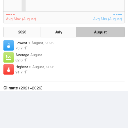
Avg Max (August)
Avg Min (August)
2026
July
August
Lowest
1 August, 2026
73.7 °F
Average
August
82.6 °F
Highest
2 August, 2026
91.7 °F
Climate
(2021–2026)
Philadelphia, Philadelphia International Airport (6.8 miles)
J
F
M
A
M
J
J
A
S
O
N
D