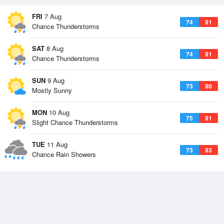
FRI
7 Aug
74
91
Chance Thunderstorms
SAT
8 Aug
74
91
Chance Thunderstorms
SUN
9 Aug
73
90
Mostly Sunny
MON
10 Aug
75
91
Slight Chance Thunderstorms
TUE
11 Aug
73
93
Chance Rain Showers