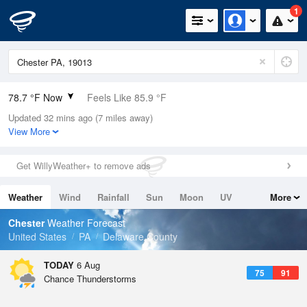
1
78.7 °F Now
Feels Like 85.9 °F
Updated 32 mins ago (7 miles away)
Relative Humidity
89%
View More
Rain Today
0in (0in Last Hour)
Get WillyWeather+ to remove ads
Wind
S
5.8mph
Weather
Wind
Rainfall
Sun
Moon
UV
More
Dew Point
75.1 °F
Tides
Swell
Chester
Weather Forecast
Pressure
United States
PA
Delaware County
1020 hPa
TODAY
6 Aug
75
91
Chance Thunderstorms