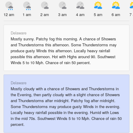
12 am
1 am
2 am
3 am
4 am
5 am
6 am
7
Delaware
Mostly sunny. Patchy fog this morning. A chance of Showers
and Thunderstorms this afternoon. Some Thunderstorms may
produce gusty Winds this afternoon. Locally heavy rainfall
possible this afternoon. Hot with Highs around 90. Southwest
Winds 5 to 10 Mph. Chance of rain 50 percent.
Delaware
Mostly cloudy with a chance of Showers and Thunderstorms in
the Evening, then partly cloudy with a slight chance of Showers
and Thunderstorms after midnight. Patchy fog after midnight.
Some Thunderstorms may produce gusty Winds in the evening.
Locally heavy rainfall possible in the evening. Humid with Lows
in the mid 70s. Southwest Winds 5 to 10 Mph. Chance of rain 50
percent.