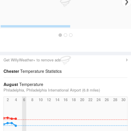
Get WillyWeather+ to remove ads
Chester
Temperature Statistics
August
Temperature
Philadelphia, Philadelphia International Airport (6.8 miles)
2
4
6
8
10
12
14
16
18
20
22
24
26
28
30