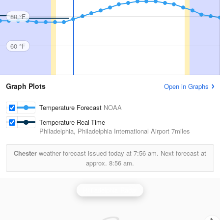
80 °F
60 °F
Graph Plots
Open in Graphs
Temperature Forecast
NOAA
Temperature Real-Time
Philadelphia, Philadelphia International Airport
7miles
Chester
weather forecast issued today at
7:56 am.
Next forecast at
approx.
8:56 am.
Philadelphia Radar