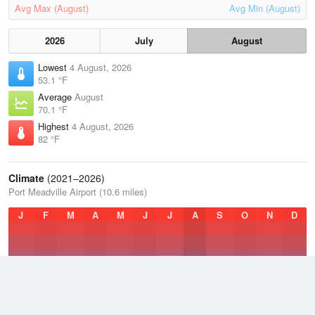
Avg Max (August)
Avg Min (August)
2026
July
August
Lowest
4 August, 2026
53.1 °F
Average
August
70.1 °F
Highest
4 August, 2026
82 °F
Climate
(2021–2026)
Port Meadville Airport (10.6 miles)
J
F
M
A
M
J
J
A
S
O
N
D