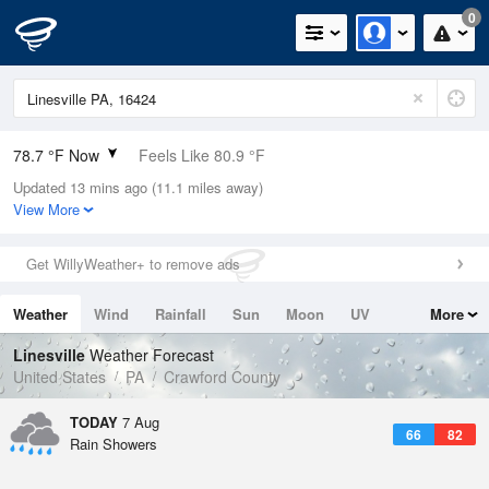
0
78.7 °F Now
Feels Like 80.9 °F
Updated 13 mins ago (11.1 miles away)
Relative Humidity
70%
View More
Rain Today
0.1in (0in Last Hour)
Get WillyWeather+ to remove ads
Wind
W
8.1mph
Weather
Wind
Rainfall
Sun
Moon
UV
More
Dew Point
67.9 °F
Tides
Swell
Linesville
Weather Forecast
Pressure
United States
PA
Crawford County
1019 hPa
TODAY
7 Aug
66
82
Rain Showers