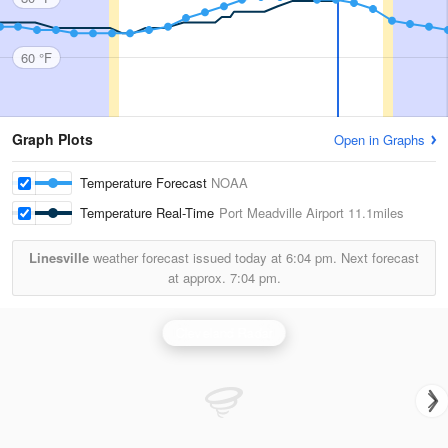
60 °F
Graph Plots
Open in Graphs
Temperature Forecast
NOAA
Temperature Real-Time
Port Meadville Airport
11.1miles
Linesville
weather forecast issued today at
6:04 pm.
Next forecast
at approx.
7:04 pm.
Cleveland Radar