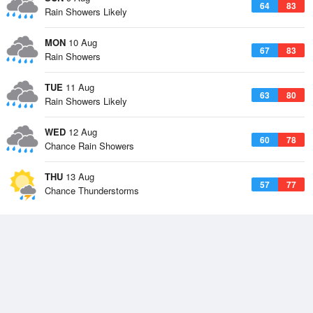
64
83
Rain Showers Likely
MON
10 Aug
67
83
Rain Showers
TUE
11 Aug
63
80
Rain Showers Likely
WED
12 Aug
60
78
Chance Rain Showers
THU
13 Aug
57
77
Chance Thunderstorms