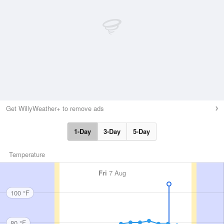
Get WillyWeather+ to remove ads
1-Day
3-Day
5-Day
Temperature
Fri
7 Aug
100 °F
80 °F