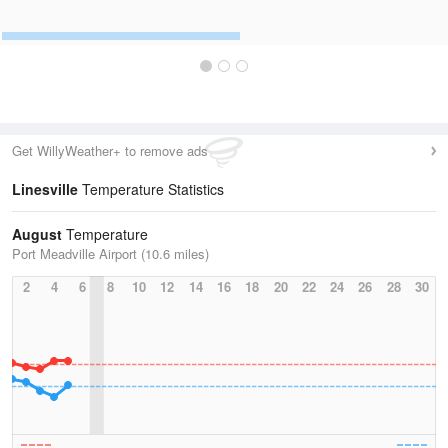
Get WillyWeather+ to remove ads
Linesville
Temperature Statistics
August
Temperature
Port Meadville Airport (10.6 miles)
2
4
6
8
10
12
14
16
18
20
22
24
26
28
30