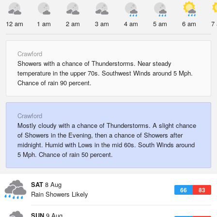
12 am
1 am
2 am
3 am
4 am
5 am
6 am
7
Crawford
Showers with a chance of Thunderstorms. Near steady
temperature in the upper 70s. Southwest Winds around 5 Mph.
Chance of rain 90 percent.
Crawford
Mostly cloudy with a chance of Thunderstorms. A slight chance
of Showers in the Evening, then a chance of Showers after
midnight. Humid with Lows in the mid 60s. South Winds around
5 Mph. Chance of rain 50 percent.
SAT
8 Aug
66
83
Rain Showers Likely
SUN
9 Aug