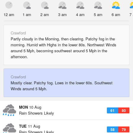
12 am
1 am
2 am
3 am
4 am
5 am
6 am
7
Crawford
Partly cloudy in the Morning, then clearing. Patchy fog in the
morning. Humid with Highs in the lower 80s. Northwest Winds
around 5 Mph, becoming southwest around 5 Mph in the
afternoon.
Crawford
Mostly clear. Patchy fog. Lows in the lower 60s. Southwest
Winds around 5 Mph.
MON
10 Aug
61
80
Rain Showers Likely
TUE
11 Aug
58
79
Rain Showers Likely