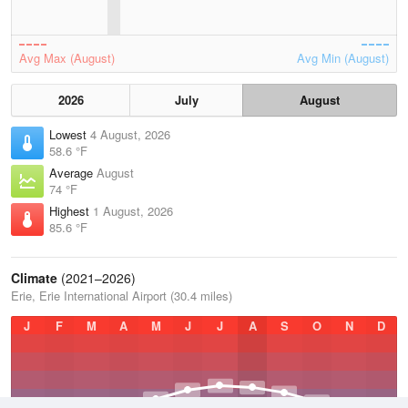
Avg Max (August)
Avg Min (August)
2026
July
August
Lowest
4 August, 2026
58.6 °F
Average
August
74 °F
Highest
1 August, 2026
85.6 °F
Climate
(2021–2026)
Erie, Erie International Airport (30.4 miles)
J
F
M
A
M
J
J
A
S
O
N
D