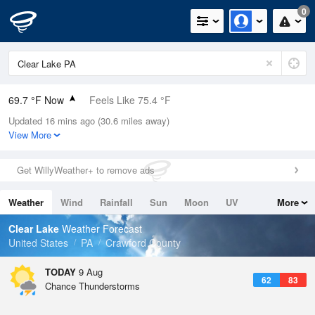
0
69.7 °F Now
Feels Like 75.4 °F
Updated 16 mins ago (30.6 miles away)
Relative Humidity
88%
View More
Rain Today
0in (0in Last Hour)
Get WillyWeather+ to remove ads
Wind
N
0mph
Weather
Wind
Rainfall
Sun
Moon
UV
More
Dew Point
66.1 °F
Tides
Swell
Clear Lake
Weather Forecast
Pressure
United States
PA
Crawford County
1017.9 hPa
TODAY
9 Aug
62
83
Chance Thunderstorms