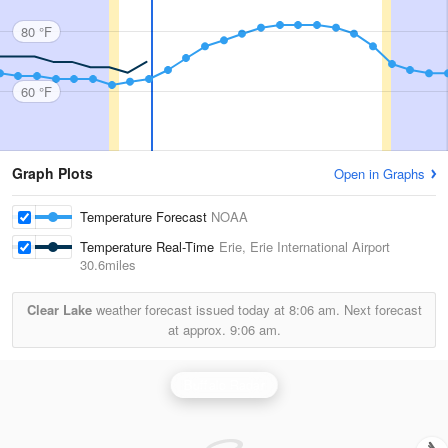
80 °F
60 °F
Graph Plots
Open in Graphs
Temperature Forecast
NOAA
Temperature Real-Time
Erie, Erie International Airport
30.6miles
Clear Lake
weather forecast issued today at
8:06 am.
Next forecast
at approx.
9:06 am.
Buffalo Radar