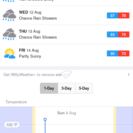
WED
12 Aug
57
78
Chance Rain Showers
THU
13 Aug
53
75
Chance Rain Showers
FRI
14 Aug
50
73
Partly Sunny
Get WillyWeather+ to remove ads
1-Day
3-Day
5-Day
Temperature
Sun
9 Aug
100 °F