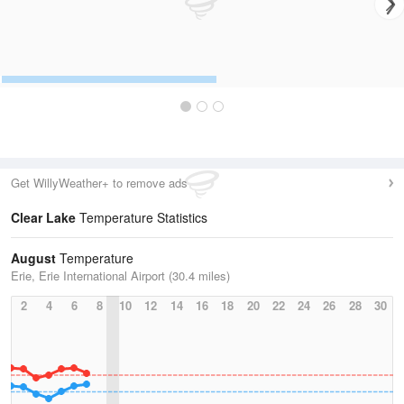
Get WillyWeather+ to remove ads
Clear Lake
Temperature Statistics
August
Temperature
Erie, Erie International Airport (30.4 miles)
2
4
6
8
10
12
14
16
18
20
22
24
26
28
30