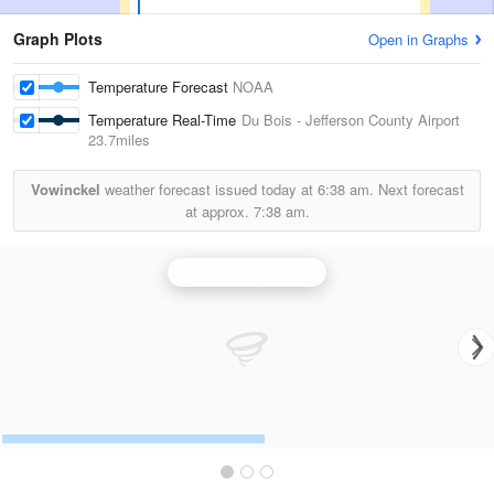
Graph Plots
Open in Graphs
Temperature Forecast
NOAA
Temperature Real-Time
Du Bois - Jefferson County Airport
23.7miles
Vowinckel
weather forecast issued today at
6:38 am.
Next forecast
at approx.
7:38 am.
State College Radar