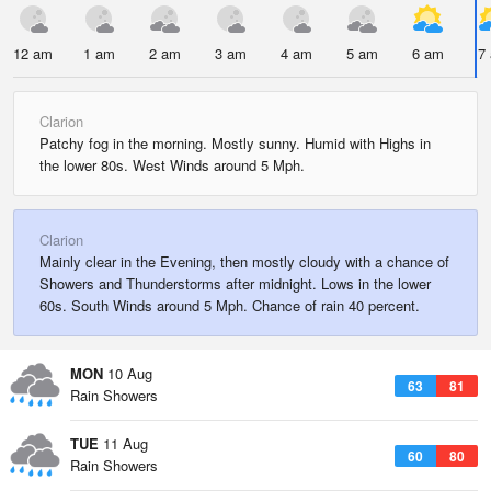
12 am
1 am
2 am
3 am
4 am
5 am
6 am
7
Clarion
Patchy fog in the morning. Mostly sunny. Humid with Highs in
the lower 80s. West Winds around 5 Mph.
Clarion
Mainly clear in the Evening, then mostly cloudy with a chance of
Showers and Thunderstorms after midnight. Lows in the lower
60s. South Winds around 5 Mph. Chance of rain 40 percent.
MON
10 Aug
63
81
Rain Showers
TUE
11 Aug
60
80
Rain Showers