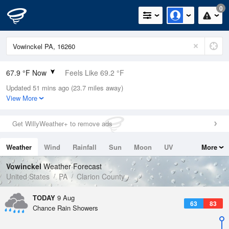
0
67.9 °F Now
Feels Like 69.2 °F
Updated 51 mins ago (23.7 miles away)
Relative Humidity
94%
View More
Rain Today
0in (0in Last Hour)
Get WillyWeather+ to remove ads
Wind
SW
8.1mph
Weather
Wind
Rainfall
Sun
Moon
UV
More
Dew Point
66.1 °F
Tides
Swell
Vowinckel
Weather Forecast
Pressure
United States
PA
Clarion County
1018.3 hPa
TODAY
9 Aug
63
83
Chance Rain Showers