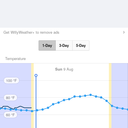
Get WillyWeather+ to remove ads
1-Day
3-Day
5-Day
Temperature
Sun
9 Aug
100 °F
80 °F
60 °F