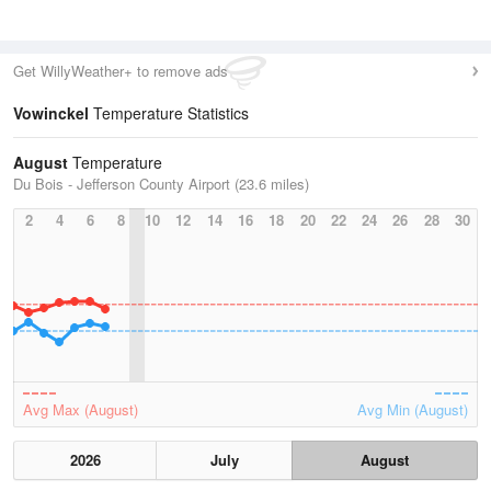
Get WillyWeather+ to remove ads
Vowinckel
Temperature Statistics
August
Temperature
Du Bois - Jefferson County Airport (23.6 miles)
2
4
6
8
10
12
14
16
18
20
22
24
26
28
30
Avg Max (August)
Avg Min (August)
2026
July
August