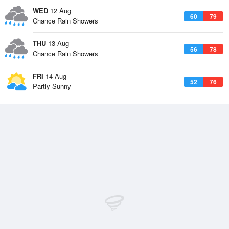
WED
12 Aug
60
79
Chance Rain Showers
THU
13 Aug
56
78
Chance Rain Showers
FRI
14 Aug
52
76
Partly Sunny