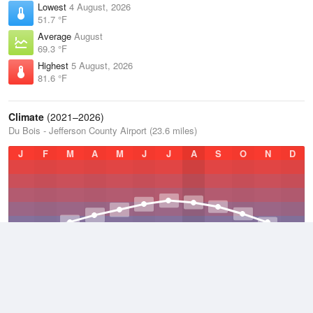
Lowest
4 August, 2026
51.7 °F
Average
August
69.3 °F
Highest
5 August, 2026
81.6 °F
Climate
(2021–2026)
Du Bois - Jefferson County Airport (23.6 miles)
J
F
M
A
M
J
J
A
S
O
N
D
Average Low
2021–2026
42 °F