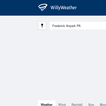
Weather
Wind
Rainfall
Sun
Mo