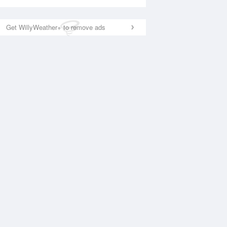
Get WillyWeather+ to remove ads