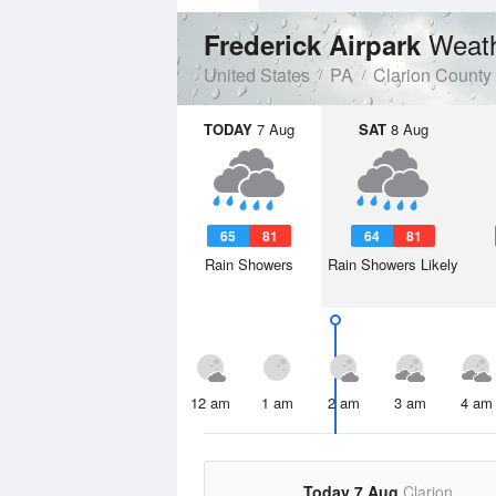
Weath
Frederick Airpark
United States
PA
Clarion County
TODAY
7 Aug
SAT
8 Aug
65
81
64
81
Rain Showers
Rain Showers Likely
12 am
1 am
2 am
3 am
4 am
Today 7 Aug
Clarion