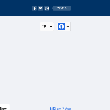
77,616
°F
Now
1:53 am
7 Aug