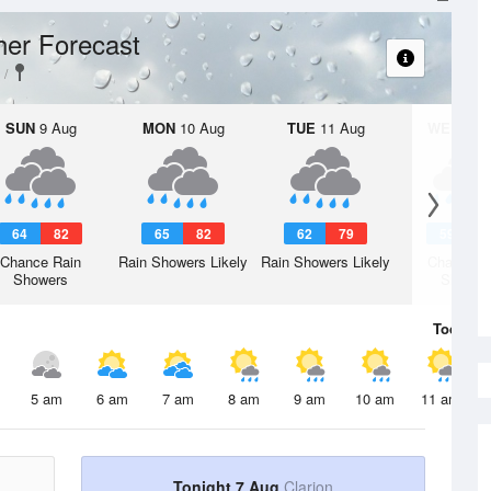
er Forecast
SUN
9 Aug
MON
10 Aug
TUE
11 Aug
WED
12 
64
82
65
82
62
79
59
7
Chance Rain
Rain Showers Likely
Rain Showers Likely
Chance R
Showers
Shower
Today
7 
5 am
6 am
7 am
8 am
9 am
10 am
11 am
Tonight 7 Aug
Clarion