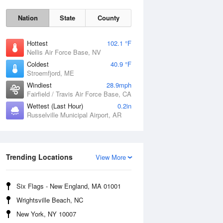
Nation
State
County
Hottest
102.1 °F
Nellis Air Force Base, NV
Coldest
40.9 °F
Stroemfjord, ME
Windiest
28.9mph
Fairfield / Travis Air Force Base, CA
Wettest (Last Hour)
0.2in
Russelville Municipal Airport, AR
Sat
8 Aug
Trending Locations
View More
Six Flags - New England, MA 01001
Wrightsville Beach, NC
New York, NY 10007