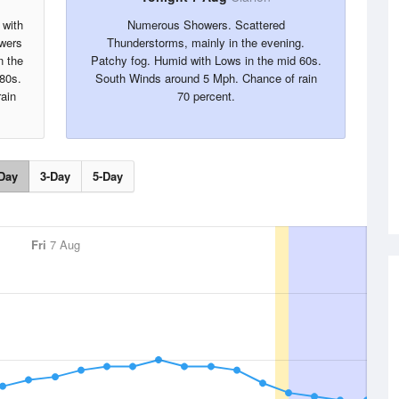
 with
Numerous Showers. Scattered
wers
Thunderstorms, mainly in the evening.
n the
Patchy fog. Humid with Lows in the mid 60s.
 80s.
South Winds around 5 Mph. Chance of rain
ain
70 percent.
Day
3-Day
5-Day
Fri
7 Aug