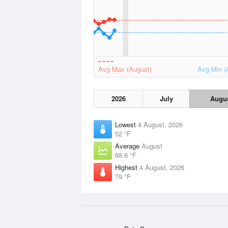
Avg Max (August)
Avg Min (
2026
July
Augu
Lowest
4 August, 2026
52 °F
Average
August
68.6 °F
Highest
4 August, 2026
79 °F