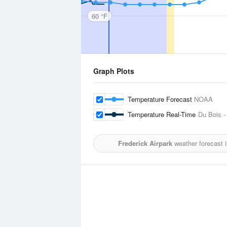
60 °F
Graph Plots
Temperature Forecast
NOAA
Temperature Real-Time
Du Bois -
Frederick Airpark
weather forecast 