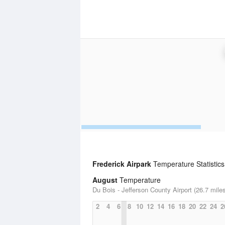
Frederick Airpark
Temperature Statistics
August
Temperature
Du Bois - Jefferson County Airport (26.7 mile
2
4
6
8
10
12
14
16
18
20
22
24
2