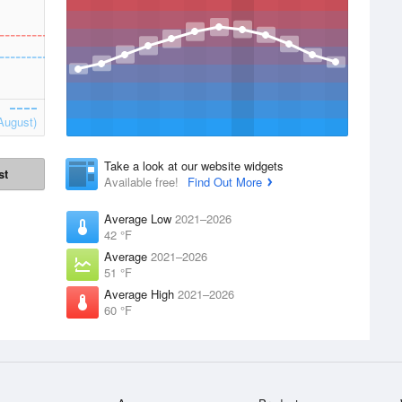
August)
Take a look at our website widgets
st
Available free!
Find Out More
Average Low
2021–2026
42 °F
Average
2021–2026
51 °F
Average High
2021–2026
60 °F