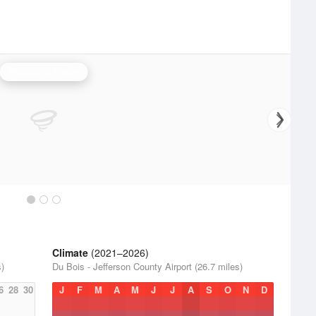
Pittsburgh Radar
Climate
(2021–2026)
s)
Du Bois - Jefferson County Airport (26.7 miles)
6
28
30
J
F
M
A
M
J
J
A
S
O
N
D