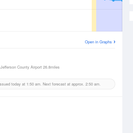
Open in Graphs
 Jefferson County Airport
26.8miles
issued today at
1:50 am.
Next forecast at approx.
2:50 am.