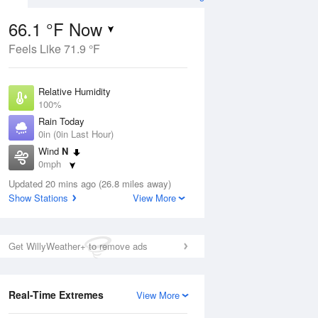
66.1 °F Now
Feels Like 71.9 °F
Aug
Relative Humidity
100%
Rain Today
0in (0in Last Hour)
Wind
N
8
0mph
ain
s
Dew Point
Updated 20 mins ago (26.8 miles away)
66.1 °F
Show Stations
View More
Pressure
Aug
1022.7 hPa
Get WillyWeather+ to remove ads
12 pm
1 pm
2 pm
3 pm
4 pm
5 pm
6 pm
7 p
Real-Time Extremes
View More