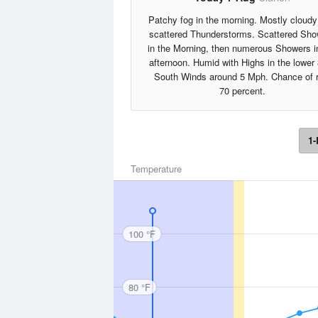
Patchy fog in the morning. Mostly cloudy
scattered Thunderstorms. Scattered Sho
in the Morning, then numerous Showers i
afternoon. Humid with Highs in the lower
South Winds around 5 Mph. Chance of r
70 percent.
1-
Temperature
100 °F
80 °F