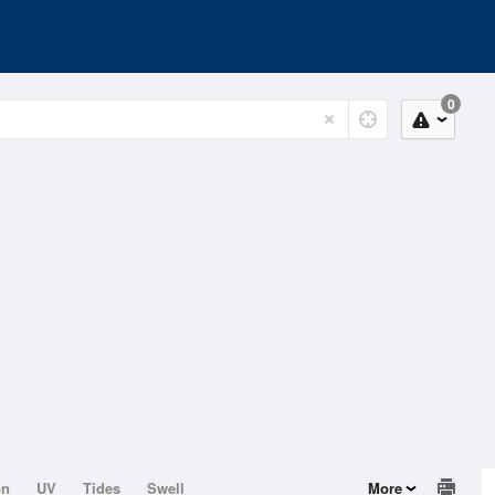
0
on
UV
Tides
Swell
More