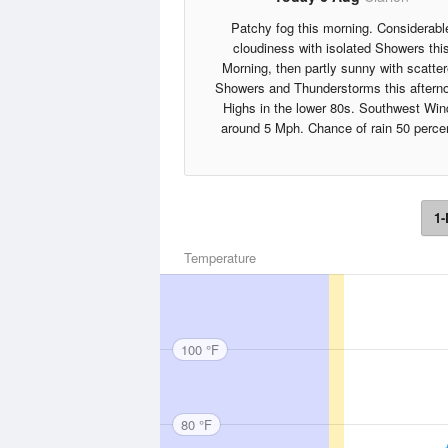
Patchy fog this morning. Considerabl
cloudiness with isolated Showers thi
Morning, then partly sunny with scatte
Showers and Thunderstorms this aftern
Highs in the lower 80s. Southwest Win
around 5 Mph. Chance of rain 50 perce
1-
Temperature
100 °F
80 °F