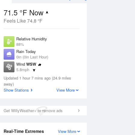
71.5 °F Now
Feels Like 74.8 °F
ug
Relative Humidity
88%
Rain Today
0in (0in Last Hour)
Wind
WSW
1
5.8mph
ers
Dew Point
Updated 1 hour 7 mins ago (24.9 miles
67.9 °F
away)
Pressure
Show Stations
View More
Aug
1022.4 hPa
12 pm
1 pm
2 pm
3 pm
4 pm
5 pm
6 pm
7 p
Get WillyWeather+ to remove ads
Real-Time Extremes
View More