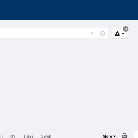
0
on
UV
Tides
Swell
More