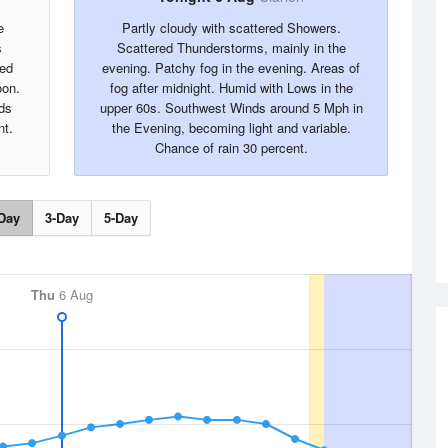
e
Partly cloudy with scattered Showers.
s
Scattered Thunderstorms, mainly in the
red
evening. Patchy fog in the evening. Areas of
oon.
fog after midnight. Humid with Lows in the
ds
upper 60s. Southwest Winds around 5 Mph in
nt.
the Evening, becoming light and variable.
Chance of rain 30 percent.
Day
3-Day
5-Day
Thu
6 Aug