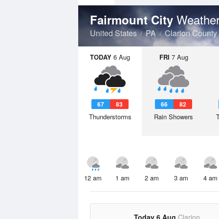
Weather
Fairmount City
United States
PA
Clarion County
TODAY
6 Aug
FRI
7 Aug
67
83
66
82
Thunderstorms
Rain Showers
12 am
1 am
2 am
3 am
4 am
Today 6 Aug
Clarion