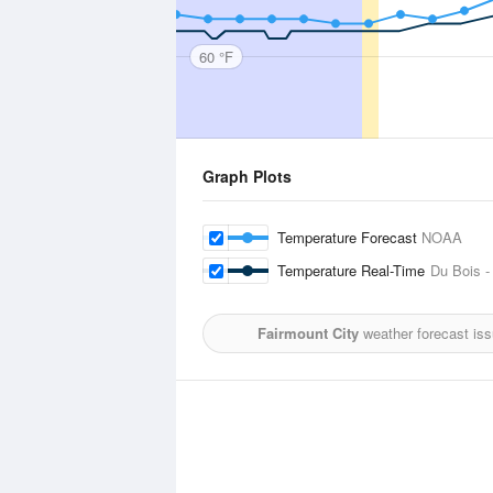
60 °F
Graph Plots
Temperature Forecast
NOAA
Temperature Real-Time
Du Bois -
Fairmount City
weather forecast is