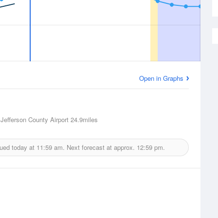
Open in Graphs
 Jefferson County Airport
24.9miles
sued today at
11:59 am.
Next forecast at approx.
12:59 pm.