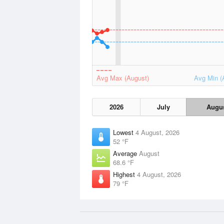
Avg Max (August)
Avg Min (
2026
July
Augu
Lowest
4 August, 2026
52 °F
Average
August
68.6 °F
Highest
4 August, 2026
79 °F