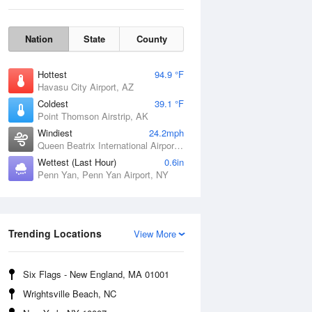
Nation
State
County
Hottest
94.9 °F
Havasu City Airport, AZ
Coldest
39.1 °F
Point Thomson Airstrip, AK
Windiest
24.2mph
Queen Beatrix International Airport, PR
Wettest (Last Hour)
0.6in
Penn Yan, Penn Yan Airport, NY
Fri
7 Aug
Trending Locations
View More
Six Flags - New England, MA 01001
Wrightsville Beach, NC