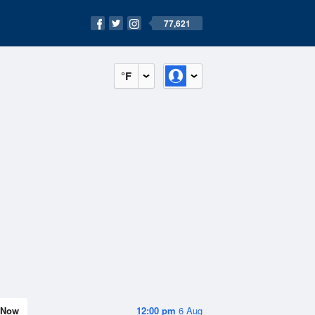
77,621
°F
Now
12:00 pm
6 Aug