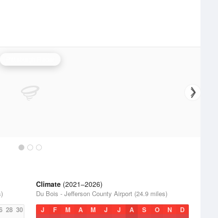
Pittsburgh Radar
Climate
(2021–2026)
s)
Du Bois - Jefferson County Airport (24.9 miles)
6
28
30
J
F
M
A
M
J
J
A
S
O
N
D