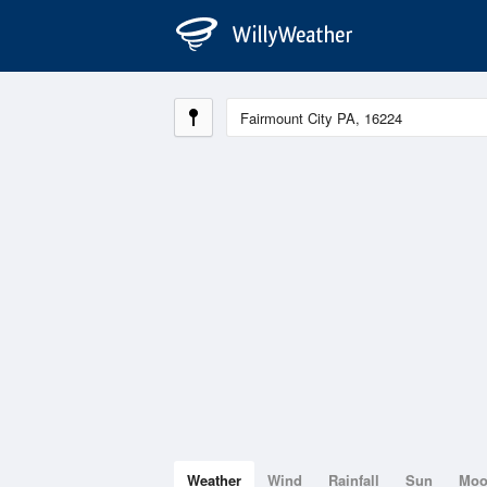
Weather
Wind
Rainfall
Sun
Mo