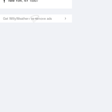
New York, NY 10007
Get WillyWeather+ to remove ads