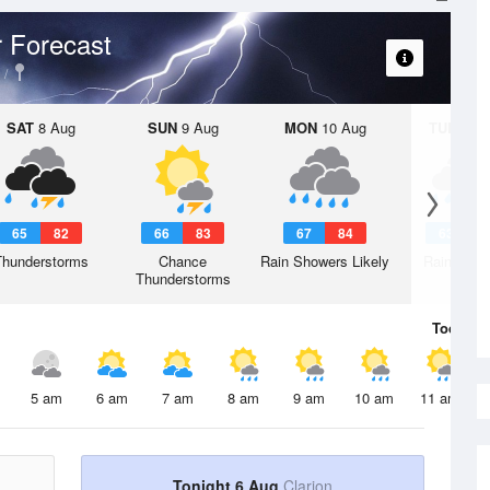
 Forecast
SAT
8 Aug
SUN
9 Aug
MON
10 Aug
TUE
11 A
65
82
66
83
67
84
63
8
Thunderstorms
Chance
Rain Showers Likely
Rain Show
Thunderstorms
Today
6 
5 am
6 am
7 am
8 am
9 am
10 am
11 am
Tonight 6 Aug
Clarion