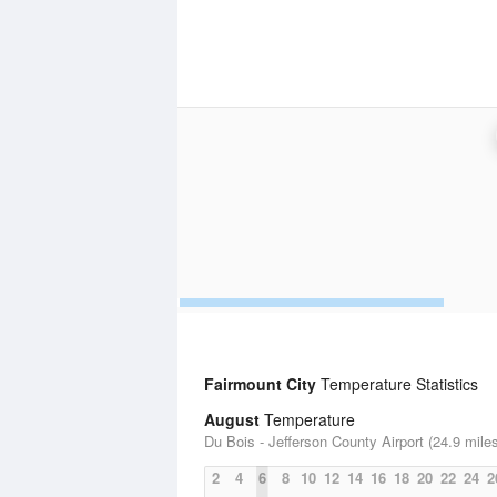
Fairmount City
Temperature Statistics
August
Temperature
Du Bois - Jefferson County Airport (24.9 mile
2
4
6
8
10
12
14
16
18
20
22
24
2