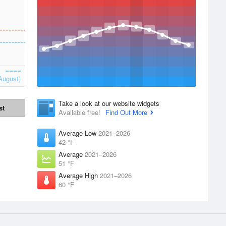
August)
Take a look at our website widgets
st
Available free!
Find Out More
Average Low
2021–2026
42 °F
Average
2021–2026
51 °F
Average High
2021–2026
60 °F