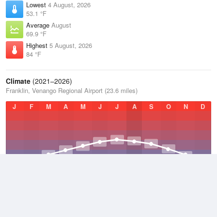
Lowest
4 August, 2026
53.1 °F
Average
August
69.9 °F
Highest
5 August, 2026
84 °F
Climate
(2021–2026)
Franklin, Venango Regional Airport (23.6 miles)
J
F
M
A
M
J
J
A
S
O
N
D
Average Low
2021–2026
40.7 °F