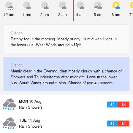
12 am
1 am
2 am
3 am
4 am
5 am
6 am
7
Clarion
Patchy fog in the morning. Mostly sunny. Humid with Highs in
the lower 80s. West Winds around 5 Mph.
Clarion
Mainly clear in the Evening, then mostly cloudy with a chance of
Showers and Thunderstorms after midnight. Lows in the lower
60s. South Winds around 5 Mph. Chance of rain 40 percent.
MON
10 Aug
64
84
Rain Showers
TUE
11 Aug
62
81
Rain Showers