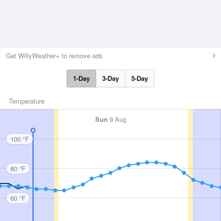
Get WillyWeather+ to remove ads
1-Day
3-Day
5-Day
Temperature
Sun
9 Aug
100 °F
80 °F
60 °F