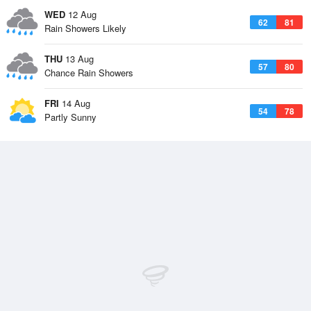
WED
12 Aug
62
81
Rain Showers Likely
THU
13 Aug
57
80
Chance Rain Showers
FRI
14 Aug
54
78
Partly Sunny