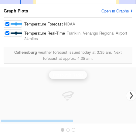
Graph Plots
Open in Graphs
Temperature Forecast
NOAA
Temperature Real-Time
Franklin, Venango Regional Airport
24miles
Callensburg
weather forecast issued today at
3:35 am.
Next
forecast at approx.
4:35 am.
Pittsburgh Radar