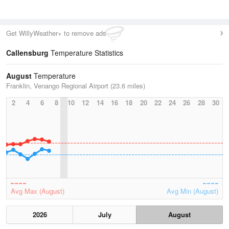
Get WillyWeather+ to remove ads
Callensburg
Temperature Statistics
August
Temperature
Franklin, Venango Regional Airport (23.6 miles)
2
4
6
8
10
12
14
16
18
20
22
24
26
28
30
Avg Max (August)
Avg Min (August)
2026
July
August