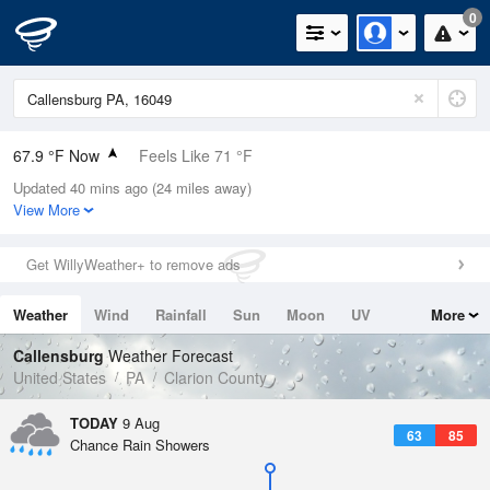
0
67.9 °F Now
Feels Like 71 °F
Updated 40 mins ago (24 miles away)
Relative Humidity
94%
View More
Rain Today
0in (0in Last Hour)
Get WillyWeather+ to remove ads
Wind
WSW
4.7mph
Weather
Wind
Rainfall
Sun
Moon
UV
More
Dew Point
66.1 °F
Tides
Swell
Callensburg
Weather Forecast
Pressure
United States
PA
Clarion County
1017.6 hPa
TODAY
9 Aug
63
85
Chance Rain Showers