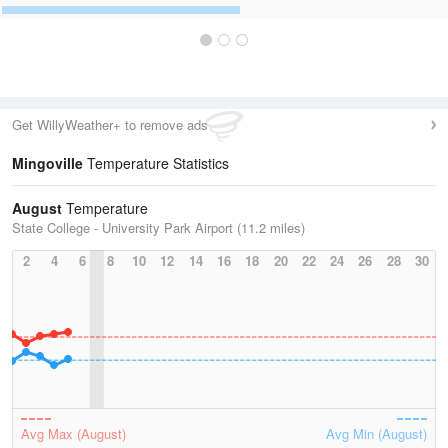
Get WillyWeather+ to remove ads
Mingoville
Temperature Statistics
August
Temperature
State College - University Park Airport (11.2 miles)
2
4
6
8
10
12
14
16
18
20
22
24
26
28
30
Avg Max (August)
Avg Min (August)