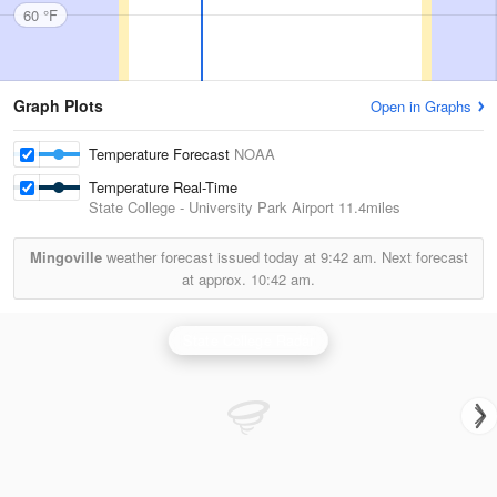
60 °F
Graph Plots
Open in Graphs
Temperature Forecast
NOAA
Temperature Real-Time
State College - University Park Airport
11.4miles
Mingoville
weather forecast issued today at
9:42 am.
Next forecast
at approx.
10:42 am.
State College Radar