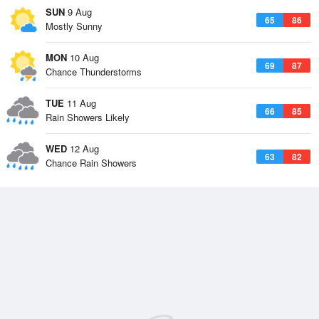
SUN
9 Aug
65
86
Mostly Sunny
MON
10 Aug
69
87
Chance Thunderstorms
TUE
11 Aug
66
85
Rain Showers Likely
WED
12 Aug
63
82
Chance Rain Showers