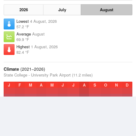
2026
July
August
Lowest
4 August, 2026
57.2 °F
Average
August
69.9 °F
Highest
1 August, 2026
82.4 °F
Climate
(2021–2026)
State College - University Park Airport (11.2 miles)
J
F
M
A
M
J
J
A
S
O
N
D