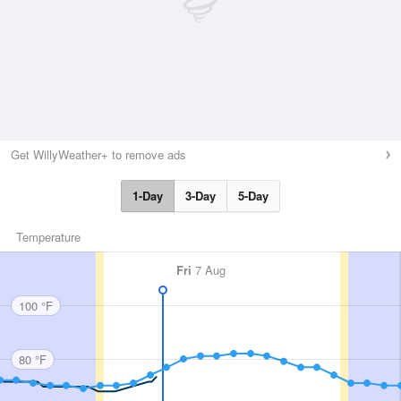
Get WillyWeather+ to remove ads
1-Day
3-Day
5-Day
Temperature
Fri
7 Aug
100 °F
80 °F