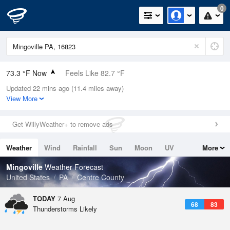
0
73.3 °F Now
Feels Like 82.7 °F
Updated 22 mins ago (11.4 miles away)
Relative Humidity
100%
View More
Rain Today
0in (0in Last Hour)
Get WillyWeather+ to remove ads
Wind
N
0mph
Weather
Wind
Rainfall
Sun
Moon
UV
More
Dew Point
73.3 °F
Tides
Swell
Mingoville
Weather Forecast
Pressure
United States
PA
Centre County
1022 hPa
TODAY
7 Aug
68
83
Thunderstorms Likely