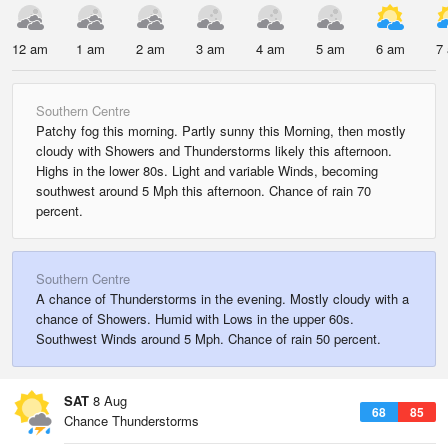
12 am
1 am
2 am
3 am
4 am
5 am
6 am
7
Southern Centre
Patchy fog this morning. Partly sunny this Morning, then mostly
cloudy with Showers and Thunderstorms likely this afternoon.
Highs in the lower 80s. Light and variable Winds, becoming
southwest around 5 Mph this afternoon. Chance of rain 70
percent.
Southern Centre
A chance of Thunderstorms in the evening. Mostly cloudy with a
chance of Showers. Humid with Lows in the upper 60s.
Southwest Winds around 5 Mph. Chance of rain 50 percent.
SAT
8 Aug
68
85
Chance Thunderstorms