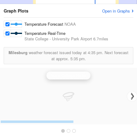
Graph Plots
Open in Graphs
Temperature Forecast
NOAA
Temperature Real-Time
State College - University Park Airport
6.7miles
Milesburg
weather forecast issued today at
4:35 pm.
Next forecast
at approx.
5:35 pm.
State College Radar