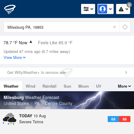
0
78.7 °F Now
Feels Like 85.9 °F
Updated 47 mins ago (6.7 miles away)
Relative Humidity
89%
View More
Rain Today
0in (0in Last Hour)
Get WillyWeather+ to remove ads
Wind
S
5.8mph
Weather
Wind
Rainfall
Sun
Moon
UV
More
Dew Point
75.1 °F
Tides
Swell
Milesburg
Weather Forecast
Pressure
United States
PA
Centre County
1015.2 hPa
TODAY
10 Aug
68
86
Severe Tstms