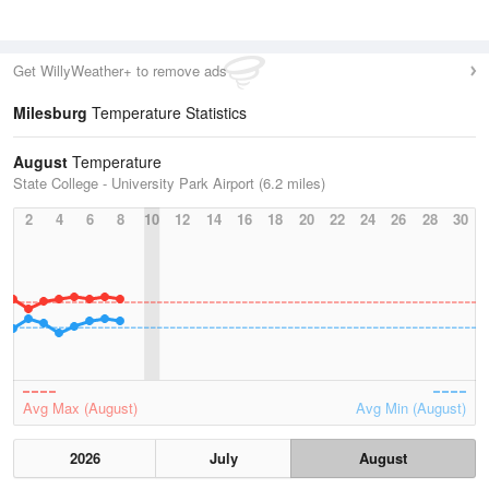
Get WillyWeather+ to remove ads
Milesburg
Temperature Statistics
August
Temperature
State College - University Park Airport (6.2 miles)
2
4
6
8
10
12
14
16
18
20
22
24
26
28
30
Avg Max (August)
Avg Min (August)
2026
July
August