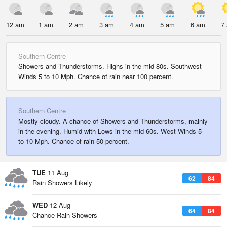
12 am
1 am
2 am
3 am
4 am
5 am
6 am
7
Southern Centre
Showers and Thunderstorms. Highs in the mid 80s. Southwest
Winds 5 to 10 Mph. Chance of rain near 100 percent.
Southern Centre
Mostly cloudy. A chance of Showers and Thunderstorms, mainly
in the evening. Humid with Lows in the mid 60s. West Winds 5
to 10 Mph. Chance of rain 50 percent.
TUE
11 Aug
62
84
Rain Showers Likely
WED
12 Aug
64
84
Chance Rain Showers