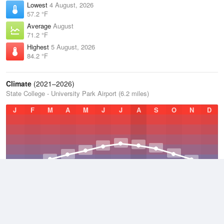
Lowest
4 August, 2026
57.2 °F
Average
August
71.2 °F
Highest
5 August, 2026
84.2 °F
Climate
(2021–2026)
State College - University Park Airport (6.2 miles)
J
F
M
A
M
J
J
A
S
O
N
D
Average Low
2021–2026
42.9 °F