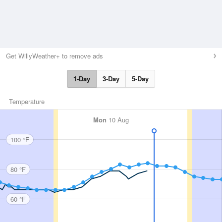
Get WillyWeather+ to remove ads
1-Day
3-Day
5-Day
Temperature
Mon
10 Aug
100 °F
80 °F
60 °F