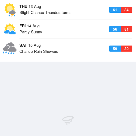
THU
13 Aug
61
84
Slight Chance Thunderstorms
FRI
14 Aug
56
81
Partly Sunny
SAT
15 Aug
59
80
Chance Rain Showers