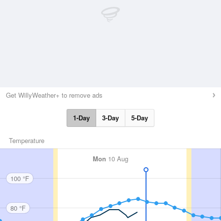
Get WillyWeather+ to remove ads
1-Day
3-Day
5-Day
Temperature
Mon
10 Aug
100 °F
80 °F