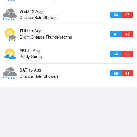
WED
12 Aug
64
86
Chance Rain Showers
THU
13 Aug
61
86
Slight Chance Thunderstorms
FRI
14 Aug
56
82
Partly Sunny
SAT
15 Aug
59
81
Chance Rain Showers