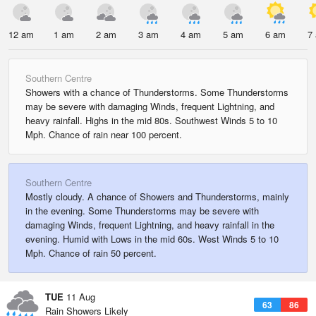
12 am
1 am
2 am
3 am
4 am
5 am
6 am
7
Southern Centre
Showers with a chance of Thunderstorms. Some Thunderstorms
may be severe with damaging Winds, frequent Lightning, and
heavy rainfall. Highs in the mid 80s. Southwest Winds 5 to 10
Mph. Chance of rain near 100 percent.
Southern Centre
Mostly cloudy. A chance of Showers and Thunderstorms, mainly
in the evening. Some Thunderstorms may be severe with
damaging Winds, frequent Lightning, and heavy rainfall in the
evening. Humid with Lows in the mid 60s. West Winds 5 to 10
Mph. Chance of rain 50 percent.
TUE
11 Aug
63
86
Rain Showers Likely