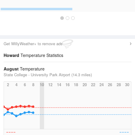
Get WillyWeather+ to remove ads
Howard
Temperature Statistics
August
Temperature
State College - University Park Airport (14.3 miles)
2
4
6
8
10
12
14
16
18
20
22
24
26
28
30