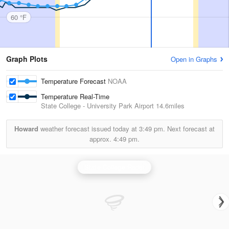
60 °F
Graph Plots
Open in Graphs
Temperature Forecast
NOAA
Temperature Real-Time
State College - University Park Airport
14.6miles
Howard
weather forecast issued today at
3:49 pm.
Next forecast at
approx.
4:49 pm.
State College Radar