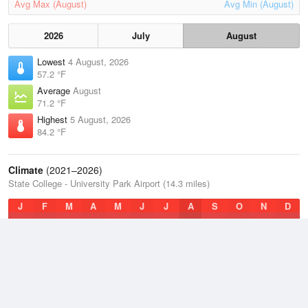
Avg Max (August)
Avg Min (August)
2026
July
August
Lowest
4 August, 2026
57.2 °F
Average
August
71.2 °F
Highest
5 August, 2026
84.2 °F
Climate
(2021–2026)
State College - University Park Airport (14.3 miles)
J
F
M
A
M
J
J
A
S
O
N
D