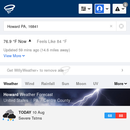
0
76.9 °F Now
Feels Like 84 °F
Updated 59 mins ago (14.6 miles away)
Relative Humidity
94%
View More
Rain Today
0in (0in Last Hour)
Get WillyWeather+ to remove ads
Wind
SSE
5.8mph
Weather
Wind
Rainfall
Sun
Moon
UV
More
Dew Point
75.1 °F
Tides
Swell
Howard
Weather Forecast
Pressure
United States
PA
Centre County
1015.6 hPa
TODAY
10 Aug
68
88
Severe Tstms