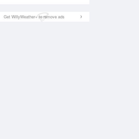
Get WillyWeather+ to remove ads
National Satellite