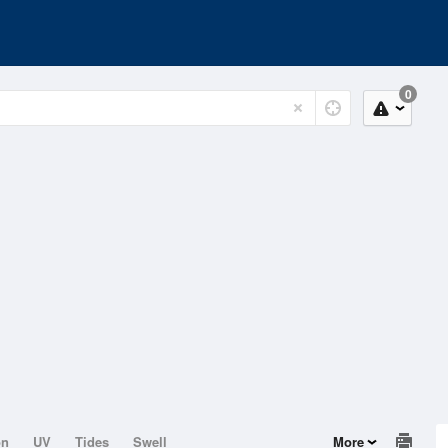
0
on
UV
Tides
Swell
More