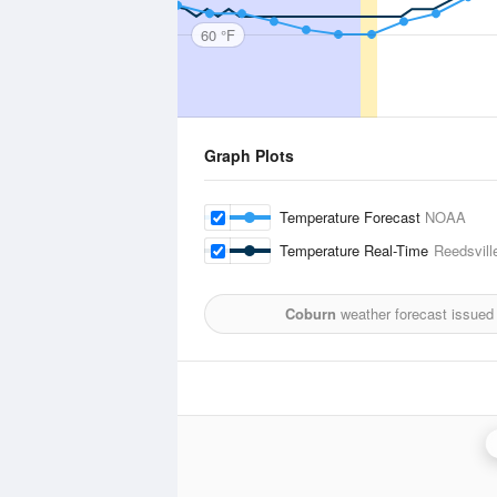
60 °F
Graph Plots
Temperature Forecast
NOAA
Temperature Real-Time
Reedsville
Coburn
weather forecast issued