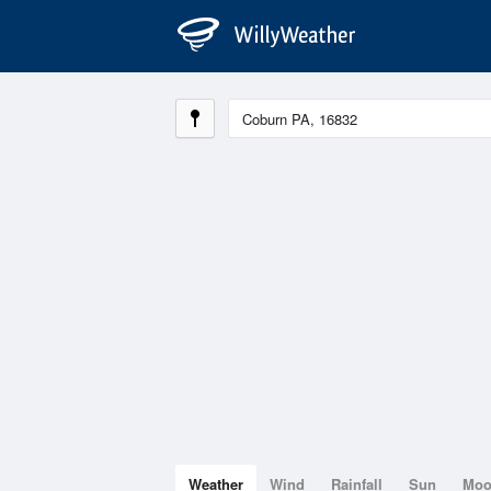
Weather
Wind
Rainfall
Sun
Mo