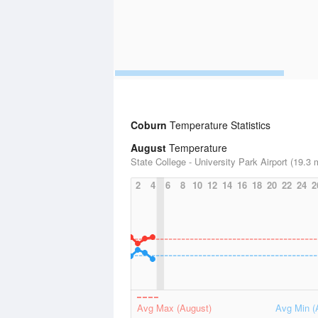
Coburn
Temperature Statistics
August
Temperature
State College - University Park Airport (19.3 
2
4
6
8
10
12
14
16
18
20
22
24
2
Avg Max (August)
Avg Min (