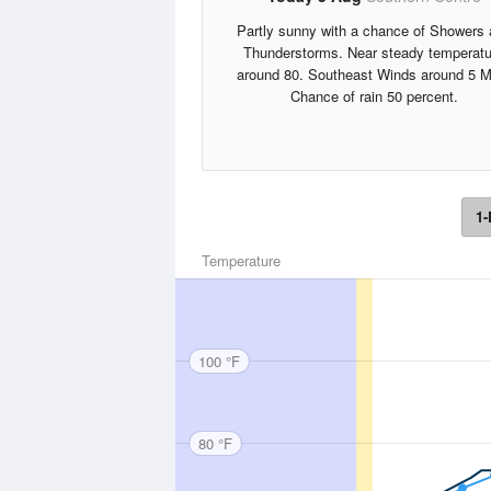
Partly sunny with a chance of Showers
Thunderstorms. Near steady temperatu
around 80. Southeast Winds around 5 M
Chance of rain 50 percent.
1-
Temperature
100 °F
80 °F