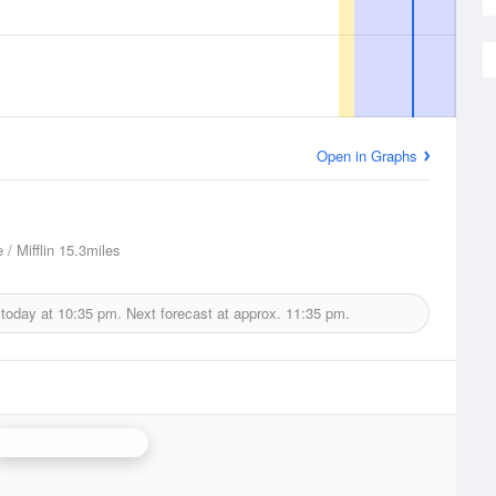
Open in Graphs
 / Mifflin
15.3miles
 today at
10:35 pm.
Next forecast at approx.
11:35 pm.
State College Radar