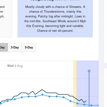
 and
Mostly cloudy with a chance of Showers. A
re
chance of Thunderstorms, mainly this
ph.
evening. Patchy fog after midnight. Lows in
the mid 60s. Southeast Winds around 5 Mph
this Evening, becoming light and variable.
Chance of rain 40 percent.
Day
3-Day
5-Day
Wed
5 Aug