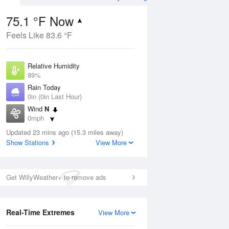
75.1 °F Now
Feels Like 83.6 °F
Aug
TUE
11 Aug
Relative Humidity
89%
Rain Today
0in (0in Last Hour)
Wind
N
5
61
84
0mph
e
Chance
orms
Dew Point
Thunderstorms
Updated 23 mins ago (15.3 miles away)
71.5 °F
Show Stations
View More
Pressure
Aug
1019.6 hPa
Get WillyWeather+ to remove ads
12 pm
1 pm
2 pm
3 pm
4 pm
5 pm
6 pm
7 p
Real-Time Extremes
View More