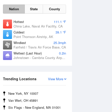
Nation
State
County
Hottest
111.1 °F
China Lake, Naval Air Facility, CA
Coldest
39.1 °F
Point Thomson Airstrip, AK
Windiest
25.3mph
Fairfield / Travis Air Force Base, CA
Wettest (Last Hour)
0.2in
Johnstown - Cambria County Airport, PA
Thu
6 Aug
Trending Locations
View More
New York, NY 10007
Van Wert, OH 45891
Six Flags - New England, MA 01001