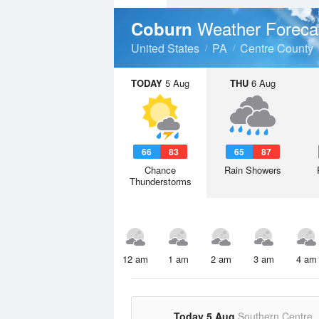
Weather Foreca
Coburn
United States
PA
Centre County
TODAY
5 Aug
THU
6 Aug
66
83
65
87
Chance
Rain Showers
Thunderstorms
12 am
1 am
2 am
3 am
4 am
Today 5 Aug
Southern Centre