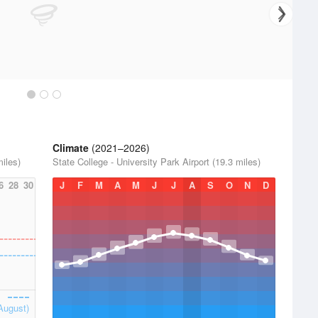
Climate
(2021–2026)
miles)
State College - University Park Airport (19.3 miles)
6
28
30
J
F
M
A
M
J
J
A
S
O
N
D
August)