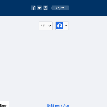
77,621
°F
Now
10:38 pm
5 Aug