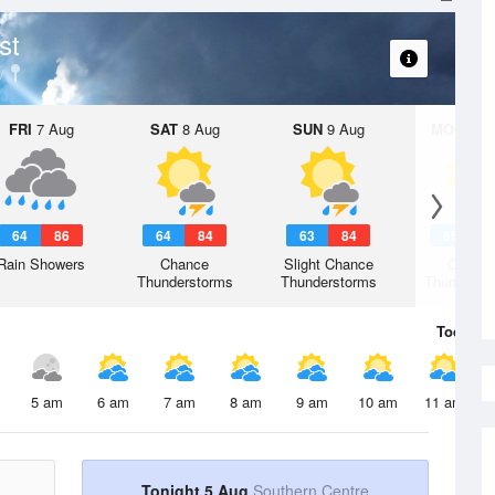
st
FRI
7 Aug
SAT
8 Aug
SUN
9 Aug
MON
10 
64
86
64
84
63
84
65
8
Rain Showers
Chance
Slight Chance
Chanc
Thunderstorms
Thunderstorms
Thunderst
Today
5 
5 am
6 am
7 am
8 am
9 am
10 am
11 am
Tonight 5 Aug
Southern Centre