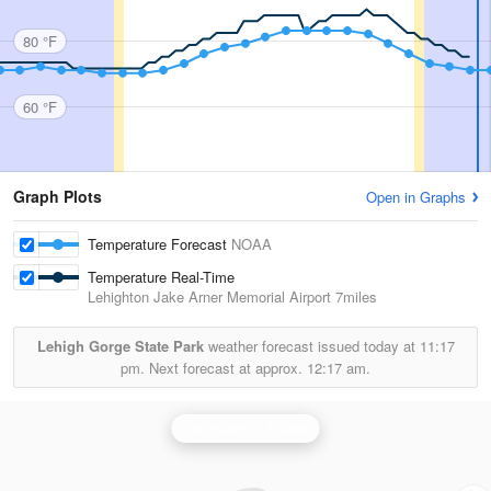
80 °F
60 °F
Graph Plots
Open in Graphs
Temperature Forecast
NOAA
Temperature Real-Time
Lehighton Jake Arner Memorial Airport
7miles
Lehigh Gorge State Park
weather forecast issued today at
11:17
pm.
Next forecast at approx.
12:17 am.
Binghamton Radar