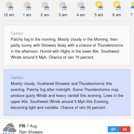
12 am
1 am
2 am
3 am
4 am
5 am
6 am
7
Carbon
Patchy fog in the morning. Mostly cloudy in the Morning, then
partly sunny with Showers likely with a chance of Thunderstorms
in the afternoon. Humid with Highs in the lower 80s. Southwest
Winds around 5 Mph. Chance of rain 70 percent.
Carbon
Mostly cloudy. Scattered Showers and Thunderstorms this
evening. Patchy fog after midnight. Some Thunderstorms may
produce gusty Winds and heavy rainfall this evening. Lows in the
upper 60s. Southwest Winds around 5 Mph this Evening,
becoming light and variable. Chance of rain 50 percent.
FRI
7 Aug
67
85
Rain Showers