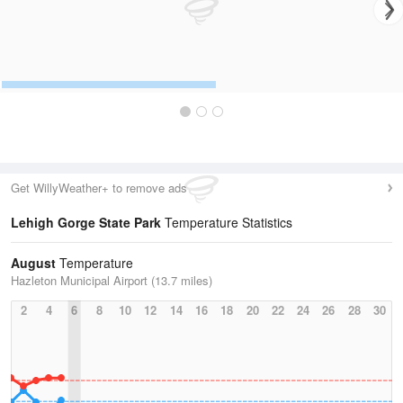
Get WillyWeather+ to remove ads
Lehigh Gorge State Park
Temperature Statistics
August
Temperature
Hazleton Municipal Airport (13.7 miles)
2
4
6
8
10
12
14
16
18
20
22
24
26
28
30