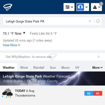
0
75.1 °F Now
Feels Like 84.5 °F
Updated 25 mins ago (7 miles away)
Relative Humidity
94%
View More
Rain Today
0in (0in Last Hour)
Get WillyWeather+ to remove ads
Wind
N
0mph
Weather
Wind
Rainfall
Sun
Moon
UV
More
Dew Point
73.3 °F
Tides
Swell
Lehigh Gorge State Park
Weather Forecast
Pressure
United States
PA
Carbon County
1020.7 hPa
TODAY
6 Aug
68
85
Thunderstorms