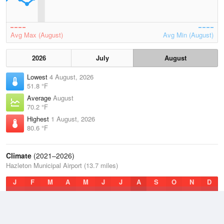
Avg Max (August)
Avg Min (August)
2026
July
August
Lowest
4 August, 2026
51.8 °F
Average
August
70.2 °F
Highest
1 August, 2026
80.6 °F
Climate
(2021–2026)
Hazleton Municipal Airport (13.7 miles)
J
F
M
A
M
J
J
A
S
O
N
D