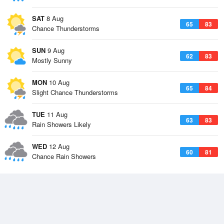
SAT
8 Aug
65
83
Chance Thunderstorms
SUN
9 Aug
62
83
Mostly Sunny
MON
10 Aug
65
84
Slight Chance Thunderstorms
TUE
11 Aug
63
83
Rain Showers Likely
WED
12 Aug
60
81
Chance Rain Showers