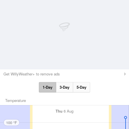
Get WillyWeather+ to remove ads
1-Day
3-Day
5-Day
Temperature
Thu
6 Aug
100 °F