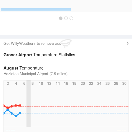
Get WillyWeather+ to remove ads
Grover Airport
Temperature Statistics
August
Temperature
Hazleton Municipal Airport (7.5 miles)
2
4
6
8
10
12
14
16
18
20
22
24
26
28
30