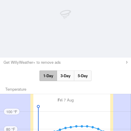
Get WillyWeather+ to remove ads
1-Day
3-Day
5-Day
Temperature
Fri
7 Aug
100 °F
80 °F