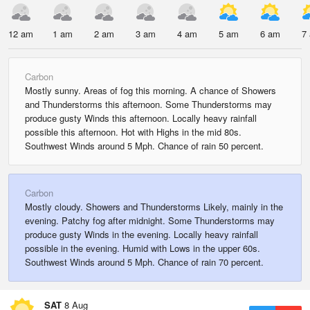
12 am
1 am
2 am
3 am
4 am
5 am
6 am
7
Carbon
Mostly sunny. Areas of fog this morning. A chance of Showers
and Thunderstorms this afternoon. Some Thunderstorms may
produce gusty Winds this afternoon. Locally heavy rainfall
possible this afternoon. Hot with Highs in the mid 80s.
Southwest Winds around 5 Mph. Chance of rain 50 percent.
Carbon
Mostly cloudy. Showers and Thunderstorms Likely, mainly in the
evening. Patchy fog after midnight. Some Thunderstorms may
produce gusty Winds in the evening. Locally heavy rainfall
possible in the evening. Humid with Lows in the upper 60s.
Southwest Winds around 5 Mph. Chance of rain 70 percent.
SAT
8 Aug