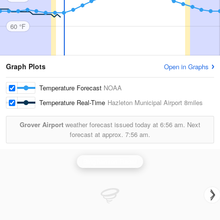
60 °F
Graph Plots
Open in Graphs
Temperature Forecast
NOAA
Temperature Real-Time
Hazleton Municipal Airport
8miles
Grover Airport
weather forecast issued today at
6:56 am.
Next
forecast at approx.
7:56 am.
Binghamton Radar