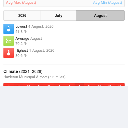
Avg Max (August)
Avg Min (August)
2026
July
August
Lowest
4 August, 2026
51.8 °F
Average
August
70.2 °F
Highest
1 August, 2026
80.6 °F
Climate
(2021–2026)
Hazleton Municipal Airport (7.5 miles)
J
F
M
A
M
J
J
A
S
O
N
D