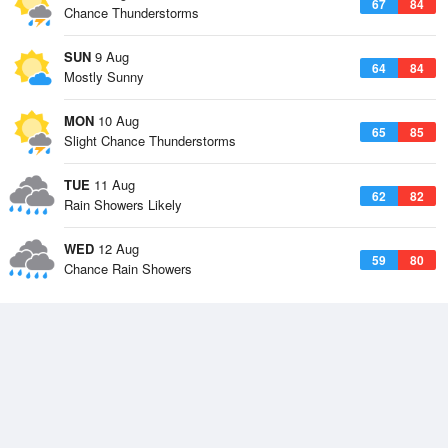
67
84
Chance Thunderstorms
SUN
9 Aug
64
84
Mostly Sunny
MON
10 Aug
65
85
Slight Chance Thunderstorms
TUE
11 Aug
62
82
Rain Showers Likely
WED
12 Aug
59
80
Chance Rain Showers