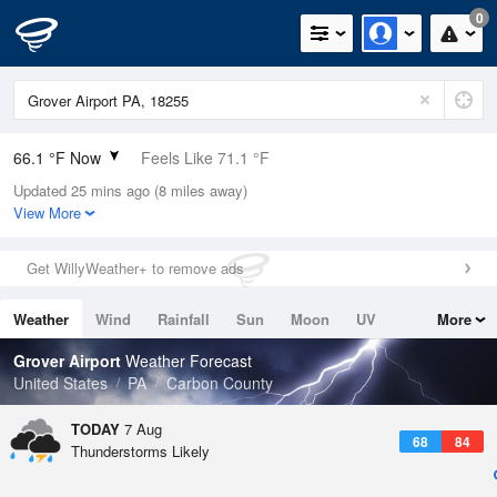
0
66.1 °F Now
Feels Like 71.1 °F
Updated 25 mins ago (8 miles away)
Relative Humidity
94%
View More
Rain Today
0in (0in Last Hour)
Get WillyWeather+ to remove ads
Wind
N
0mph
Weather
Wind
Rainfall
Sun
Moon
UV
More
Dew Point
64.3 °F
Tides
Swell
Grover Airport
Weather Forecast
Pressure
United States
PA
Carbon County
1023.4 hPa
TODAY
7 Aug
68
84
Thunderstorms Likely