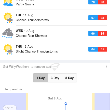
70
90
Partly Sunny
TUE
11 Aug
67
88
Chance Thunderstorms
WED
12 Aug
66
85
Chance Rain Showers
THU
13 Aug
64
85
Slight Chance Thunderstorms
Get WillyWeather+ to remove ads
1-Day
3-Day
5-Day
Temperature
Sat
8 Aug
100 °F