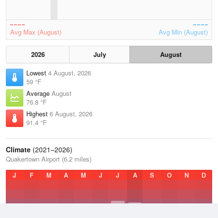
Avg Max (August)
Avg Min (August)
2026
July
August
Lowest
4 August, 2026
59 °F
Average
August
76.8 °F
Highest
6 August, 2026
91.4 °F
Climate
(2021–2026)
Quakertown Airport (6.2 miles)
J
F
M
A
M
J
J
A
S
O
N
D