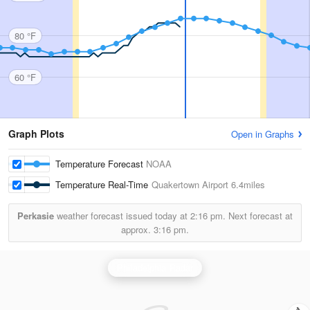
80 °F
60 °F
Graph Plots
Open in Graphs
Temperature Forecast
NOAA
Temperature Real-Time
Quakertown Airport
6.4miles
Perkasie
weather forecast issued today at
2:16 pm.
Next forecast at
approx.
3:16 pm.
Philadelphia Radar