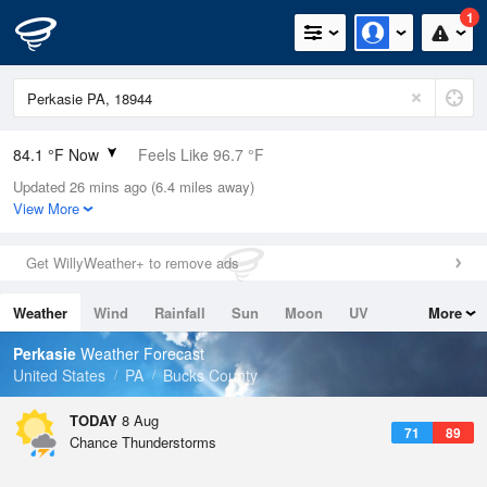
1
84.1 °F Now
Feels Like 96.7 °F
Updated 26 mins ago (6.4 miles away)
Relative Humidity
100%
View More
Rain Today
0in (0in Last Hour)
Get WillyWeather+ to remove ads
Wind
SW
6.9mph
Weather
Wind
Rainfall
Sun
Moon
UV
More
Dew Point
84.1 °F
Tides
Swell
Perkasie
Weather Forecast
Pressure
United States
PA
Bucks County
1017.3 hPa
TODAY
8 Aug
71
89
Chance Thunderstorms