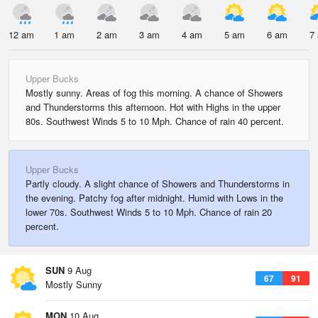
12 am
1 am
2 am
3 am
4 am
5 am
6 am
7
Upper Bucks
Mostly sunny. Areas of fog this morning. A chance of Showers
and Thunderstorms this afternoon. Hot with Highs in the upper
80s. Southwest Winds 5 to 10 Mph. Chance of rain 40 percent.
Upper Bucks
Partly cloudy. A slight chance of Showers and Thunderstorms in
the evening. Patchy fog after midnight. Humid with Lows in the
lower 70s. Southwest Winds 5 to 10 Mph. Chance of rain 20
percent.
SUN
9 Aug
67
91
Mostly Sunny
MON
10 Aug