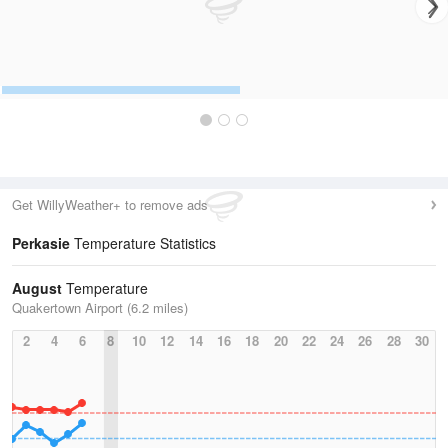
Get WillyWeather+ to remove ads
Perkasie
Temperature Statistics
August
Temperature
Quakertown Airport (6.2 miles)
2
4
6
8
10
12
14
16
18
20
22
24
26
28
30