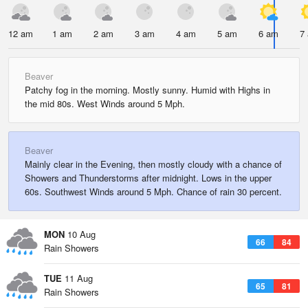
12 am
1 am
2 am
3 am
4 am
5 am
6 am
7
Beaver
Patchy fog in the morning. Mostly sunny. Humid with Highs in
the mid 80s. West Winds around 5 Mph.
Beaver
Mainly clear in the Evening, then mostly cloudy with a chance of
Showers and Thunderstorms after midnight. Lows in the upper
60s. Southwest Winds around 5 Mph. Chance of rain 30 percent.
MON
10 Aug
66
84
Rain Showers
TUE
11 Aug
65
81
Rain Showers