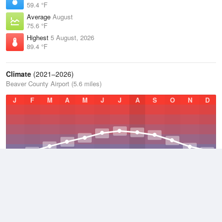
59.4 °F
Average
August
75.6 °F
Highest
5 August, 2026
89.4 °F
Climate
(2021–2026)
Beaver County Airport (5.6 miles)
J
F
M
A
M
J
J
A
S
O
N
D
Average Low
2021–2026
46.5 °F