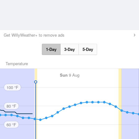
Get WillyWeather+ to remove ads
1-Day
3-Day
5-Day
Temperature
Sun
9 Aug
100 °F
80 °F
60 °F