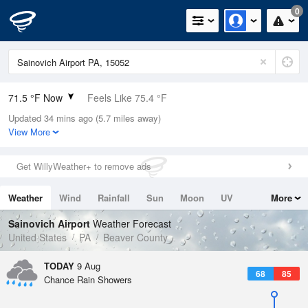
0
71.5 °F Now
Feels Like 75.4 °F
Updated 34 mins ago (5.7 miles away)
Relative Humidity
88%
View More
Rain Today
0in (0in Last Hour)
Get WillyWeather+ to remove ads
Wind
W
4.7mph
Weather
Wind
Rainfall
Sun
Moon
UV
More
Dew Point
67.9 °F
Tides
Swell
Sainovich Airport
Weather Forecast
Pressure
United States
PA
Beaver County
1017.9 hPa
TODAY
9 Aug
68
85
Chance Rain Showers