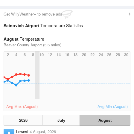
Get WillyWeather+ to remove ads
Sainovich Airport
Temperature Statistics
August
Temperature
Beaver County Airport (5.6 miles)
2
4
6
8
10
12
14
16
18
20
22
24
26
28
30
Avg Max (August)
Avg Min (August)
2026
July
August
Lowest
4 August, 2026