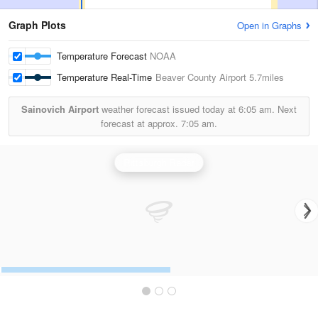
Graph Plots
Open in Graphs
Temperature Forecast
NOAA
Temperature Real-Time
Beaver County Airport
5.7miles
Sainovich Airport
weather forecast issued today at
6:05 am.
Next
forecast at approx.
7:05 am.
Pittsburgh Radar