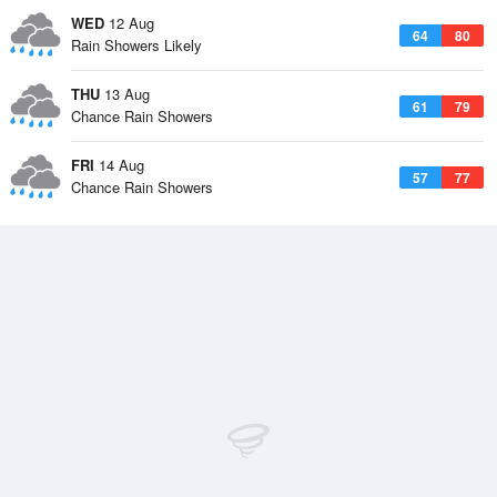
WED
12 Aug
64
80
Rain Showers Likely
THU
13 Aug
61
79
Chance Rain Showers
FRI
14 Aug
57
77
Chance Rain Showers