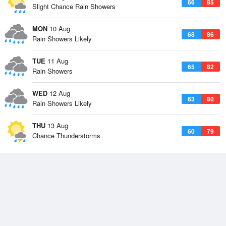
66
85
Slight Chance Rain Showers
MON
10 Aug
68
86
Rain Showers Likely
TUE
11 Aug
65
82
Rain Showers
WED
12 Aug
63
80
Rain Showers Likely
THU
13 Aug
60
79
Chance Thunderstorms