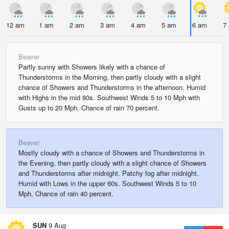
12 am
1 am
2 am
3 am
4 am
5 am
6 am
7
Beaver
Partly sunny with Showers likely with a chance of
Thunderstorms in the Morning, then partly cloudy with a slight
chance of Showers and Thunderstorms in the afternoon. Humid
with Highs in the mid 80s. Southwest Winds 5 to 10 Mph with
Gusts up to 20 Mph. Chance of rain 70 percent.
Beaver
Mostly cloudy with a chance of Showers and Thunderstorms in
the Evening, then partly cloudy with a slight chance of Showers
and Thunderstorms after midnight. Patchy fog after midnight.
Humid with Lows in the upper 60s. Southwest Winds 5 to 10
Mph. Chance of rain 40 percent.
SUN
9 Aug