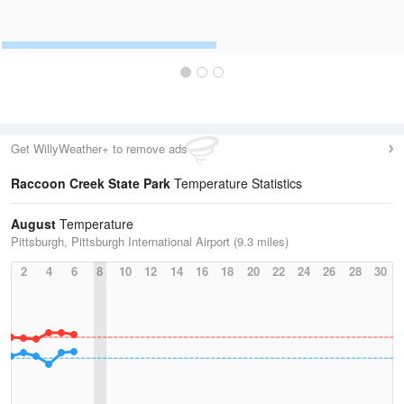
Get WillyWeather+ to remove ads
Raccoon Creek State Park
Temperature Statistics
August
Temperature
Pittsburgh, Pittsburgh International Airport (9.3 miles)
2
4
6
8
10
12
14
16
18
20
22
24
26
28
30