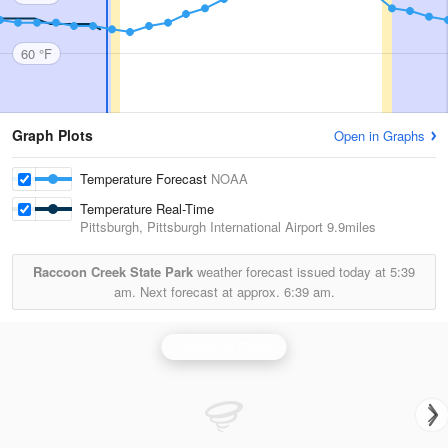
60 °F
Graph Plots
Open in Graphs
Temperature Forecast
NOAA
Temperature Real-Time
Pittsburgh, Pittsburgh International Airport
9.9miles
Raccoon Creek State Park
weather forecast issued today at
5:39
am.
Next forecast at approx.
6:39 am.
Pittsburgh Radar