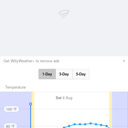
Get WillyWeather+ to remove ads
1-Day
3-Day
5-Day
Temperature
Sat
8 Aug
100 °F
80 °F