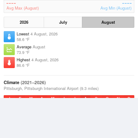
Avg Max (August)
Avg Min (August)
2026
July
August
Lowest
4 August, 2026
58.6 °F
Average
August
73.9 °F
Highest
4 August, 2026
86.6 °F
Climate
(2021–2026)
Pittsburgh, Pittsburgh International Airport (9.3 miles)
J
F
M
A
M
J
J
A
S
O
N
D