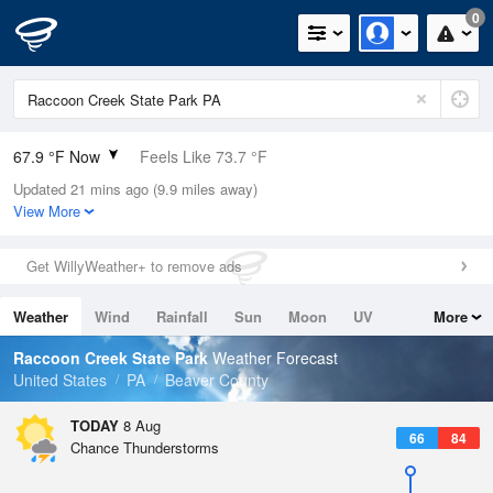
0
67.9 °F Now
Feels Like 73.7 °F
Updated 21 mins ago (9.9 miles away)
Relative Humidity
94%
View More
Rain Today
0in (0in Last Hour)
Get WillyWeather+ to remove ads
Wind
N
0mph
Weather
Wind
Rainfall
Sun
Moon
UV
More
Dew Point
66.1 °F
Tides
Swell
Raccoon Creek State Park
Weather Forecast
Pressure
United States
PA
Beaver County
1018.3 hPa
TODAY
8 Aug
66
84
Chance Thunderstorms